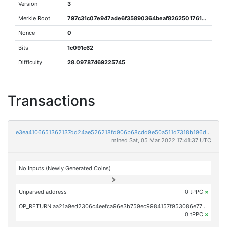
Version
3
Merkle Root
797c31c07e947ade6f35890364beaf82625017611732283d220f5866a73afe77
Nonce
0
Bits
1c091c62
Difficulty
28.09787469225745
Transactions
e3ea4106651362137dd24ae526218fd906b68cdd9e50a511d7318b196d77a248
mined Sat, 05 Mar 2022 17:41:37 UTC
No Inputs (Newly Generated Coins)
Unparsed address
0 tPPC
×
OP_RETURN aa21a9ed2306c4eefca96e3b759ec9984157f953086e771b764b3dd538b52c4b5a7fd5b1
0 tPPC
×