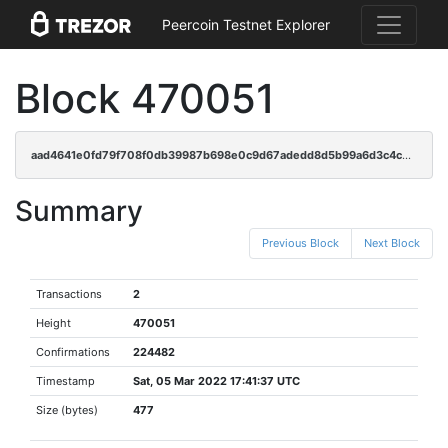
Peercoin Testnet Explorer
Block 470051
aad4641e0fd79f708f0db39987b698e0c9d67adedd8d5b99a6d3c4c37e5a7173
Summary
Previous Block
Next Block
Transactions
2
Height
470051
Confirmations
224482
Timestamp
Sat, 05 Mar 2022 17:41:37 UTC
Size (bytes)
477