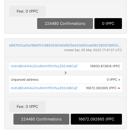
Fee: 0 tPPC
224480 Confirmations
0 tPPC
b867632a33cf86bf51c989354b1bfef605bb43d60cde0923805f386555d9ef62
mined Sat, 05 Mar 2022 17:41:37 UTC
mnhnB5vhK4oZmsRnhfrPDVfxsZ92vN6CqT
16600.813816 tPPC
Unparsed address
0 tPPC
×
mnhnB5vhK4oZmsRnhfrPDVfxsZ92vN6CqT
16672.092665 tPPC
➡
Fee: 0 tPPC
224480 Confirmations
16672.092665 tPPC