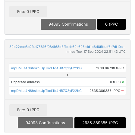
Fee: 0 tPPC
94093 Confirmations
0 tPPC
32b22ebe8c2f4d75616f084f68d3f1deb69e626c1d1b6d85fdaf6c7df10a704e
mined Tue, 17 Sep 2024 22:51:43 UTC
mpDMLa4N6hskcuJpTkcLTd4HB7Q2yF22bG
2610.86798 tPPC
Unparsed address
0 tPPC
×
mpDMLa4N6hskcuJpTkcLTd4HB7Q2yF22bG
2635.389385 tPPC
➡
Fee: 0 tPPC
94093 Confirmations
2635.389385 tPPC