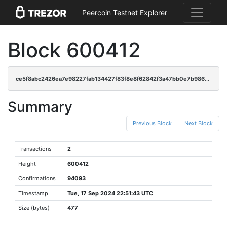
Peercoin Testnet Explorer
Block 600412
ce5f8abc2426ea7e98227fab134427f83f8e8f62842f3a47bb0e7b986dae151b
Summary
Previous Block
Next Block
Transactions
2
Height
600412
Confirmations
94093
Timestamp
Tue, 17 Sep 2024 22:51:43 UTC
Size (bytes)
477