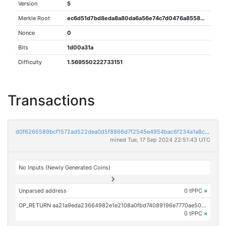
Version
5
Merkle Root
ec6d51d7bd8eda8a80da6a56e74c7d0476a8558eff72b658f7af764d33495531
Nonce
0
Bits
1d00a31a
Difficulty
1.569550222733151
Transactions
d0f6266589bcf1572ad522dea0d5f8866d7f2545e4954bac6f234a1a8c24bfde
mined Tue, 17 Sep 2024 22:51:43 UTC
No Inputs (Newly Generated Coins)
Unparsed address
0 tPPC
×
OP_RETURN aa21a9eda23664982e1e2108a0fbd74089196e7770ae5089f92b53117b3c58540c59fe54
0 tPPC
×