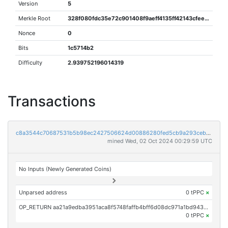
Version
5
Merkle Root
328f080fdc35e72c901408f9aeff4135ff42143cfeee1b2ec0a009f6288f6025
Nonce
0
Bits
1c5714b2
Difficulty
2.939752196014319
Transactions
c8a3544c70687531b5b98ec2427506624d00886280fed5cb9a293cebcd8b6b0b
mined Wed, 02 Oct 2024 00:29:59 UTC
No Inputs (Newly Generated Coins)
Unparsed address
0 tPPC
×
OP_RETURN aa21a9edba3951aca8f5748faffb4bff6d08dc971a1bd943efd3ba88fafc67fc3b7716e7
0 tPPC
×