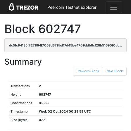
Peercoin Testnet Explorer
Block 602747
dc5fc94185f727864f7068d378bd17d45be4709ddb8cf28b51690f0dc054da2b
Summary
Previous Block
Next Block
Transactions
2
Height
602747
Confirmations
91833
Timestamp
Wed, 02 Oct 2024 00:29:59 UTC
Size (bytes)
477