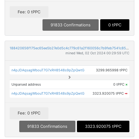
Fee: 0 tPPC
91833 Confirmations
0 tPPC
188420656f175ec65ee5b27e0d5c4c779c61a2f160056c7b9feb7541c85815a1
mined Wed, 02 Oct 2024 00:29:59 UTC
n4pJDAqsagWbouT7G7xRH8548s9pZpQwtG
3299.965998 tPPC
Unparsed address
0 tPPC
×
n4pJDAqsagWbouT7G7xRH8548s9pZpQwtG
3323.920075 tPPC
➡
Fee: 0 tPPC
91833 Confirmations
3323.920075 tPPC