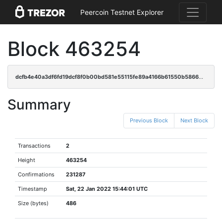
Peercoin Testnet Explorer
Block 463254
dcfb4e40a3df6fd19dcf8f0b00bd581e55115fe89a4166b61550b586605cd372
Summary
Previous Block
Next Block
Transactions
2
Height
463254
Confirmations
231287
Timestamp
Sat, 22 Jan 2022 15:44:01 UTC
Size (bytes)
486