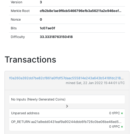
Version
3
Merkle Root
cfb2b8e1ae9f6cb5466796efb3a56211a2e946eefa64055f9237fe12768658e0
Nonce
0
Bits
1c07ae0f
Difficulty
33.33318763150418
Transactions
f0a260a392dd7be82cf861a0ffdf57daac555814e243a643b5418fdc21814042
mined Sat, 22 Jan 2022 15:44:01 UTC
No Inputs (Newly Generated Coins)
Unparsed address
0 tPPC
×
OP_RETURN aa21a9edd0431eaf9a90244dbb6fb726c0be06be46ed535ba8786b13b4d13cb714eccb97
0 tPPC
×