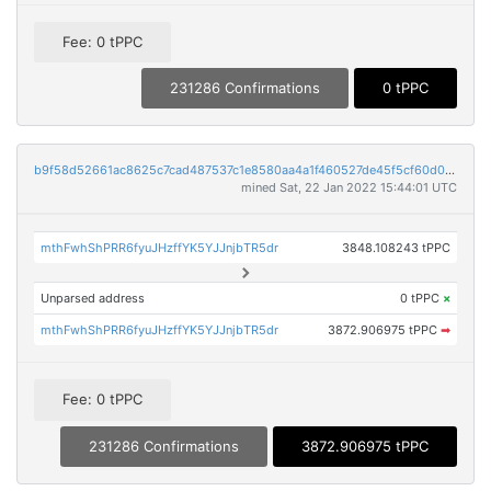
Fee: 0 tPPC
231286 Confirmations
0 tPPC
b9f58d52661ac8625c7cad487537c1e8580aa4a1f460527de45f5cf60d0ab328
mined Sat, 22 Jan 2022 15:44:01 UTC
mthFwhShPRR6fyuJHzffYK5YJJnjbTR5dr
3848.108243 tPPC
Unparsed address
0 tPPC
×
mthFwhShPRR6fyuJHzffYK5YJJnjbTR5dr
3872.906975 tPPC
➡
Fee: 0 tPPC
231286 Confirmations
3872.906975 tPPC