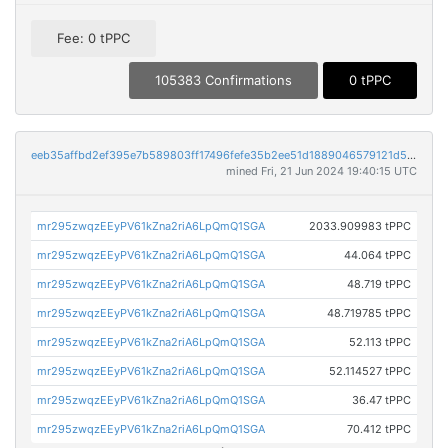
Fee: 0 tPPC
105383 Confirmations
0 tPPC
eeb35affbd2ef395e7b589803ff17496fefe35b2ee51d1889046579121d5e9c5
mined Fri, 21 Jun 2024 19:40:15 UTC
mr295zwqzEEyPV61kZna2riA6LpQmQ1SGA
2033.909983 tPPC
mr295zwqzEEyPV61kZna2riA6LpQmQ1SGA
44.064 tPPC
mr295zwqzEEyPV61kZna2riA6LpQmQ1SGA
48.719 tPPC
mr295zwqzEEyPV61kZna2riA6LpQmQ1SGA
48.719785 tPPC
mr295zwqzEEyPV61kZna2riA6LpQmQ1SGA
52.113 tPPC
mr295zwqzEEyPV61kZna2riA6LpQmQ1SGA
52.114527 tPPC
mr295zwqzEEyPV61kZna2riA6LpQmQ1SGA
36.47 tPPC
mr295zwqzEEyPV61kZna2riA6LpQmQ1SGA
70.412 tPPC