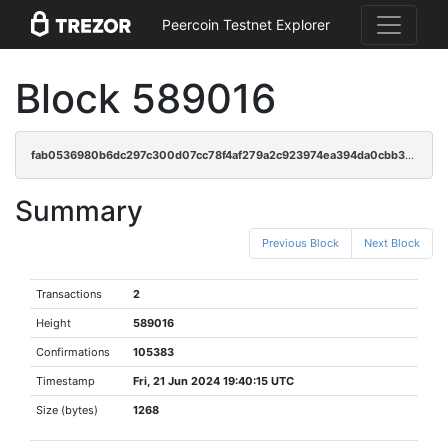
Peercoin Testnet Explorer
Block 589016
fab0536980b6dc297c300d07cc78f4af279a2c923974ea394da0cbb39d121e98
Summary
Previous Block
Next Block
Transactions
2
Height
589016
Confirmations
105383
Timestamp
Fri, 21 Jun 2024 19:40:15 UTC
Size (bytes)
1268