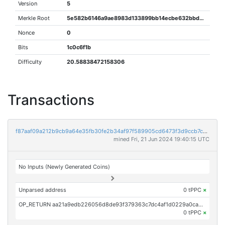
Version
5
Merkle Root
5e582b6146a9ae8983d133899bb14ecbe632bbd0d79a4b80e6122898063488a1
Nonce
0
Bits
1c0c6f1b
Difficulty
20.58838472158306
Transactions
f87aaf09a212b9cb9a64e35fb30fe2b34af97f589905cd6473f3d9ccb7c161ed
mined Fri, 21 Jun 2024 19:40:15 UTC
No Inputs (Newly Generated Coins)
Unparsed address
0 tPPC
×
OP_RETURN aa21a9edb226056d8de93f379363c7dc4af1d0229a0ca41c58215cb2daf51016ad3db9fa
0 tPPC
×