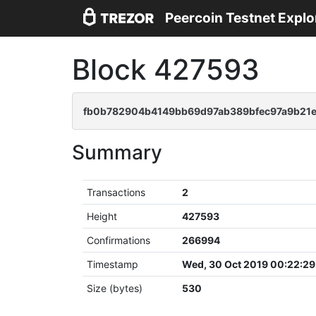
Peercoin Testnet Explo
Block 427593
fb0b782904b4149bb69d97ab389bfec97a9b21
Summary
Transactions
2
Height
427593
Confirmations
266994
Timestamp
Wed, 30 Oct 2019 00:22:2
Size (bytes)
530