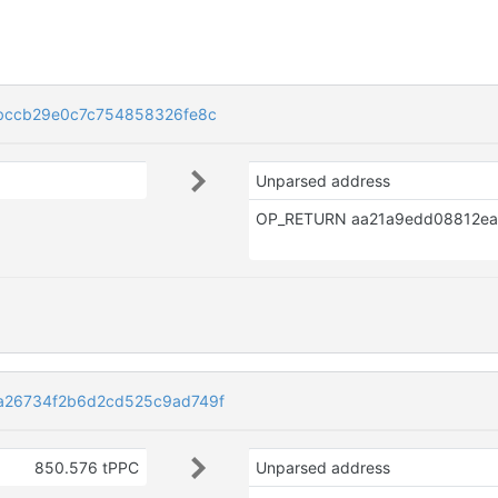
bccb29e0c7c754858326fe8c
Unparsed address
a26734f2b6d2cd525c9ad749f
850.576 tPPC
Unparsed address