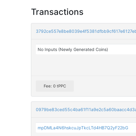
Transactions
3792ce557e8be8039e4f5381dfbb9cf617e6127e
No Inputs (Newly Generated Coins)
Fee: 0 tPPC
0979be83ced55c4ba61f11a9e2c5a60baacc4d3
mpDMLa4N6hskcuJpTkcLTd4HB7Q2yF22bG