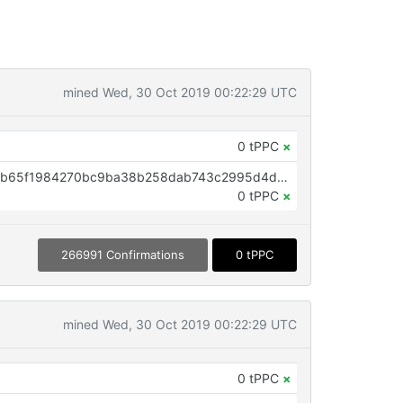
mined Wed, 30 Oct 2019 00:22:29 UTC
0 tPPC
×
OP_RETURN aa21a9edd08812eab65f1984270bc9ba38b258dab743c2995d4d7cb23977e10def7ef969
0 tPPC
×
266991 Confirmations
0 tPPC
mined Wed, 30 Oct 2019 00:22:29 UTC
0 tPPC
×