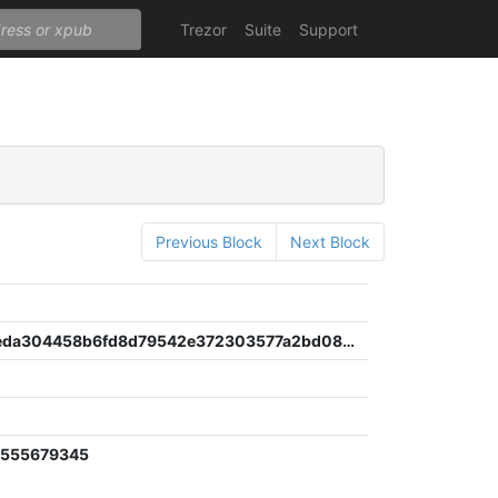
Trezor
Suite
Support
Previous Block
Next Block
a399b43eda304458b6fd8d79542e372303577a2bd08be70bb26e4b4c392c5e5b
0555679345