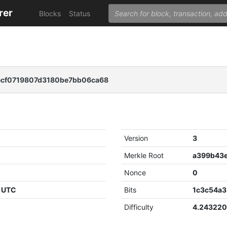
rer
Blocks
Status
ecf0719807d3180be7bb06ca68
Version
3
Merkle Root
Nonce
0
9 UTC
Bits
1c3c54a3
Difficulty
4.24322