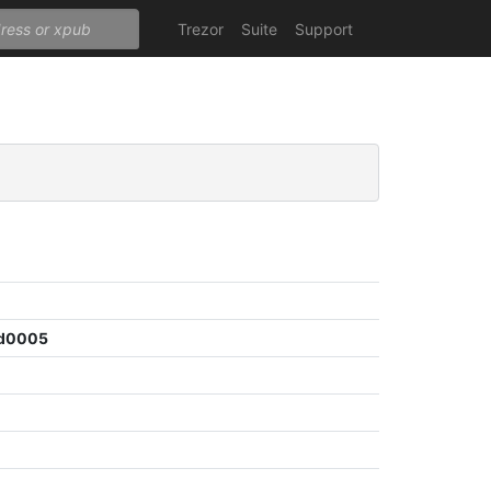
Trezor
Suite
Support
8d0005