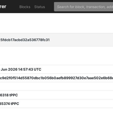
rer
Blocks
Status
5fdcb17acbd32a536778fc31
 Jun 2026 14:57:43 UTC
3c9d2f0f514d55870dbc1b056b0aefb899927d30e7aae502e6b6
86318 tPPC
85374 tPPC