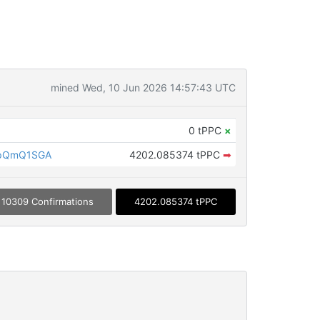
mined Wed, 10 Jun 2026 14:57:43 UTC
0 tPPC
×
LpQmQ1SGA
4202.085374 tPPC
➡
10309 Confirmations
4202.085374 tPPC