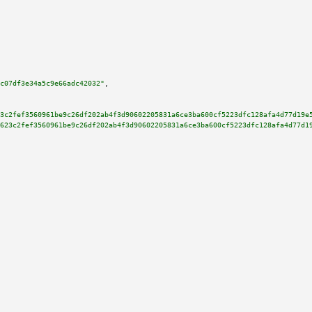
c07df3e34a5c9e66adc42032"
,

3c2fef3560961be9c26df202ab4f3d90602205831a6ce3ba600cf5223dfc128afa4d77d19e
623c2fef3560961be9c26df202ab4f3d90602205831a6ce3ba600cf5223dfc128afa4d77d1