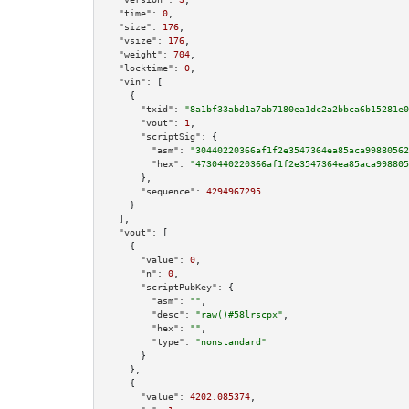
"time":
0
,

"size":
176
,

"vsize":
176
,

"weight":
704
,

"locktime":
0
,

"vin":
 [

    {

"txid":
"8a1bf33abd1a7ab7180ea1dc2a2bbca6b15281e0
"vout":
1
,

"scriptSig":
 {

"asm":
"30440220366af1f2e3547364ea85aca99880562
"hex":
"4730440220366af1f2e3547364ea85aca998805
      },

"sequence":
4294967295
    }

  ],

"vout":
 [

    {

"value":
0
,

"n":
0
,

"scriptPubKey":
 {

"asm":
""
,

"desc":
"raw()#58lrscpx"
,

"hex":
""
,

"type":
"nonstandard"
      }

    },

    {

"value":
4202.085374
,
