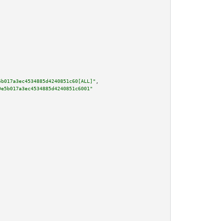
5b017a3ec4534885d4240851c60[ALL]"
,

9e5b017a3ec4534885d4240851c6001"