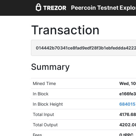
Peercoin Testnet Explo
Transaction
014442b70341ce8fad9edf28f3b1ebfeddda4222
Summary
Mined Time
Wed, 10
In Block
e166fe
In Block Height
684015
Total Input
4176.6
Total Output
4202.0
Fees
0 tPPC