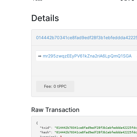
Details
014442b70341ce8fad9edf28f3b1ebfeddda4222
➡
mr295zwqzEEyPV61kZna2riA6LpQmQ1SGA
Fee: 0 tPPC
Raw Transaction
{

"txid":
"014442b70341ce8fad9edf28f3b1ebfeddda42225fdc
"hash":
"014442b70341ce8fad9edf28f3b1ebfeddda42225fdc
"version":
3
,
