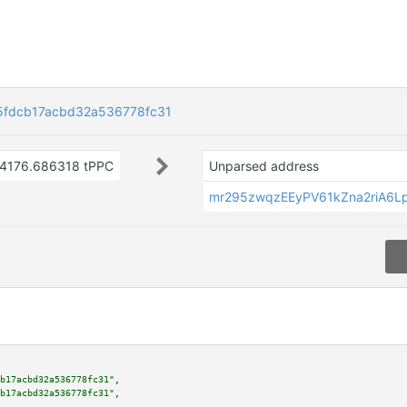
5fdcb17acbd32a536778fc31
4176.686318 tPPC
Unparsed address
mr295zwqzEEyPV61kZna2riA6
b17acbd32a536778fc31"
,

b17acbd32a536778fc31"
,
