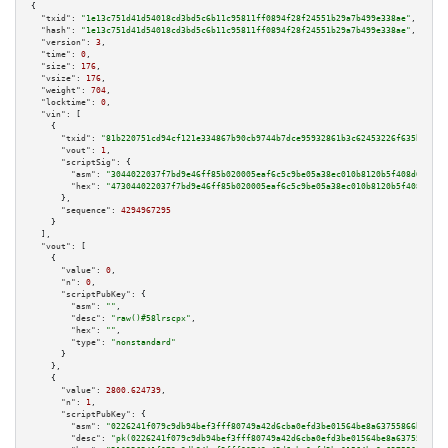
{

"txid":
"1e13c751d41d54018cd3bd5c6b11c95811ff0894f28f24551b29a7b499e338ae"
,

"hash":
"1e13c751d41d54018cd3bd5c6b11c95811ff0894f28f24551b29a7b499e338ae"
,

"version":
3
,

"time":
0
,

"size":
176
,

"vsize":
176
,

"weight":
704
,

"locktime":
0
,

"vin":
 [

    {

"txid":
"81b220751cd94cf121e334867b90cb9744b7dce95932861b3c62453226f635b5"
,

"vout":
1
,

"scriptSig":
 {

"asm":
"3044022037f7bd9e46ff85b020005eaf6c5c9be05a38ec010b8120b5f408d682938
"hex":
"473044022037f7bd9e46ff85b020005eaf6c5c9be05a38ec010b8120b5f408d6829
      },

"sequence":
4294967295
    }

  ],

"vout":
 [

    {

"value":
0
,

"n":
0
,

"scriptPubKey":
 {

"asm":
""
,

"desc":
"raw()#58lrscpx"
,

"hex":
""
,

"type":
"nonstandard"
      }

    },

    {

"value":
2800.624739
,

"n":
1
,

"scriptPubKey":
 {

"asm":
"0226241f079c9db94bef3fff80749a42d6cba0efd3be01564be8a63755866bc832 
"desc":
"pk(0226241f079c9db94bef3fff80749a42d6cba0efd3be01564be8a63755866bc