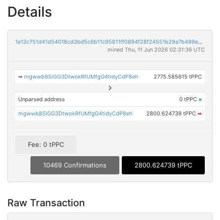
Details
1e13c751d41d54018cd3bd5c6b11c95811ff0894f28f24551b29a7b499e338ae
mined Thu, 11 Jun 2026 02:31:36 UTC
➡
mgwwb8SiGG3DtwokRfUMfgG4tidyCdP8eh
2775.585615 tPPC
Unparsed address
0 tPPC
×
mgwwb8SiGG3DtwokRfUMfgG4tidyCdP8eh
2800.624739 tPPC
➡
Fee: 0 tPPC
10469 Confirmations
2800.624739 tPPC
Raw Transaction