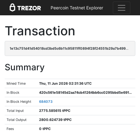
Peercoin Testnet Explorer
Transaction
1e13c751d41d54018cd3bd5c6b11c95811ff0894f28f24551b29a7b499e338ae
Summary
Mined Time
Thu, 11 Jun 2026 02:31:36 UTC
In Block
420c561e58145d2aa74cb41264bb6cc0295bbd5e691ab37ce1fdcd4da2fb1e31
In Block Height
684073
Total Input
2775.585615 tPPC
Total Output
2800.624739 tPPC
Fees
0 tPPC