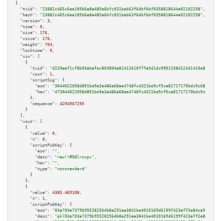
{

"txid":
"23882c465c6aa105b6a8a485a6bfc031bab63f6dbfbbf0358818644a02102258"
,

"hash":
"23882c465c6aa105b6a8a485a6bfc031bab63f6dbfbbf0358818644a02102258"
,

"version":
3
,

"time":
0
,

"size":
176
,

"vsize":
176
,

"weight":
704
,

"locktime":
0
,

"vin":
 [

    {

"txid":
"d220aaf1cf8b93abafec803804a82412610fffa5d1dc0901158d123d1410e872"
,

"vout":
1
,

"scriptSig":
 {

"asm":
"3044022058d891be9a3a486a68ae4748fc4321be9cf5ca81717170bdc9c6815bf75
"hex":
"473044022058d891be9a3a486a68ae4748fc4321be9cf5ca81717170bdc9c6815bf
      },

"sequence":
4294967295
    }

  ],

"vout":
 [

    {

"value":
0
,

"n":
0
,

"scriptPubKey":
 {

"asm":
""
,

"desc":
"raw()#58lrscpx"
,

"hex":
""
,

"type":
"nonstandard"
      }

    },

    {

"value":
4385.469108
,

"n":
1
,

"scriptPubKey":
 {

"asm":
"03e703a7379b955282564b8a291aa3841be4010169d6199f423aff2e84ca91b94a 
"desc":
"pk(03e703a7379b955282564b8a291aa3841be4010169d6199f423aff2e84ca91b