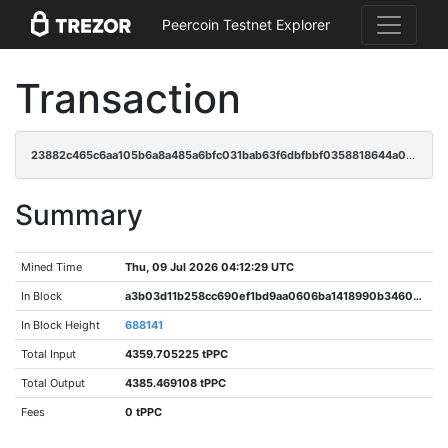
Peercoin Testnet Explorer
Transaction
23882c465c6aa105b6a8a485a6bfc031bab63f6dbfbbf0358818644a02102258
Summary
Mined Time
Thu, 09 Jul 2026 04:12:29 UTC
In Block
a3b03d11b258cc690ef1bd9aa0606ba1418990b34609949e25fa99cd41c245e2
In Block Height
688141
Total Input
4359.705225 tPPC
Total Output
4385.469108 tPPC
Fees
0 tPPC