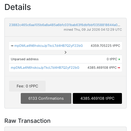
Details
23882c465c6aa105b6a8a485a6bfc031bab63f6dbfbbf0358818644a02102258
mined Thu, 09 Jul 2026 04:12:29 UTC
➡
mpDMLa4N6hskcuJpTkcLTd4HB7Q2yF22bG
4359.705225 tPPC
Unparsed address
0 tPPC
×
mpDMLa4N6hskcuJpTkcLTd4HB7Q2yF22bG
4385.469108 tPPC
➡
Fee: 0 tPPC
6133 Confirmations
4385.469108 tPPC
Raw Transaction