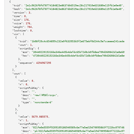
{

"txid":
"2e1c9626f8fd78774184823e8637db6519ac28c217010e631680e115fb1a0a40"
,

"hash":
"2e1c9626f8fd78774184823e8637db6519ac28c217010e631680e115fb1a0a40"
,

"version":
3
,

"time":
0
,

"size":
176
,

"vsize":
176
,

"weight":
704
,

"locktime":
0
,

"vin":
 [

    {

"txid":
"1b08f20c4c654899c232e0f633953b5f2a675abf0d244c9a7ccaaee241cedecc"
,

"vout":
1
,

"scriptSig":
 {

"asm":
"30440220153166e346e445b4defdc65b72d8cb0fb8ee700d360842d1a8e6099351a
"hex":
"4730440220153166e346e445b4defdc65b72d8cb0fb8ee700d360842d1a8e609935
      },

"sequence":
4294967295
    }

  ],

"vout":
 [

    {

"value":
0
,

"n":
0
,

"scriptPubKey":
 {

"asm":
""
,

"desc":
"raw()#58lrscpx"
,

"hex":
""
,

"type":
"nonstandard"
      }

    },

    {

"value":
5679.085575
,

"n":
1
,

"scriptPubKey":
 {

"asm":
"021fa0e5559f9209109186940589c6a77e5ad19d700958b5f7223bc0707d6fcf14 
"desc":
"pk(021fa0e5559f9209109186940589c6a77e5ad19d700958b5f7223bc0707d6fc