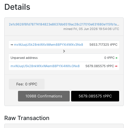
Details
2e1c9626f8fd78774184823e8637db6519ac28c217010e631680e115fb1a0a40
mined Fri, 05 Jun 2026 19:54:06 UTC
➡
mxWJuqU5k28nkWXxWAem88PYXi4WXv3Nx8
5653.717325 tPPC
Unparsed address
0 tPPC
×
mxWJuqU5k28nkWXxWAem88PYXi4WXv3Nx8
5679.085575 tPPC
➡
Fee: 0 tPPC
10988 Confirmations
5679.085575 tPPC
Raw Transaction