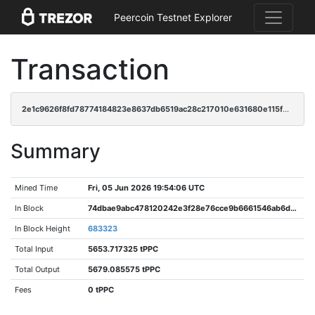
Peercoin Testnet Explorer
Transaction
2e1c9626f8fd78774184823e8637db6519ac28c217010e631680e115fb1a0a40
Summary
Mined Time
Fri, 05 Jun 2026 19:54:06 UTC
In Block
74dbae9abc478120242e3f28e76cce9b6661546ab6d6fe78bac481c2b8e551d2
In Block Height
683323
Total Input
5653.717325 tPPC
Total Output
5679.085575 tPPC
Fees
0 tPPC