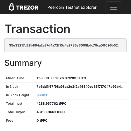
Peercoin Testnet Explorer
Transaction
35e33217d28b864a2a37d4a72f15c4a2786e3098bdc79ca00096b5223633241b
Summary
Mined Time
Thu, 09 Jul 2026 07:28:15 UTC
In Block
7b6dd1f67f98a98aa2e2f2a46840ce65f7f7047b93b4dec007a45b6c6bbb587f
In Block Height
688156
Total Input
4288.957762 tPPC
Total Output
4311.691663 tPPC
Fees
0 tPPC