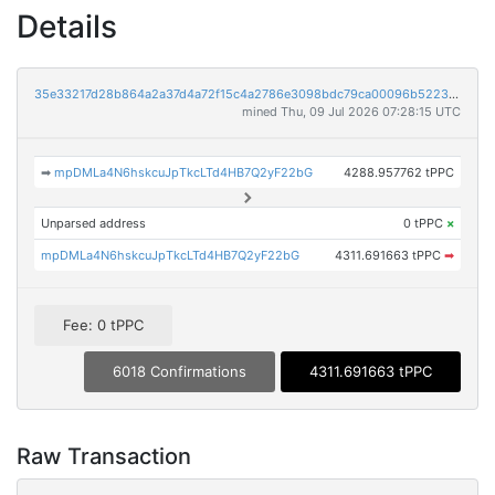
Details
35e33217d28b864a2a37d4a72f15c4a2786e3098bdc79ca00096b5223633241b
mined Thu, 09 Jul 2026 07:28:15 UTC
➡
mpDMLa4N6hskcuJpTkcLTd4HB7Q2yF22bG
4288.957762 tPPC
Unparsed address
0 tPPC
×
mpDMLa4N6hskcuJpTkcLTd4HB7Q2yF22bG
4311.691663 tPPC
➡
Fee: 0 tPPC
6018 Confirmations
4311.691663 tPPC
Raw Transaction