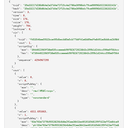
{

"txid":
"35e33217d28b864a2a37d4a72f15c4a2786e3098bdc79ca00096b5223633241b"
,

"hash":
"35e33217d28b864a2a37d4a72f15c4a2786e3098bdc79ca00096b5223633241b"
,

"version":
3
,

"time":
0
,

"size":
176
,

"vsize":
176
,

"weight":
704
,

"locktime":
0
,

"vin":
 [

    {

"txid":
"f453546aa5932bca495dbecb85a5cb77b8f41a6b89adfe8491adbb8ca2b984bc"
,

"vout":
1
,

"scriptSig":
 {

"asm":
"3044022069f38a035ccaaeab90f82672023843c399b1d244cc590a0f564cc8258bf
"hex":
"473044022069f38a035ccaaeab90f82672023843c399b1d244cc590a0f564cc8258
      },

"sequence":
4294967295
    }

  ],

"vout":
 [

    {

"value":
0
,

"n":
0
,

"scriptPubKey":
 {

"asm":
""
,

"desc":
"raw()#58lrscpx"
,

"hex":
""
,

"type":
"nonstandard"
      }

    },

    {

"value":
4311.691663
,

"n":
1
,

"scriptPubKey":
 {

"asm":
"03e703a7379b955282564b8a291aa3841be4010169d6199f423aff2e84ca91b94a 
"desc":
"pk(03e703a7379b955282564b8a291aa3841be4010169d6199f423aff2e84ca91b