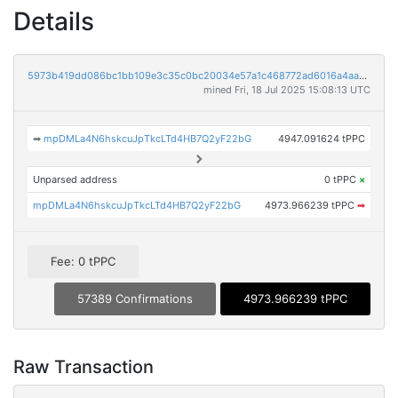
Details
5973b419dd086bc1bb109e3c35c0bc20034e57a1c468772ad6016a4aa5491906
mined Fri, 18 Jul 2025 15:08:13 UTC
➡
mpDMLa4N6hskcuJpTkcLTd4HB7Q2yF22bG
4947.091624 tPPC
Unparsed address
0 tPPC
×
mpDMLa4N6hskcuJpTkcLTd4HB7Q2yF22bG
4973.966239 tPPC
➡
Fee: 0 tPPC
57389 Confirmations
4973.966239 tPPC
Raw Transaction