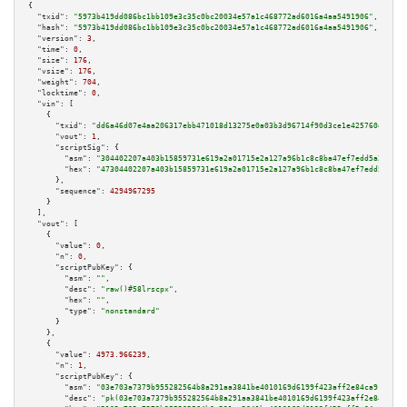
{

"txid":
"5973b419dd086bc1bb109e3c35c0bc20034e57a1c468772ad6016a4aa5491906"
,

"hash":
"5973b419dd086bc1bb109e3c35c0bc20034e57a1c468772ad6016a4aa5491906"
,

"version":
3
,

"time":
0
,

"size":
176
,

"vsize":
176
,

"weight":
704
,

"locktime":
0
,

"vin":
 [

    {

"txid":
"dd6a46d07e4aa206317ebb471018d13275e0a03b3d96714f90d3ce1e425760eb"
,

"vout":
1
,

"scriptSig":
 {

"asm":
"304402207a403b15859731e619a2a01715e2a127a96b1c8c8ba47ef7edd5a2a56d1
"hex":
"47304402207a403b15859731e619a2a01715e2a127a96b1c8c8ba47ef7edd5a2a56
      },

"sequence":
4294967295
    }

  ],

"vout":
 [

    {

"value":
0
,

"n":
0
,

"scriptPubKey":
 {

"asm":
""
,

"desc":
"raw()#58lrscpx"
,

"hex":
""
,

"type":
"nonstandard"
      }

    },

    {

"value":
4973.966239
,

"n":
1
,

"scriptPubKey":
 {

"asm":
"03e703a7379b955282564b8a291aa3841be4010169d6199f423aff2e84ca91b94a 
"desc":
"pk(03e703a7379b955282564b8a291aa3841be4010169d6199f423aff2e84ca91b