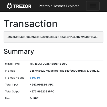
Peercoin Testnet Explorer
Transaction
5973b419dd086bc1bb109e3c35c0bc20034e57a1c468772ad6016a4aa5491906
Summary
Mined Time
Fri, 18 Jul 2025 15:08:13 UTC
In Block
3c57f4b920763ae7cd1d83843f9609e911378794d2ee948ad3d37849b44ab30d
In Block Height
636756
Total Input
4947.091624 tPPC
Total Output
4973.966239 tPPC
Fees
0 tPPC