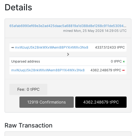
Details
65afab6990ef69e3e2ad425daac5a68819a1d388d8e1268c911de53094d51803
mined Mon, 25 May 2026 14:29:05 UTC
➡
mxWJuqU5k28nkWXxWAem88PYXi4WXv3Nx8
4337.512433 tPPC
Unparsed address
0 tPPC
×
mxWJuqU5k28nkWXxWAem88PYXi4WXv3Nx8
4362.248679 tPPC
➡
Fee: 0 tPPC
12919 Confirmations
4362.248679 tPPC
Raw Transaction