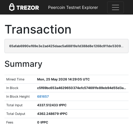
Peercoin Testnet Explorer
Transaction
65afab6990ef69e3e2ad425daac5a68819a1d388d8e1268c911de53094d51803
Summary
Mined Time
Mon, 25 May 2026 14:29:05 UTC
In Block
c5f69bc653a4629650374efc574691fe89eb94d55d3ab27e65d58df25d539ef0
In Block Height
681657
Total Input
4337.512433 tPPC
Total Output
4362.248679 tPPC
Fees
0 tPPC