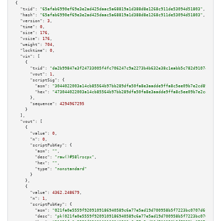
{

"txid":
"65afab6990ef69e3e2ad425daac5a68819a1d388d8e1268c911de53094d51803"
,

"hash":
"65afab6990ef69e3e2ad425daac5a68819a1d388d8e1268c911de53094d51803"
,

"version":
3
,

"time":
0
,

"size":
176
,

"vsize":
176
,

"weight":
704
,

"locktime":
0
,

"vin":
 [

    {

"txid":
"da2b99847e3f24733005f4fc706247c9a2273b4b632e38c1eabb5c782d91074d"
,

"vout":
1
,

"scriptSig":
 {

"asm":
"3044022003a14cb85564b97bb289dfa50fa8e3aadde9ffa8c5ee09b7e2cd896463d
"hex":
"473044022003a14cb85564b97bb289dfa50fa8e3aadde9ffa8c5ee09b7e2cd89646
      },

"sequence":
4294967295
    }

  ],

"vout":
 [

    {

"value":
0
,

"n":
0
,

"scriptPubKey":
 {

"asm":
""
,

"desc":
"raw()#58lrscpx"
,

"hex":
""
,

"type":
"nonstandard"
      }

    },

    {

"value":
4362.248679
,

"n":
1
,

"scriptPubKey":
 {

"asm":
"021fa0e5559f9209109186940589c6a77e5ad19d700958b5f7223bc0707d6fcf14 
"desc":
"pk(021fa0e5559f9209109186940589c6a77e5ad19d700958b5f7223bc0707d6fc