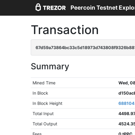
Peercoin Testnet Explo
Transaction
67d59a73864bc33c5d18973d743808f9326b88
Summary
Mined Time
Wed, 08
In Block
d150ac
In Block Height
688104
Total Input
4498.9
Total Output
4524.3
Fees
0 tPPC