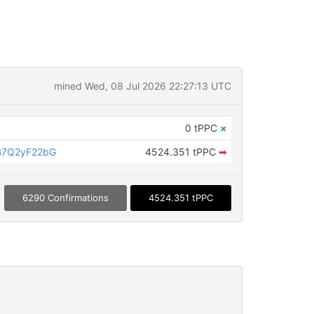
mined Wed, 08 Jul 2026 22:27:13 UTC
0 tPPC
×
B7Q2yF22bG
4524.351 tPPC
➡
6290 Confirmations
4524.351 tPPC