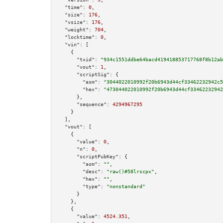
"time":
0
,

"size":
176
,

"vsize":
176
,

"weight":
704
,

"locktime":
0
,

"vin":
 [

    {

"txid":
"934c1551ddbe64bacd419418853717768f8b12ab
"vout":
1
,

"scriptSig":
 {

"asm":
"3044022010992f20b6943d44cf33462232942c5
"hex":
"473044022010992f20b6943d44cf33462232942
      },

"sequence":
4294967295
    }

  ],

"vout":
 [

    {

"value":
0
,

"n":
0
,

"scriptPubKey":
 {

"asm":
""
,

"desc":
"raw()#58lrscpx"
,

"hex":
""
,

"type":
"nonstandard"
      }

    },

    {

"value":
4524.351
,
