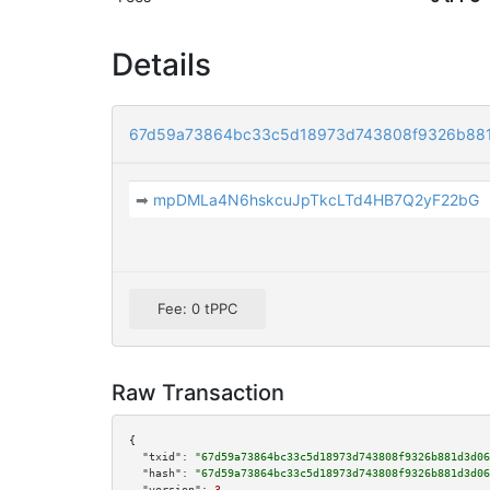
Details
67d59a73864bc33c5d18973d743808f9326b88
➡
mpDMLa4N6hskcuJpTkcLTd4HB7Q2yF22bG
Fee: 0 tPPC
Raw Transaction
{

"txid":
"67d59a73864bc33c5d18973d743808f9326b881d3d06
"hash":
"67d59a73864bc33c5d18973d743808f9326b881d3d06
"version":
3
,
