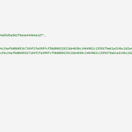
4dd5d5a962f9e3a434b4a1d7"
,

4c24af0d8b891b7104f2fe399fcf58d80022011bb4030c1464962c1359379a61a314bc2d2a
c54c24af0d8b891b7104f2fe399fcf58d80022011bb4030c1464962c1359379a61a314bc2d