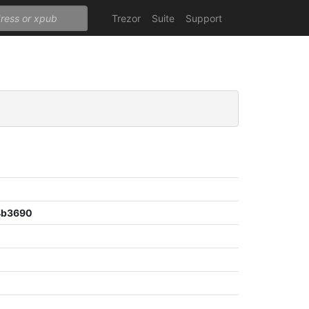
Trezor
Suite
Support
4b3690