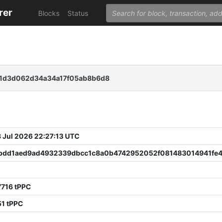
rer
Blocks
Status
1d3d062d34a34a17f05ab8b6d8
 Jul 2026 22:27:13 UTC
bdd1aed9ad4932339dbcc1c8a0b4742952052f081483014941fe
7716 tPPC
51 tPPC