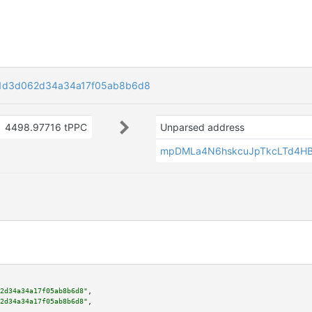
1d3d062d34a34a17f05ab8b6d8
4498.97716 tPPC
Unparsed address
mpDMLa4N6hskcuJpTkcLTd4H
2d34a34a17f05ab8b6d8"
,

2d34a34a17f05ab8b6d8"
,
