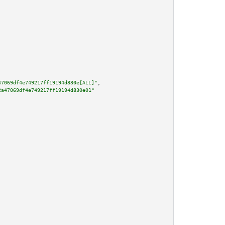
47069df4e749217ff19194d830e[ALL]"
,

2a47069df4e749217ff19194d830e01"