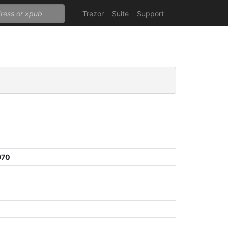
Trezor
Suite
Support
970