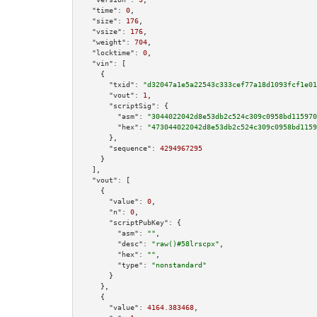
"time":
0
,

"size":
176
,

"vsize":
176
,

"weight":
704
,

"locktime":
0
,

"vin":
 [

    {

"txid":
"d32047a1e5a22543c333cef77a18d1093fcf1e01
"vout":
1
,

"scriptSig":
 {

"asm":
"3044022042d8e53db2c524c309c0958bd115970
"hex":
"473044022042d8e53db2c524c309c0958bd1159
      },

"sequence":
4294967295
    }

  ],

"vout":
 [

    {

"value":
0
,

"n":
0
,

"scriptPubKey":
 {

"asm":
""
,

"desc":
"raw()#58lrscpx"
,

"hex":
""
,

"type":
"nonstandard"
      }

    },

    {

"value":
4164.383468
,
