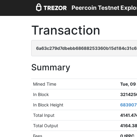
Peercoin Testnet Explo
Transaction
6a63c279d7dbebb68688253360b15d184c31c6
Summary
Mined Time
Tue, 09
In Block
321425
In Block Height
683907
Total Input
4141.47
Total Output
4164.3
Fees
0 tPPC