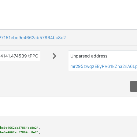
27151ebe9e4662ab57864bc8e2
4141.474539 tPPC
Unparsed address
mr295zwqzEEyPV61kZna2riA6
be9e4662ab57864bc8e2"
,

be9e4662ab57864bc8e2"
,
