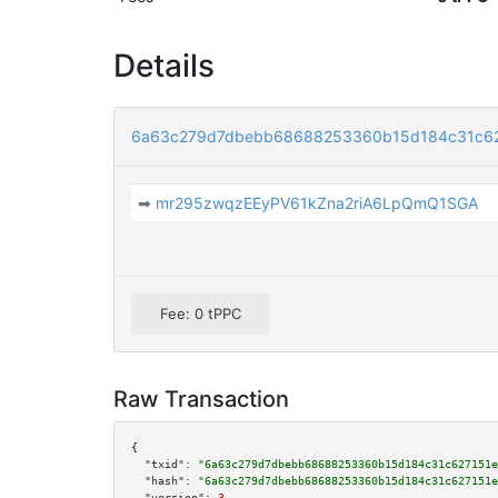
Details
6a63c279d7dbebb68688253360b15d184c31c6
➡
mr295zwqzEEyPV61kZna2riA6LpQmQ1SGA
Fee: 0 tPPC
Raw Transaction
{

"txid":
"6a63c279d7dbebb68688253360b15d184c31c627151e
"hash":
"6a63c279d7dbebb68688253360b15d184c31c627151e
"version":
3
,
