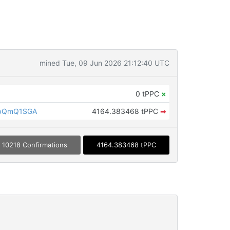
mined Tue, 09 Jun 2026 21:12:40 UTC
0 tPPC
×
LpQmQ1SGA
4164.383468 tPPC
➡
10218 Confirmations
4164.383468 tPPC