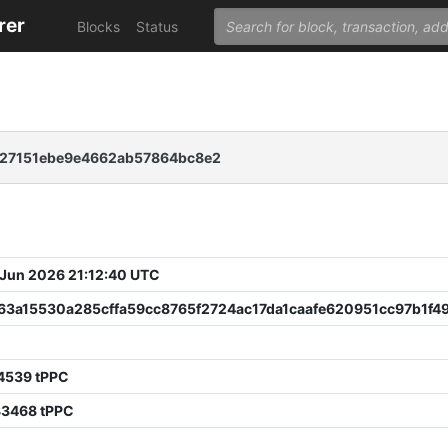
rer
Blocks
Status
27151ebe9e4662ab57864bc8e2
 Jun 2026 21:12:40 UTC
63a15530a285cffa59cc8765f2724ac17da1caafe620951cc97b1f4
4539 tPPC
83468 tPPC