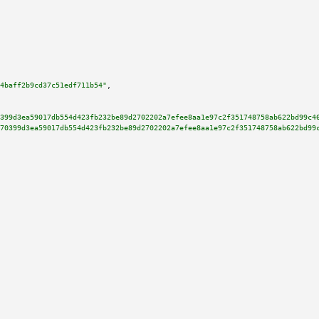
4baff2b9cd37c51edf711b54"
,

399d3ea59017db554d423fb232be89d2702202a7efee8aa1e97c2f351748758ab622bd99c4
70399d3ea59017db554d423fb232be89d2702202a7efee8aa1e97c2f351748758ab622bd99