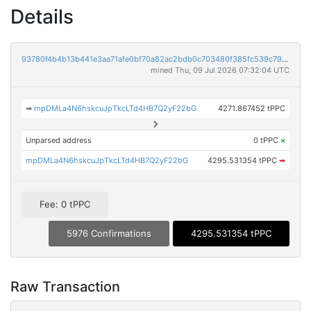
Details
93780f4b4b13b441e3aa71afe0bf70a82ac2bdb0c703480f385fc539c7983814
mined Thu, 09 Jul 2026 07:32:04 UTC
➡
mpDMLa4N6hskcuJpTkcLTd4HB7Q2yF22bG
4271.867452 tPPC
Unparsed address
0 tPPC
×
mpDMLa4N6hskcuJpTkcLTd4HB7Q2yF22bG
4295.531354 tPPC
➡
Fee: 0 tPPC
5976 Confirmations
4295.531354 tPPC
Raw Transaction