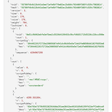
{

"txid":
"93780f4b4b13b441e3aa71afe0bf70a82ac2bdb0c703480f385fc539c7983814"
,

"hash":
"93780f4b4b13b441e3aa71afe0bf70a82ac2bdb0c703480f385fc539c7983814"
,

"version":
3
,

"time":
0
,

"size":
176
,

"vsize":
176
,

"weight":
704
,

"locktime":
0
,

"vin":
 [

    {

"txid":
"8e51c9b063ebfe3af3ea2c5520d4150453c9bcfd6651715d5236c23bcc508e43"
,

"vout":
1
,

"scriptSig":
 {

"asm":
"304402201f2726a20805687e941dc06d45e5a72eb3fa8858bb6182f6693a82f0819
"hex":
"47304402201f2726a20805687e941dc06d45e5a72eb3fa8858bb6182f6693a82f08
      },

"sequence":
4294967295
    }

  ],

"vout":
 [

    {

"value":
0
,

"n":
0
,

"scriptPubKey":
 {

"asm":
""
,

"desc":
"raw()#58lrscpx"
,

"hex":
""
,

"type":
"nonstandard"
      }

    },

    {

"value":
4295.531354
,

"n":
1
,

"scriptPubKey":
 {

"asm":
"03e703a7379b955282564b8a291aa3841be4010169d6199f423aff2e84ca91b94a 
"desc":
"pk(03e703a7379b955282564b8a291aa3841be4010169d6199f423aff2e84ca91b