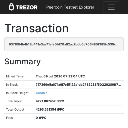
Peercoin Testnet Explorer
Transaction
93780f4b4b13b441e3aa71afe0bf70a82ac2bdb0c703480f385fc539c7983814
Summary
Mined Time
Thu, 09 Jul 2026 07:32:04 UTC
In Block
717369e5a671a6f7c15122a1db2783285f50229289ff7ba794f42696f44df603
In Block Height
688157
Total Input
4271.867452 tPPC
Total Output
4295.531354 tPPC
Fees
0 tPPC