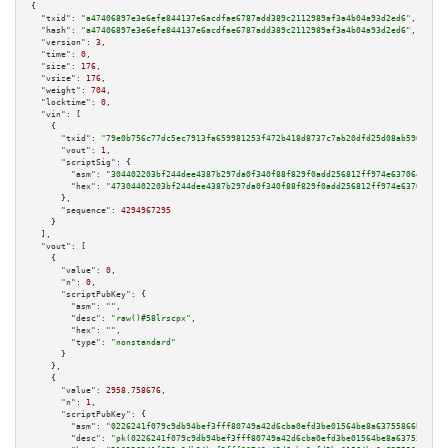
{

"txid":
"a47406897e3e6efe844137e6acdfae6787add389c2112989af3a4b04a93d2ed6"
,

"hash":
"a47406897e3e6efe844137e6acdfae6787add389c2112989af3a4b04a93d2ed6"
,

"version":
3
,

"time":
0
,

"size":
176
,

"vsize":
176
,

"weight":
704
,

"locktime":
0
,

"vin":
 [

    {

"txid":
"79e0b756c77dc5ec7913fa659981253f472b418d8737c7ab20dfd25d08ab5966"
,

"vout":
1
,

"scriptSig":
 {

"asm":
"304402203bf244dee4387b297da0f340f88f829f0add256812ff974e637064994d2
"hex":
"47304402203bf244dee4387b297da0f340f88f829f0add256812ff974e637064994
      },

"sequence":
4294967295
    }

  ],

"vout":
 [

    {

"value":
0
,

"n":
0
,

"scriptPubKey":
 {

"asm":
""
,

"desc":
"raw()#58lrscpx"
,

"hex":
""
,

"type":
"nonstandard"
      }

    },

    {

"value":
2958.758676
,

"n":
1
,

"scriptPubKey":
 {

"asm":
"0226241f079c9db94bef3fff80749a42d6cba0efd3be01564be8a63755866bc832 
"desc":
"pk(0226241f079c9db94bef3fff80749a42d6cba0efd3be01564be8a63755866bc