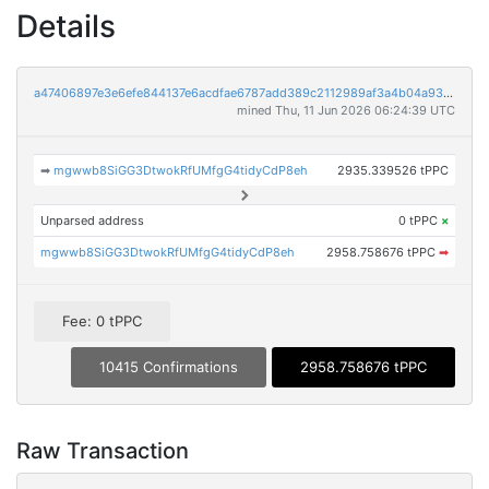
Details
a47406897e3e6efe844137e6acdfae6787add389c2112989af3a4b04a93d2ed6
mined Thu, 11 Jun 2026 06:24:39 UTC
➡
mgwwb8SiGG3DtwokRfUMfgG4tidyCdP8eh
2935.339526 tPPC
Unparsed address
0 tPPC
×
mgwwb8SiGG3DtwokRfUMfgG4tidyCdP8eh
2958.758676 tPPC
➡
Fee: 0 tPPC
10415 Confirmations
2958.758676 tPPC
Raw Transaction