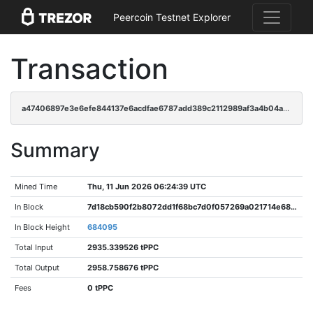
Peercoin Testnet Explorer
Transaction
a47406897e3e6efe844137e6acdfae6787add389c2112989af3a4b04a93d2ed6
Summary
Mined Time
Thu, 11 Jun 2026 06:24:39 UTC
In Block
7d18cb590f2b8072dd1f68bc7d0f057269a021714e68739430762921fd7ad585
In Block Height
684095
Total Input
2935.339526 tPPC
Total Output
2958.758676 tPPC
Fees
0 tPPC