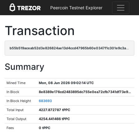
Peercoin Testnet Explorer
Transaction
b55b519aceab52d3e826824ae13d4ccd47965b60e0347f1c301e9c3ab9ebb637
Summary
Mined Time
Mon, 08 Jun 2026 09:02:14 UTC
In Block
8e8389e176cd2483895dc755e0ea72cfb7341df73e93c5e4b524df06c8df2eb0
In Block Height
683693
Total Input
4227.872787 tPPC
Total Output
4254.441466 tPPC
Fees
0 tPPC