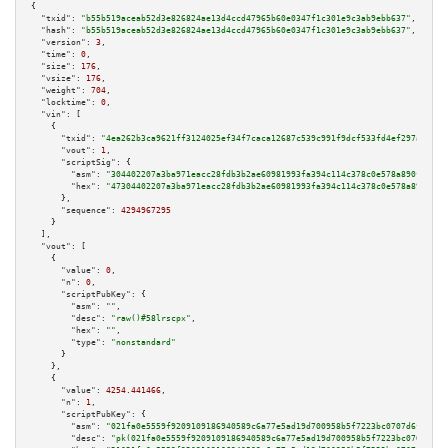
{

"txid":
"b55b519aceab52d3e826824ae13d4ccd47965b60e0347f1c301e9c3ab9ebb637"
,

"hash":
"b55b519aceab52d3e826824ae13d4ccd47965b60e0347f1c301e9c3ab9ebb637"
,

"version":
3
,

"time":
0
,

"size":
176
,

"vsize":
176
,

"weight":
704
,

"locktime":
0
,

"vin":
 [

    {

"txid":
"4ea262b3ca9621ff3124025ef34f7caca12687c539c991f9dcf533fd4ef297a2"
,

"vout":
1
,

"scriptSig":
 {

"asm":
"304402207a3ba971eacc28fdb3b2ae60981993fa394c114c378c0e578a890fc9a4b
"hex":
"47304402207a3ba971eacc28fdb3b2ae60981993fa394c114c378c0e578a890fc9a
      },

"sequence":
4294967295
    }

  ],

"vout":
 [

    {

"value":
0
,

"n":
0
,

"scriptPubKey":
 {

"asm":
""
,

"desc":
"raw()#58lrscpx"
,

"hex":
""
,

"type":
"nonstandard"
      }

    },

    {

"value":
4254.441466
,

"n":
1
,

"scriptPubKey":
 {

"asm":
"021fa0e5559f9209109186940589c6a77e5ad19d700958b5f7223bc0707d6fcf14 
"desc":
"pk(021fa0e5559f9209109186940589c6a77e5ad19d700958b5f7223bc0707d6fc