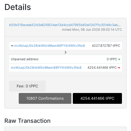
Details
b55b519aceab52d3e826824ae13d4ccd47965b60e0347f1c301e9c3ab9ebb637
mined Mon, 08 Jun 2026 09:02:14 UTC
➡
mxWJuqU5k28nkWXxWAem88PYXi4WXv3Nx8
4227.872787 tPPC
Unparsed address
0 tPPC
×
mxWJuqU5k28nkWXxWAem88PYXi4WXv3Nx8
4254.441466 tPPC
➡
Fee: 0 tPPC
10807 Confirmations
4254.441466 tPPC
Raw Transaction