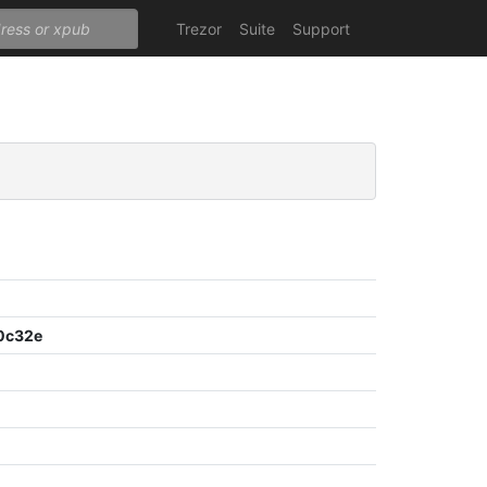
Trezor
Suite
Support
0c32e