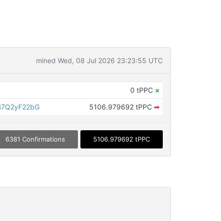
mined Wed, 08 Jul 2026 23:23:55 UTC
0 tPPC
×
B7Q2yF22bG
5106.979692 tPPC
➡
6381 Confirmations
5106.979692 tPPC