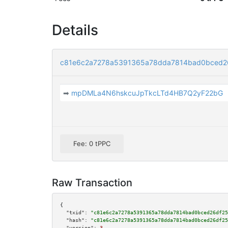
Details
c81e6c2a7278a5391365a78dda7814bad0bced2
➡
mpDMLa4N6hskcuJpTkcLTd4HB7Q2yF22bG
Fee: 0 tPPC
Raw Transaction
{

"txid":
"c81e6c2a7278a5391365a78dda7814bad0bced26df25
"hash":
"c81e6c2a7278a5391365a78dda7814bad0bced26df25
"version":
3
,
