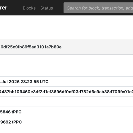
rer
Blocks
Status
6df25e9fb89f5ad3101a7b89e
 Jul 2026 23:23:55 UTC
0487bb109460e3df2d1ef3696df0cf03d782d6c9ab38d709fc01c
25846 tPPC
79692 tPPC