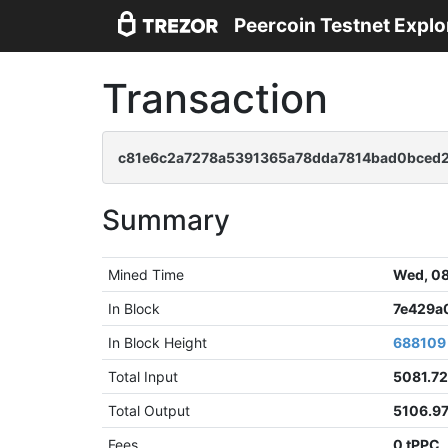
Peercoin Testnet Explo
Transaction
c81e6c2a7278a5391365a78dda7814bad0bced2
Summary
Mined Time
Wed, 08
In Block
7e429a
In Block Height
688109
Total Input
5081.7
Total Output
5106.9
Fees
0 tPPC