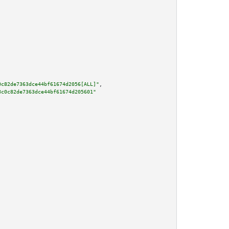
0c82de7363dce44bf61674d2056[ALL]"
,

8c0c82de7363dce44bf61674d205601"