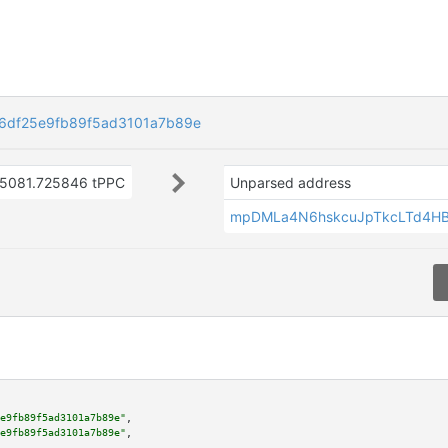
6df25e9fb89f5ad3101a7b89e
5081.725846 tPPC
Unparsed address
mpDMLa4N6hskcuJpTkcLTd4H
e9fb89f5ad3101a7b89e"
,

e9fb89f5ad3101a7b89e"
,
