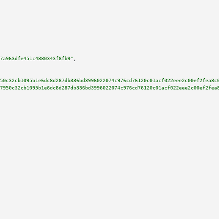
7a963dfe451c4880343f8fb9"
,

50c32cb1095b1e6dc8d287db336bd3996022074c976cd76120c01acf022eee2c00ef2fea8c
7950c32cb1095b1e6dc8d287db336bd3996022074c976cd76120c01acf022eee2c00ef2fea