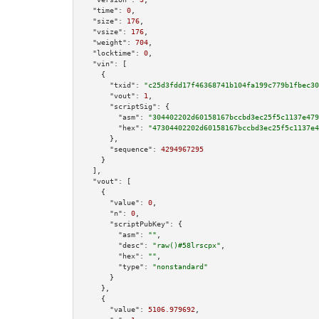
"time":
0
,

"size":
176
,

"vsize":
176
,

"weight":
704
,

"locktime":
0
,

"vin":
 [

    {

"txid":
"c25d3fdd17f46368741b104fa199c779b1fbec30
"vout":
1
,

"scriptSig":
 {

"asm":
"304402202d60158167bccbd3ec25f5c1137e479
"hex":
"47304402202d60158167bccbd3ec25f5c1137e4
      },

"sequence":
4294967295
    }

  ],

"vout":
 [

    {

"value":
0
,

"n":
0
,

"scriptPubKey":
 {

"asm":
""
,

"desc":
"raw()#58lrscpx"
,

"hex":
""
,

"type":
"nonstandard"
      }

    },

    {

"value":
5106.979692
,
