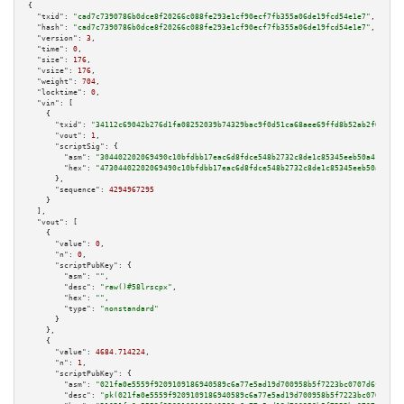
{

"txid":
"cad7c7390786b0dce8f20266c088fe293e1cf90ecf7fb355a06de19fcd54e1e7"
,

"hash":
"cad7c7390786b0dce8f20266c088fe293e1cf90ecf7fb355a06de19fcd54e1e7"
,

"version":
3
,

"time":
0
,

"size":
176
,

"vsize":
176
,

"weight":
704
,

"locktime":
0
,

"vin":
 [

    {

"txid":
"34112c69042b276d1fa08252039b74329bac9f0d51ca68aee69ffd8b52ab2f09"
,

"vout":
1
,

"scriptSig":
 {

"asm":
"304402202069490c10bfdbb17eac6d8fdce548b2732c8de1c85345eeb50a418205c
"hex":
"47304402202069490c10bfdbb17eac6d8fdce548b2732c8de1c85345eeb50a41820
      },

"sequence":
4294967295
    }

  ],

"vout":
 [

    {

"value":
0
,

"n":
0
,

"scriptPubKey":
 {

"asm":
""
,

"desc":
"raw()#58lrscpx"
,

"hex":
""
,

"type":
"nonstandard"
      }

    },

    {

"value":
4684.714224
,

"n":
1
,

"scriptPubKey":
 {

"asm":
"021fa0e5559f9209109186940589c6a77e5ad19d700958b5f7223bc0707d6fcf14 
"desc":
"pk(021fa0e5559f9209109186940589c6a77e5ad19d700958b5f7223bc0707d6fc