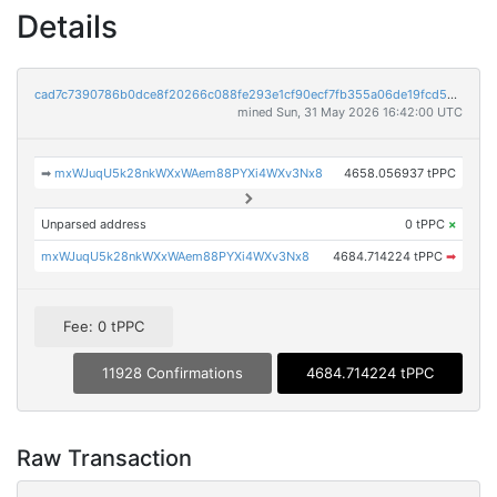
Details
cad7c7390786b0dce8f20266c088fe293e1cf90ecf7fb355a06de19fcd54e1e7
mined Sun, 31 May 2026 16:42:00 UTC
➡
mxWJuqU5k28nkWXxWAem88PYXi4WXv3Nx8
4658.056937 tPPC
Unparsed address
0 tPPC
×
mxWJuqU5k28nkWXxWAem88PYXi4WXv3Nx8
4684.714224 tPPC
➡
Fee: 0 tPPC
11928 Confirmations
4684.714224 tPPC
Raw Transaction