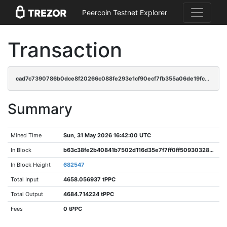
Peercoin Testnet Explorer
Transaction
cad7c7390786b0dce8f20266c088fe293e1cf90ecf7fb355a06de19fcd54e1e7
Summary
Mined Time
Sun, 31 May 2026 16:42:00 UTC
In Block
b63c38fe2b40841b7502d116d35e7f7ff0ff50930328ba26e8a189b1093f9079
In Block Height
682547
Total Input
4658.056937 tPPC
Total Output
4684.714224 tPPC
Fees
0 tPPC