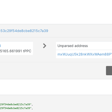
c53c29f54de8cbe8215c7a39
8
Unparsed address
5165.661991 tPPC
mxWJuqU5k28nkWXxWAem88P
29f54de8cbe8215c7a39"
,

29f54de8cbe8215c7a39"
,
