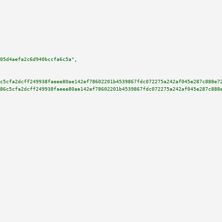
05d4aefa2c6d940bccfa6c5a"
,

c5cfa2dcff249938faeee80ae142ef78602201b4539867fdc072275a242af045e287c888e7
86c5cfa2dcff249938faeee80ae142ef78602201b4539867fdc072275a242af045e287c888