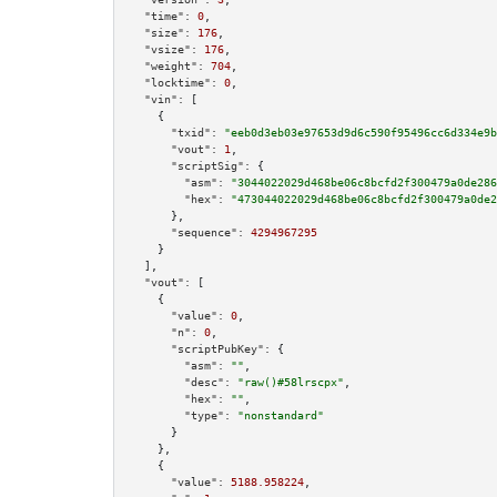
"time":
0
,

"size":
176
,

"vsize":
176
,

"weight":
704
,

"locktime":
0
,

"vin":
 [

    {

"txid":
"eeb0d3eb03e97653d9d6c590f95496cc6d334e9b
"vout":
1
,

"scriptSig":
 {

"asm":
"3044022029d468be06c8bcfd2f300479a0de286
"hex":
"473044022029d468be06c8bcfd2f300479a0de2
      },

"sequence":
4294967295
    }

  ],

"vout":
 [

    {

"value":
0
,

"n":
0
,

"scriptPubKey":
 {

"asm":
""
,

"desc":
"raw()#58lrscpx"
,

"hex":
""
,

"type":
"nonstandard"
      }

    },

    {

"value":
5188.958224
,
