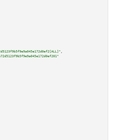
2d5123f9b5f9e9a045e172d0ef2[ALL]"
,

e72d5123f9b5f9e9a045e172d0ef201"