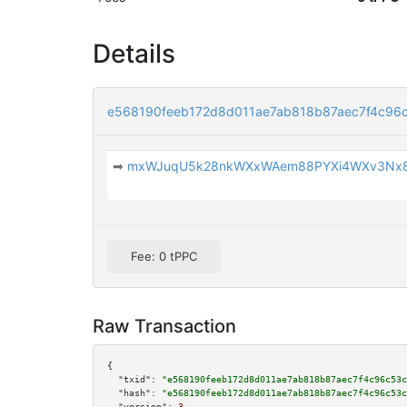
Details
e568190feeb172d8d011ae7ab818b87aec7f4c96
➡
mxWJuqU5k28nkWXxWAem88PYXi4WXv3Nx
Fee: 0 tPPC
Raw Transaction
{

"txid":
"e568190feeb172d8d011ae7ab818b87aec7f4c96c53c
"hash":
"e568190feeb172d8d011ae7ab818b87aec7f4c96c53c
"version":
3
,
