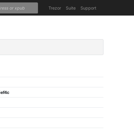
Trezor
Suite
Support
ef4c