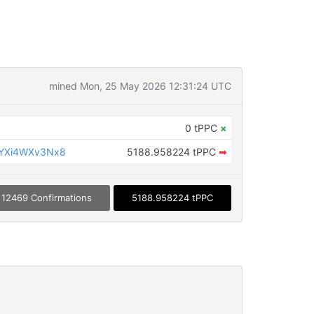
mined Mon, 25 May 2026 12:31:24 UTC
0 tPPC
×
YXi4WXv3Nx8
5188.958224 tPPC
➡
12469 Confirmations
5188.958224 tPPC