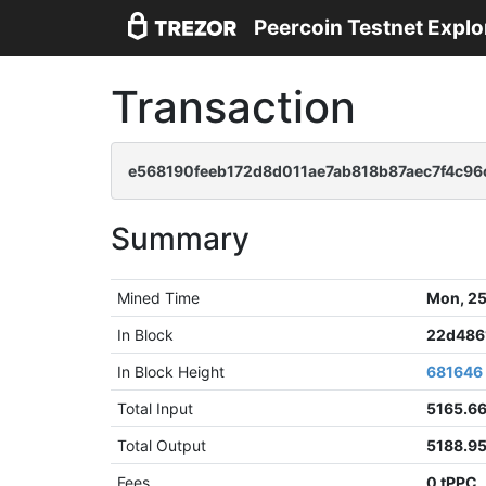
Peercoin Testnet Explo
Transaction
e568190feeb172d8d011ae7ab818b87aec7f4c96
Summary
Mined Time
Mon, 25
In Block
22d486
In Block Height
681646
Total Input
5165.6
Total Output
5188.9
Fees
0 tPPC