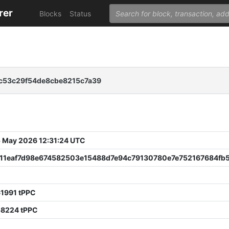
rer
Blocks
Status
c53c29f54de8cbe8215c7a39
 May 2026 12:31:24 UTC
11eaf7d98e674582503e15488d7e94c79130780e7e752167684fb5
61991 tPPC
58224 tPPC