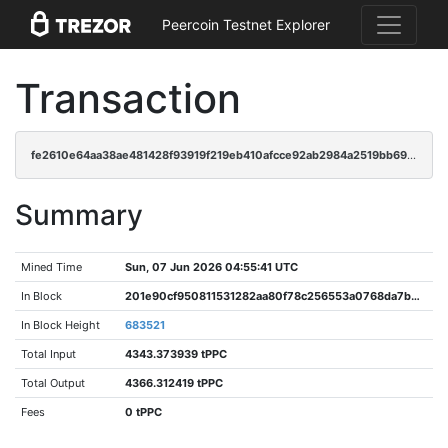
Peercoin Testnet Explorer
Transaction
fe2610e64aa38ae481428f93919f219eb410afcce92ab2984a2519bb6948ff1a
Summary
Mined Time
Sun, 07 Jun 2026 04:55:41 UTC
In Block
201e90cf950811531282aa80f78c256553a0768da7b01095e616e36d35c0f10f
In Block Height
683521
Total Input
4343.373939 tPPC
Total Output
4366.312419 tPPC
Fees
0 tPPC