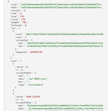
{

"txid":
"fe2610e64aa38ae481428f93919f219eb410afcce92ab2984a2519bb6948ff1a"
,

"hash":
"fe2610e64aa38ae481428f93919f219eb410afcce92ab2984a2519bb6948ff1a"
,

"version":
3
,

"time":
0
,

"size":
176
,

"vsize":
176
,

"weight":
704
,

"locktime":
0
,

"vin":
 [

    {

"txid":
"db67f15b01f6fbb6712b33639a7015b6b9cba859e3142ba8f56ea20b7a2df861"
,

"vout":
1
,

"scriptSig":
 {

"asm":
"304402204738d721822031aff3c8e8518a4548536a62e6df9d210a2d71414a58c95
"hex":
"47304402204738d721822031aff3c8e8518a4548536a62e6df9d210a2d71414a58c
      },

"sequence":
4294967295
    }

  ],

"vout":
 [

    {

"value":
0
,

"n":
0
,

"scriptPubKey":
 {

"asm":
""
,

"desc":
"raw()#58lrscpx"
,

"hex":
""
,

"type":
"nonstandard"
      }

    },

    {

"value":
4366.312419
,

"n":
1
,

"scriptPubKey":
 {

"asm":
"02e0eae9cdeed18b32d07025c2e988b363112545ccf4e4499affc011d18ab35489 
"desc":
"pk(02e0eae9cdeed18b32d07025c2e988b363112545ccf4e4499affc011d18ab35