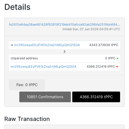
Details
fe2610e64aa38ae481428f93919f219eb410afcce92ab2984a2519bb6948ff1a
mined Sun, 07 Jun 2026 04:55:41 UTC
➡
mr295zwqzEEyPV61kZna2riA6LpQmQ1SGA
4343.373939 tPPC
Unparsed address
0 tPPC
×
mr295zwqzEEyPV61kZna2riA6LpQmQ1SGA
4366.312419 tPPC
➡
Fee: 0 tPPC
10851 Confirmations
4366.312419 tPPC
Raw Transaction