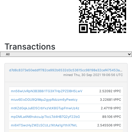
Transactions
d7d8c8373e50eddff782ce992b6532d3c53615cc98198e32cef475453af9e208
mined Thu, 30 Sep 2021 19:06:56 UTC
mn56wUvRpN3B3B8i1TG3XTHpZPZDBH5LwV
2.52092 tPPC
miuv6EixDGU9QiWqu2gypRdzzm6yPwetcy
3.22681 tPPC
mtKZdGqkJu6D5CrbYxzVcK8GTupFmwUz4z
2.47119 tPPC
mpDMLa4N6hskcuJpTkcLTd4HB7Q2yF22bG
89.106 tPPC
mi64TSwcHyZWZcSCULz1KtAa1gYthX7NrL
2.545506 tPPC