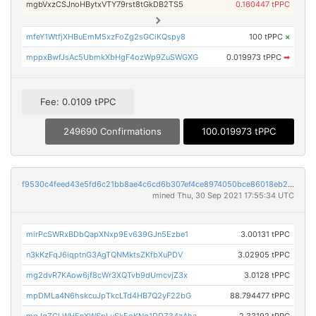
mgbVxzCSJnoHBytxVTY79rst8tGkDB2TS5
0.160447 tPPC
mfeY1WtfjXHBuEmM5xzFoZg2sGCiKQspy8
100 tPPC
×
mppxBwfJsAc5UbmkXbHgF4ozWp9ZuSWGXG
0.019973 tPPC
➡
Fee: 0.0109 tPPC
249690 Confirmations
100.019973 tPPC
f9530c4feed43e5fd6c21bb8ae4c6cd6b307ef4ce8974050bce86018eb260d1f
mined Thu, 30 Sep 2021 17:55:34 UTC
mirPcSWRxBDbQapXNxp9Ev639GJn5Ezbe1
3.00131 tPPC
n3kKzFqJ6iqptnG3AgTQNMktsZKfbXuPDV
3.02905 tPPC
mg2dvR7KAow6jf8cWr3XQTvb9dUmcvjZ3x
3.0128 tPPC
mpDMLa4N6hskcuJpTkcLTd4HB7Q2yF22bG
88.794477 tPPC