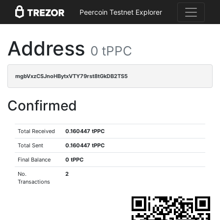
Peercoin Testnet Explorer
Address
0 tPPC
mgbVxzCSJnoHBytxVTY79rst8tGkDB2TS5
Confirmed
Total Received
0.160447 tPPC
Total Sent
0.160447 tPPC
Final Balance
0 tPPC
No.
2
Transactions