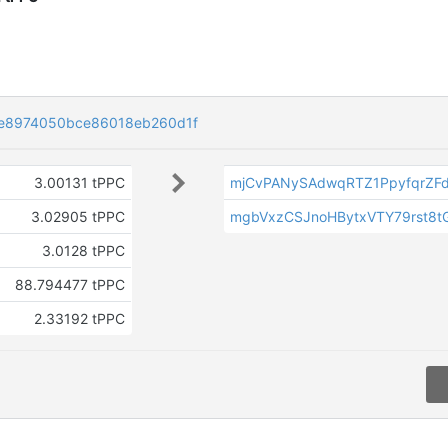
e8974050bce86018eb260d1f
3.00131 tPPC
mjCvPANySAdwqRTZ1PpyfqrZF
3.02905 tPPC
mgbVxzCSJnoHBytxVTY79rst8t
3.0128 tPPC
88.794477 tPPC
a
2.33192 tPPC