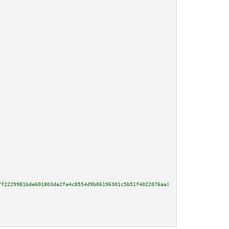
7f2229981bde601803da2fa4c8554d9b06196301c5b51f4022076aa360baf7e52ba5a4990cd