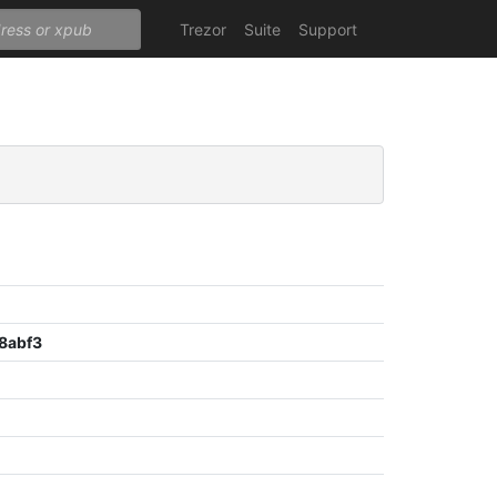
Trezor
Suite
Support
8abf3