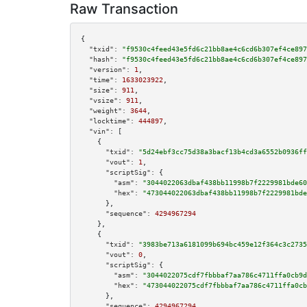
Raw Transaction
{

"txid":
"f9530c4feed43e5fd6c21bb8ae4c6cd6b307ef4ce897
"hash":
"f9530c4feed43e5fd6c21bb8ae4c6cd6b307ef4ce897
"version":
1
,

"time":
1633023922
,

"size":
911
,

"vsize":
911
,

"weight":
3644
,

"locktime":
444897
,

"vin":
 [

    {

"txid":
"5d24ebf3cc75d38a3bacf13b4cd3a6552b0936ff
"vout":
1
,

"scriptSig":
 {

"asm":
"3044022063dbaf438bb11998b7f2229981bde60
"hex":
"473044022063dbaf438bb11998b7f2229981bde
      },

"sequence":
4294967294
    },

    {

"txid":
"3983be713a6181099b694bc459e12f364c3c2735
"vout":
0
,

"scriptSig":
 {

"asm":
"3044022075cdf7fbbbaf7aa786c4711ffa0cb9d
"hex":
"473044022075cdf7fbbbaf7aa786c4711ffa0cb
      },

"sequence":
4294967294