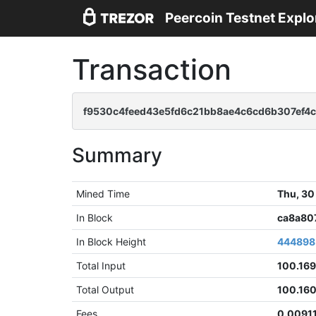
Peercoin Testnet Explo
Transaction
f9530c4feed43e5fd6c21bb8ae4c6cd6b307ef4
Summary
Mined Time
Thu, 30
In Block
ca8a80
In Block Height
444898
Total Input
100.16
Total Output
100.16
Fees
0.0091