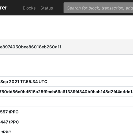
rer
Blocks
Status
ce8974050bce86018eb260d1f
 Sep 2021 17:55:34 UTC
750dd86c9bd515a25f9ccb66a61339f4340b9bab148d2f44dddc1
9557 tPPC
0447 tPPC
1 tPPC