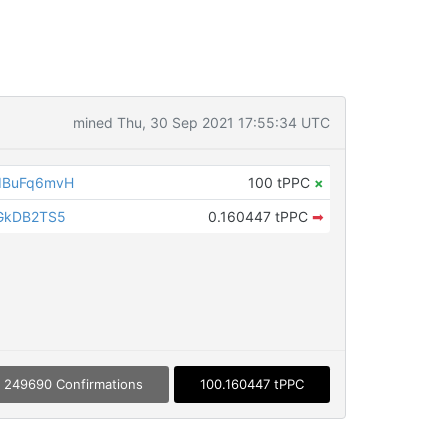
mined Thu, 30 Sep 2021 17:55:34 UTC
dBuFq6mvH
100 tPPC
×
GkDB2TS5
0.160447 tPPC
➡
249690 Confirmations
100.160447 tPPC