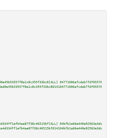
d0e45b53557f8a1c8c355f33bc8[ALL] 04771006afcdab7fdf05576b59c0e91ddb5c449853
ded0e45b53557f8a1c8c355f33bc8014104771006afcdab7fdf05576b59c0e91ddb5c449853
4d334ff1efb4ae87f38c46515bf[ALL] 04bfb1a66e440e92563e3da8a628b99b37c025b099
6a4d334ff1efb4ae87f38c46515bf014104bfb1a66e440e92563e3da8a628b99b37c025b099