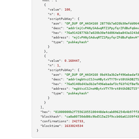
"vout":
 [

    {

"value":
100
,

"n":
0
,

"scriptPubKey":
 {

"asm":
"OP_DUP OP_HASH160 28776b7a020b30efdd064
"desc":
"addr(mjCvPANySAdwqRTZ1PpyfqrZFdBuFq6mv
"hex":
"76a91428776b7a020b30efdd064eba843a3243d
"address":
"mjCvPANySAdwqRTZ1PpyfqrZFdBuFq6mvH"
"type":
"pubkeyhash"
      }

    },

    {

"value":
0.160447
,

"n":
1
,

"scriptPubKey":
 {

"asm":
"OP_DUP OP_HASH160 0bd43a3b2ef496ebadaf3
"desc":
"addr(mgbVxzCSJnoHBytxVTY79rst8tGkDB2TS
"hex":
"76a9140bd43a3b2ef496ebadaf3cf63f42f8efb
"address":
"mgbVxzCSJnoHBytxVTY79rst8tGkDB2TS5"
"type":
"pubkeyhash"
      }

    }

  ],

"hex":
"01000000b2f75561055100448de4cab896254b4b97ff3
"blockhash":
"ca8a80750dd86c9bd515a25f9ccb66a61339f43
"confirmations":
242733
,

"blocktime":
1633024534
}