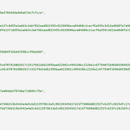
9a4784d4da9d0ab7dcfcfcca"
,

e137c8d55a1abb3c2eb76b2aad822455c0220696ace84d68c2cacf6a559c3d13ad0d6fa7a9
0fe137c8d55a1abb3c2eb76b2aad822455c0220696ace84d68c2cacf6a559c3d13ad0d6fa7
59db9f326d42598ccf0da560"
,

5c6f87810802017c531f9d1ddb2395bea022002c490328bc2220e1c6f7048f2b96d6558d92
cd5c6f87810802017c531f9d1ddb2395bea022002c490328bc2220e1c6f7048f2b96d6558d
7ed84ab2f07d6e71d605c75e"
,

d7366313b3442e4e5c6d122970613e5c90220345d17d13f7608dd82252fcb23fc2815dfc17
fdd7366313b3442e4e5c6d122970613e5c90220345d17d13f7608dd82252fcb23fc2815dfc