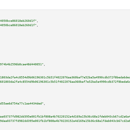
4050bce86018eb260d1f"
,

4050bce86018eb260d1f"
,

974b4b2596b8cae48d440051"
,

1803da2fa4c8554d9b06196301c5b51f4022076aa360baf7e52ba5a4990cdb372f8beda6de
601803da2fa4c8554d9b06196301c5b51f4022076aa360baf7e52ba5a4990cdb372f8beda6
d55ae6d754a77c1aa4434ded"
,

aa03737fd982dd395e001fb1bf808a4b70220152a4d169a15b36c68a1fdeb043cb67cd2a6a
9daa03737fd982dd395e001fb1bf808a4b70220152a4d169a15b36c68a1fdeb043cb67cd2a