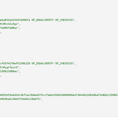
eba843a3243d7e006fa OP_EQUALVERIFY OP_CHECKSIG"
,

H)#kn32w5gs"
,

7e006fa88ac"
,

,

cf63f42f8efb150b220 OP_EQUALVERIFY OP_CHECKSIG"
,

5)#ygtfpcn3"
,

150b22088ac"
,

,

6092b55a6d34c3bf1ac3b8ad375ccf3eb245d010000008a473044022063dbaf438bb11998b
40b9bab148d2f44dddc18abf3"
,
