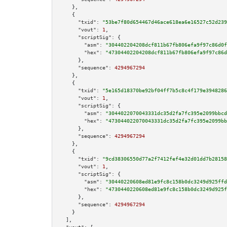
    },

    {

"txid":
"53be7f80d654467d46ace618ea6e16527c52d239
"vout":
1
,

"scriptSig":
 {

"asm":
"304402204208dcf811b67fb806efa9f97c86d0f
"hex":
"47304402204208dcf811b67fb806efa9f97c86d
      },

"sequence":
4294967294
    },

    {

"txid":
"5e165d18370be92bf04ff7b5c8c4f179e3948286
"vout":
1
,

"scriptSig":
 {

"asm":
"3044022070043331dc35d2fa7fc395e2099bbcd
"hex":
"473044022070043331dc35d2fa7fc395e2099bb
      },

"sequence":
4294967294
    },

    {

"txid":
"9cd38306550d77a2f7412fef4e32d01dd7b28158
"vout":
1
,

"scriptSig":
 {

"asm":
"30440220608ed81e9fc8c158b0dc3249d925ffd
"hex":
"4730440220608ed81e9fc8c158b0dc3249d925f
      },

"sequence":
4294967294
    }

  ],
