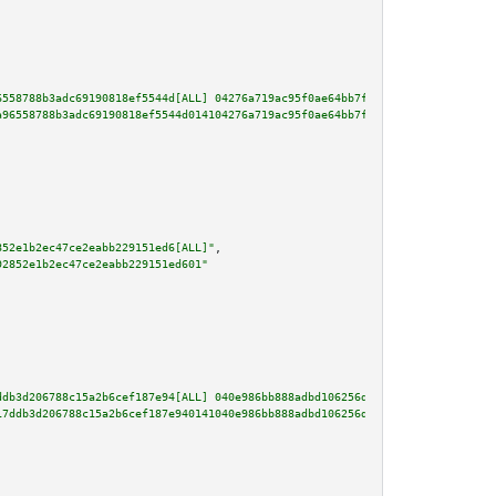
6558788b3adc69190818ef5544d[ALL] 04276a719ac95f0ae64bb7fbcf345c8ac7a260112b
a96558788b3adc69190818ef5544d014104276a719ac95f0ae64bb7fbcf345c8ac7a260112b
852e1b2ec47ce2eabb229151ed6[ALL]"
,

92852e1b2ec47ce2eabb229151ed601"
ddb3d206788c15a2b6cef187e94[ALL] 040e986bb888adbd106256dd1fe835251d900d674c
17ddb3d206788c15a2b6cef187e940141040e986bb888adbd106256dd1fe835251d900d674c