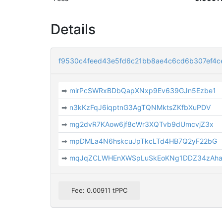
Details
f9530c4feed43e5fd6c21bb8ae4c6cd6b307ef4c
➡
mirPcSWRxBDbQapXNxp9Ev639GJn5Ezbe1
➡
n3kKzFqJ6iqptnG3AgTQNMktsZKfbXuPDV
➡
mg2dvR7KAow6jf8cWr3XQTvb9dUmcvjZ3x
➡
mpDMLa4N6hskcuJpTkcLTd4HB7Q2yF22bG
➡
mqJqZCLWHEnXWSpLuSkEoKNg1DDZ34zAh
Fee: 0.00911 tPPC