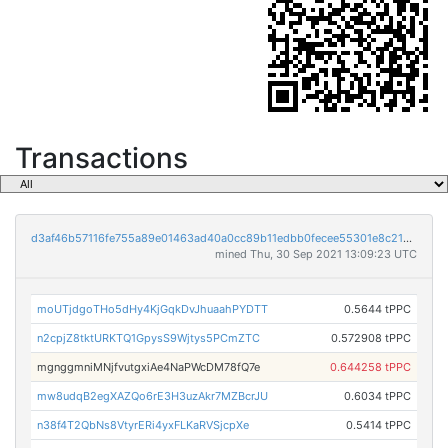
Transactions
d3af46b57116fe755a89e01463ad40a0cc89b11edbb0fecee55301e8c2176608
mined Thu, 30 Sep 2021 13:09:23 UTC
moUTjdgoTHo5dHy4KjGqkDvJhuaahPYDTT
0.5644 tPPC
n2cpjZ8tktURKTQ1GpysS9Wjtys5PCmZTC
0.572908 tPPC
mgnggmniMNjfvutgxiAe4NaPWcDM78fQ7e
0.644258 tPPC
mw8udqB2egXAZQo6rE3H3uzAkr7MZBcrJU
0.6034 tPPC
n38f4T2QbNs8VtyrERi4yxFLKaRVSjcpXe
0.5414 tPPC