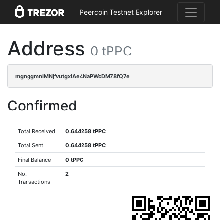
Peercoin Testnet Explorer
Address
0 tPPC
mgnggmniMNjfvutgxiAe4NaPWcDM78fQ7e
Confirmed
Total Received
0.644258 tPPC
Total Sent
0.644258 tPPC
Final Balance
0 tPPC
No.
2
Transactions