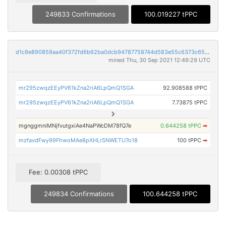
249833 Confirmations
100.019227 tPPC
d1c9e890859aa40f372fd6b62ba0dcb94787758744d583e55c6373c65b2a954d
mined Thu, 30 Sep 2021 12:49:29 UTC
mr295zwqzEEyPV61kZna2riA6LpQmQ1SGA
92.908588 tPPC
mr295zwqzEEyPV61kZna2riA6LpQmQ1SGA
7.73875 tPPC
mgnggmniMNjfvutgxiAe4NaPWcDM78fQ7e
0.644258 tPPC
➡
mzfavdFwy99FhwoMAe8pXHLrSNWETU7o18
100 tPPC
➡
Fee: 0.00308 tPPC
249834 Confirmations
100.644258 tPPC