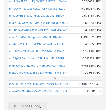
mrhUSWBL87bUtJQhWNRZxBAfXC7J1VWvhm
0.500621 tPPC
mhGGywmcgyLkBNJtXzNCFX7QbVuZ162oCh
0.086057 tPPC
mihqseFRS3r42WTxFcMb3sM39n3f3tBfav
0.578154 tPPC
mxbbGa2WxmTx28MtnEgwH1PFqdFg5dXU13
0.58524 tPPC
miG8n8evxW84sDcuqx4eFTvbHewrTMN2WY
0.39442 tPPC
mym7PUxDudXXmpLkak9iiNxk1LJBTenh9P
0.496352 tPPC
mr2NTjvYHTTEmUVGfSAfuVQw1L8bUBhJ9P
0.49065 tPPC
mtNSV7HqXRaFrd9JSidpYGA4nWjte6ZWzQ
0.24938 tPPC
mrC9pCRGYkgYcnkzvDR9vU9drkFik3BCB9
0.013161 tPPC
mkMJDxu9pTNZk5s1eTH4biv9CFqJrfHmGp
0.766626 tPPC
mzKDgVyUXAfvxL5Ns92ZHxcxRp4RjwNTZN
92.961 tPPC
mzXLmScs1q8ex9T9hZ1woUz4NNJCZD55Qn
0.019227 tPPC
➡
mv4k4MdStbTbzQR5w2EnNbJ1udqZAB1GB4
100 tPPC
×
Fee: 0.0288 tPPC