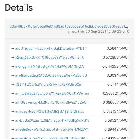
Details
d3af46b57116fe755a89e01463ad40a0cc89b11edbb0fecee55301e8c2176608
mined Thu, 30 Sep 2021 13:09:23 UTC
➡
moUTjdgoTHo5dHy4KjGqkDvJhuaahPYDTT
0.5644 tPPC
➡
n2cpjZ8tktURKTQ1GpysS9Wjtys5PCmZTC
0.572908 tPPC
➡
mgnggmniMNjfvutgxiAe4NaPWcDM78fQ7e
0.644258 tPPC
➡
mw8udqB2egXAZQo6rE3H3uzAkr7MZBcrJU
0.6034 tPPC
➡
n38f4T2QbNs8VtyrERi4yxFLKaRVSjcpXe
0.5414 tPPC
➡
mrhUSWBL87bUtJQhWNRZxBAfXC7J1VWvhm
0.500621 tPPC
➡
mhGGywmcgyLkBNJtXzNCFX7QbVuZ162oCh
0.086057 tPPC
➡
mihqseFRS3r42WTxFcMb3sM39n3f3tBfav
0.578154 tPPC
➡
mxbbGa2WxmTx28MtnEgwH1PFqdFg5dXU13
0.58524 tPPC
➡
miG8n8evxW84sDcuqx4eFTvbHewrTMN2WY
0.39442 tPPC
➡
mym7PUxDudXXmpLkak9iiNxk1LJBTenh9P
0.496352 tPPC