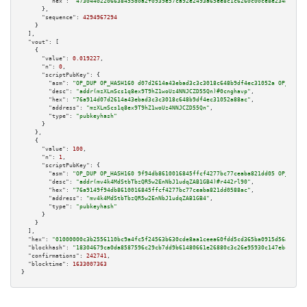
"hex":
"47304402206638455d0a2f0939e57ca92e2493a65ee8c1c6260c00ce8e234af6af6
      },

"sequence":
4294967294
    }

  ],

"vout":
 [

    {

"value":
0.019227
,

"n":
0
,

"scriptPubKey":
 {

"asm":
"OP_DUP OP_HASH160 d07d2614a43ebad3c3c3018c648b9df4ec31052a OP_EQUAL
"desc":
"addr(mzXLmScs1q8ex9T9hZ1woUz4NNJCZD55Qn)#0cnghavp"
,

"hex":
"76a914d07d2614a43ebad3c3c3018c648b9df4ec31052a88ac"
,

"address":
"mzXLmScs1q8ex9T9hZ1woUz4NNJCZD55Qn"
,

"type":
"pubkeyhash"
      }

    },

    {

"value":
100
,

"n":
1
,

"scriptPubKey":
 {

"asm":
"OP_DUP OP_HASH160 9f94db8610016845ffcf4277bc77ceaba821dd05 OP_EQUAL
"desc":
"addr(mv4k4MdStbTbzQR5w2EnNbJ1udqZAB1GB4)#r442rl90"
,

"hex":
"76a9149f94db8610016845ffcf4277bc77ceaba821dd0588ac"
,

"address":
"mv4k4MdStbTbzQR5w2EnNbJ1udqZAB1GB4"
,

"type":
"pubkeyhash"
      }

    }

  ],

"hex":
"01000000c3b2556110bc9a4fc5f24563b630cde8aa1ceea60fdd5cd365ba0915d56adfba4
"blockhash":
"18304679ca0da8587596c29cb7dd9b61480661e26880c3c26e95930c147ebce0"
,

"confirmations":
242741
,

"blocktime":
1633007363
}