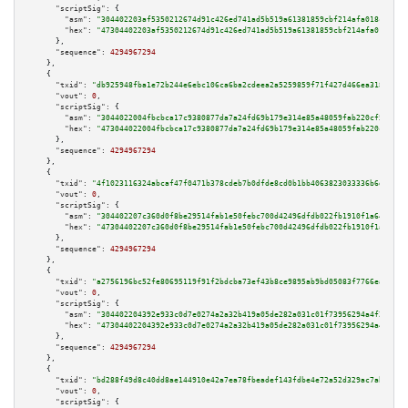
"scriptSig":
 {

"asm":
"304402203af5350212674d91c426ed741ad5b519a61381859cbf214afa018c05813
"hex":
"47304402203af5350212674d91c426ed741ad5b519a61381859cbf214afa018c058
      },

"sequence":
4294967294
    },

    {

"txid":
"db925948fba1e72b244e6ebc106ca6ba2cdeea2a5259859f71f427d466ea3185"
,

"vout":
0
,

"scriptSig":
 {

"asm":
"3044022004fbcbca17c9380877da7a24fd69b179e314e85a48059fab220cf5f39cc
"hex":
"473044022004fbcbca17c9380877da7a24fd69b179e314e85a48059fab220cf5f39
      },

"sequence":
4294967294
    },

    {

"txid":
"4f1023116324abcaf47f0471b378cdeb7b0dfde8cd0b1bb4063823033336b6d3"
,

"vout":
0
,

"scriptSig":
 {

"asm":
"304402207c360d0f8be29514fab1e50febc700d42496dfdb022fb1910f1a6480ae2
"hex":
"47304402207c360d0f8be29514fab1e50febc700d42496dfdb022fb1910f1a6480a
      },

"sequence":
4294967294
    },

    {

"txid":
"a2756196bc52fe80695119f91f2bdcba73ef43b8ce9895ab9bd05083f7766eab"
,

"vout":
0
,

"scriptSig":
 {

"asm":
"304402204392e933c0d7e0274a2a32b419a05de282a031c01f73956294a4f2fdb28
"hex":
"47304402204392e933c0d7e0274a2a32b419a05de282a031c01f73956294a4f2fdb
      },

"sequence":
4294967294
    },

    {

"txid":
"bd288f49d8c40dd8ae144910e42a7ea78fbeadef143fdbe4e72a52d329ac7ab4"
,

"vout":
0
,

"scriptSig":
 {
