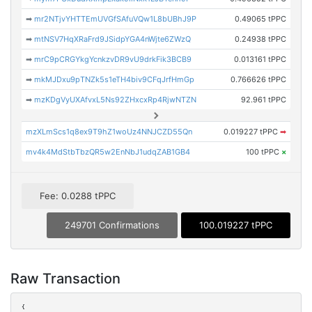
➡
mr2NTjvYHTTEmUVGfSAfuVQw1L8bUBhJ9P
0.49065 tPPC
➡
mtNSV7HqXRaFrd9JSidpYGA4nWjte6ZWzQ
0.24938 tPPC
➡
mrC9pCRGYkgYcnkzvDR9vU9drkFik3BCB9
0.013161 tPPC
➡
mkMJDxu9pTNZk5s1eTH4biv9CFqJrfHmGp
0.766626 tPPC
➡
mzKDgVyUXAfvxL5Ns92ZHxcxRp4RjwNTZN
92.961 tPPC
mzXLmScs1q8ex9T9hZ1woUz4NNJCZD55Qn
0.019227 tPPC
➡
mv4k4MdStbTbzQR5w2EnNbJ1udqZAB1GB4
100 tPPC
×
Fee: 0.0288 tPPC
249701 Confirmations
100.019227 tPPC
Raw Transaction
{
