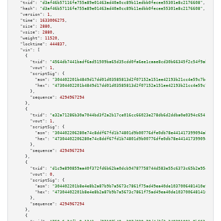
"txid":
"d3af46b57116fe755a89e01463ad40a0cc89b11edbb0fecee55301e8c2176608"
,

"hash":
"d3af46b57116fe755a89e01463ad40a0cc89b11edbb0fecee55301e8c2176608"
,

"version":
1
,

"time":
1633006275
,

"size":
2880
,

"vsize":
2880
,

"weight":
11520
,

"locktime":
444837
,

"vin":
 [

    {

"txid":
"4564db7441badf6ad51509ba65d35cdd0fa6ee1caae8cd30b66345f2c54f9abc"
,

"vout":
1
,

"scriptSig":
 {

"asm":
"304402201b4849d17dd01d03585813d2f07152a151ee42193b21cc4e59c7bd0caf0
"hex":
"47304402201b4849d17dd01d03585813d2f07152a151ee42193b21cc4e59c7bd0ca
      },

"sequence":
4294967294
    },

    {

"txid":
"e32a71286b30a7044bd3f2a2b17ce016cc66023e278db6d2ddba0e0394c6541c"
,

"vout":
1
,

"scriptSig":
 {

"asm":
"304402206280e74c8ddf67fd1b74801d9b00776dfe0db78e441417399094ab85c26
"hex":
"47304402206280e74c8ddf67fd1b74801d9b00776dfe0db78e441417399094ab85c
      },

"sequence":
4294967294
    },

    {

"txid":
"d1c9e890859aa40f372fd6b62ba0dcb94787758744d583e55c6373c65b2a954d"
,

"vout":
0
,

"scriptSig":
 {

"asm":
"304402201b8e4e8b2a87b9b7a5673c7861f75ad49ea40de1037006481410e9645c0
"hex":
"47304402201b8e4e8b2a87b9b7a5673c7861f75ad49ea40de1037006481410e9645
      },

"sequence":
4294967294
    },

    {
