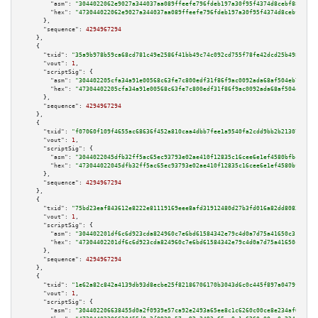
"asm":
"3044022062e9027a344037aa089ffeefe796fdeb197a30f95f4374d8cebf88ff257
"hex":
"473044022062e9027a344037aa089ffeefe796fdeb197a30f95f4374d8cebf88ff2
      },

"sequence":
4294967294
    },

    {

"txid":
"35a9b978b59ca68cd781c49e2586f41bb49c74c092cd755f78fe42dcd25b498a"
,

"vout":
1
,

"scriptSig":
 {

"asm":
"304402205cfa34a91e00568c63fe7c800edf31f86f9ac0092ada68af504eb7b005e
"hex":
"47304402205cfa34a91e00568c63fe7c800edf31f86f9ac0092ada68af504eb7b00
      },

"sequence":
4294967294
    },

    {

"txid":
"f07060f109f4655ac68636f452a810caa4dbb7fee1a9540fa2cdd9bb2b21307e"
,

"vout":
1
,

"scriptSig":
 {

"asm":
"3044022045dfb32ff5ac65ec93793e02ae410f12835c16cee6e1ef4580bfbca7aba
"hex":
"473044022045dfb32ff5ac65ec93793e02ae410f12835c16cee6e1ef4580bfbca7a
      },

"sequence":
4294967294
    },

    {

"txid":
"75bd23eaf843612e8222e81119169eee8afd31912480d27b3fd016a82dd80833"
,

"vout":
1
,

"scriptSig":
 {

"asm":
"304402201df6c6d923cda824960c7e6bd61584342e79c4d0a7d75a41650c31445a9
"hex":
"47304402201df6c6d923cda824960c7e6bd61584342e79c4d0a7d75a41650c31445
      },

"sequence":
4294967294
    },

    {

"txid":
"1e62a82c842a4139db93d8ecbe25f82186706170b3043d6c0c445f897a0479fa"
,

"vout":
1
,

"scriptSig":
 {

"asm":
"304402206638455d0a2f0939e57ca92e2493a65ee8c1c6260c00ce8e234af6af6aa