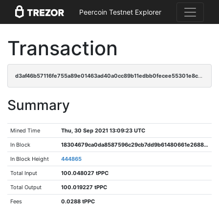
Peercoin Testnet Explorer
Transaction
d3af46b57116fe755a89e01463ad40a0cc89b11edbb0fecee55301e8c2176608
Summary
Mined Time
Thu, 30 Sep 2021 13:09:23 UTC
In Block
18304679ca0da8587596c29cb7dd9b61480661e26880c3c26e95930c147ebce0
In Block Height
444865
Total Input
100.048027 tPPC
Total Output
100.019227 tPPC
Fees
0.0288 tPPC