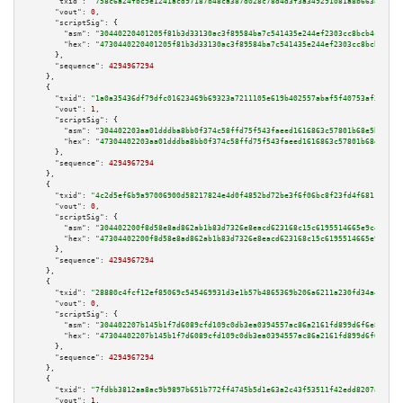
"txid":
"758c6a24fbc9e1241acd97187b48ca387d028c78d4d3f3a349291081a8b663a0"
,

"vout":
0
,

"scriptSig":
 {

"asm":
"30440220401205f81b3d33130ac3f89584ba7c541435e244ef2303cc8bcb4c9b444
"hex":
"4730440220401205f81b3d33130ac3f89584ba7c541435e244ef2303cc8bcb4c9b4
      },

"sequence":
4294967294
    },

    {

"txid":
"1a0a35436df79dfc01623469b69323a7211105e619b402557abaf5f40753af34"
,

"vout":
1
,

"scriptSig":
 {

"asm":
"304402203aa01dddba8bb0f374c58ffd75f543faeed1616863c57801b68e5b9dd81
"hex":
"47304402203aa01dddba8bb0f374c58ffd75f543faeed1616863c57801b68e5b9dd
      },

"sequence":
4294967294
    },

    {

"txid":
"4c2d5ef6b9a97006900d58217824e4d0f4852bd72be3f6f06bc8f23fd4f6811c"
,

"vout":
0
,

"scriptSig":
 {

"asm":
"304402200f8d58e8ad862ab1b83d7326e8eacd623168c15c6195514665e9c498d9c
"hex":
"47304402200f8d58e8ad862ab1b83d7326e8eacd623168c15c6195514665e9c498d
      },

"sequence":
4294967294
    },

    {

"txid":
"28880c4fcf12ef85069c545469931d3e1b57b4865369b206a6211a230fd34a45"
,

"vout":
0
,

"scriptSig":
 {

"asm":
"304402207b145b1f7d6089cfd109c0db3ea0394557ac86a2161fd899d6f6e897616
"hex":
"47304402207b145b1f7d6089cfd109c0db3ea0394557ac86a2161fd899d6f6e8976
      },

"sequence":
4294967294
    },

    {

"txid":
"7fdbb3812aa8ac9b9897b651b772ff4745b5d1e63a2c43f53511f42edd8207a6"
,

"vout":
1
,
