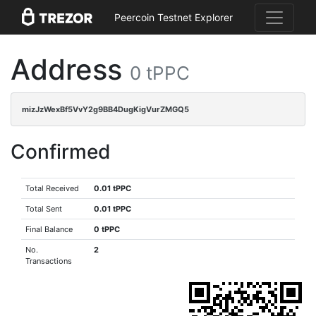
Peercoin Testnet Explorer
Address
0 tPPC
mizJzWexBf5VvY2g9BB4DugKigVurZMGQ5
Confirmed
Total Received
0.01 tPPC
Total Sent
0.01 tPPC
Final Balance
0 tPPC
No.
2
Transactions