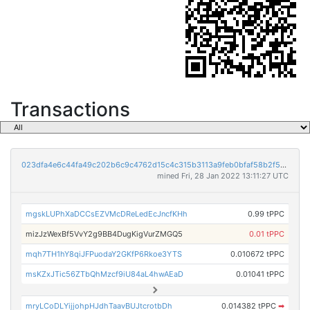
Transactions
023dfa4e6c44fa49c202b6c9c4762d15c4c315b3113a9feb0bfaf58b2f555c1f
mined Fri, 28 Jan 2022 13:11:27 UTC
mgskLUPhXaDCCsEZVMcDReLedEcJncfKHh
0.99 tPPC
mizJzWexBf5VvY2g9BB4DugKigVurZMGQ5
0.01 tPPC
mqh7TH1hY8qiJFPuodaY2GKfP6Rkoe3YTS
0.010672 tPPC
msKZxJTic56ZTbQhMzcf9iU84aL4hwAEaD
0.01041 tPPC
mryLCoDLYijjohpHJdhTaavBUJtcrotbDh
0.014382 tPPC
➡