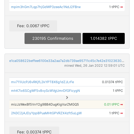
mpim3hGm7Lqp7hjGdWP3zeeAc1NdJ2FBrw
1 tPPC
➡
Fee: 0.0067 tPPC
230195 Confirmations
1.014382 tPPC
e1ca058622beffee6100e33a2aa7a2db739ae95711c45c7e42e310236305fd6c
mined Wed, 26 Jan 2022 12:59:01 UTC
mv711iUcPJ6vRKjfL2kYPT8X6g1dZJLrFe
0.01374 tPPC
mhK7ix6SCgWF5v8vyScWVgUmrDfGFicygN
1 tPPC
mizJzWexBf5VvY2g9BB4DugKigVurZMGQ5
0.01 tPPC
➡
2N3C2jAJDyYpp8PuaMHtGPVRZX4zft5uLgW
1 tPPC
➡
Fee: 0.00374 tPPC