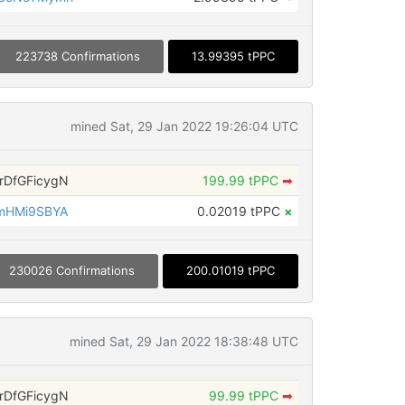
223738 Confirmations
13.99395 tPPC
mined Sat, 29 Jan 2022 19:26:04 UTC
DfGFicygN
199.99 tPPC
➡
mHMi9SBYA
0.02019 tPPC
×
230026 Confirmations
200.01019 tPPC
mined Sat, 29 Jan 2022 18:38:48 UTC
DfGFicygN
99.99 tPPC
➡