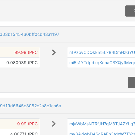
d03b1545460bff0cb43a1197
99.99 tPPC
n1PzovCDQkkm5Lx84DmHzGYU
0.080039 tPPC
mi5s1YTdpdzqKnnaCBXQyfMvqv
89d19d6645c3082c2a8c1ca6a
9.99 tPPC
mjvWbMsNTRfJH7qM8TJ4ZYLq
4.00771 tPPC
mv3AviwbDAScRAFn3tdnW7TY