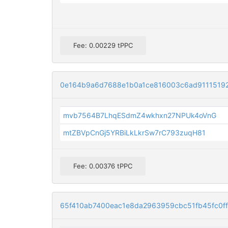
Fee: 0.00229 tPPC
0e164b9a6d7688e1b0a1ce816003c6ad9111519
mvb7564B7LhqESdmZ4wkhxn27NPUk4oVnG
mtZBVpCnGj5YRBiLkLkrSw7rC793zuqH81
Fee: 0.00376 tPPC
65f410ab7400eac1e8da2963959cbc51fb45fc0f