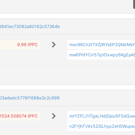
cd941ec73062a60162c57264b
9.99 tPPC
msv98Cn2tTXZjWYsEP3QMzMs
mwEPhfYCrr57qVDxwpz6KgEyA
03adedc5776f1688e3c2c999
1024.508074 tPPC
mtYZfCJ1iTgaLHdjSijou5FSdQu
n2FYjhTVXv5ZiSLhypZeHSWupe