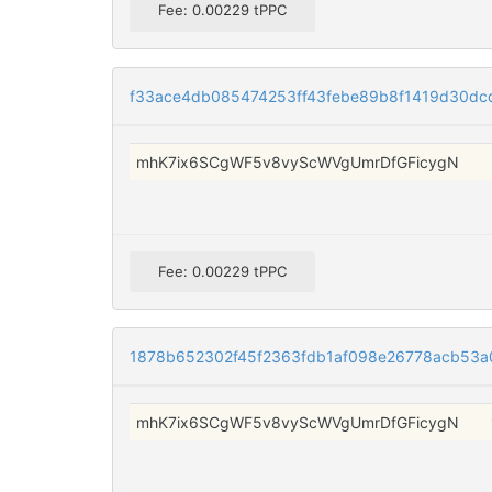
Fee: 0.00229 tPPC
f33ace4db085474253ff43febe89b8f1419d30d
mhK7ix6SCgWF5v8vyScWVgUmrDfGFicygN
Fee: 0.00229 tPPC
1878b652302f45f2363fdb1af098e26778acb53a
mhK7ix6SCgWF5v8vyScWVgUmrDfGFicygN