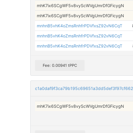
mhK7ix6SCgWF5v8vyScWVgUmrDfGFicygN
mhK7ix6SCgWF5v8vyScWVgUmrDfGFicygN
mnhnB5vhK4oZmsRnhfrPDVfxsZ92vN6CqT
mnhnB5vhK4oZmsRnhfrPDVfxsZ92vN6CqT
mnhnB5vhK4oZmsRnhfrPDVfxsZ92vN6CqT
Fee: 0.00941 tPPC
c1a0daf9f3ca79b195c69651a3dd5def3f97cf66
mhK7ix6SCgWF5v8vyScWVgUmrDfGFicygN