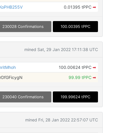
KoPHB255V
0.01395 tPPC
➡
230028 Confirmations
100.00395 tPPC
mined Sat, 29 Jan 2022 17:11:38 UTC
ritMhoh
100.00624 tPPC
➡
DfGFicygN
99.99 tPPC
➡
230040 Confirmations
199.99624 tPPC
mined Fri, 28 Jan 2022 22:57:07 UTC