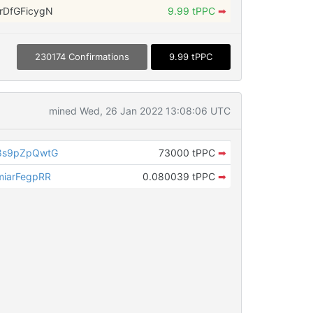
DfGFicygN
9.99 tPPC
➡
230174 Confirmations
9.99 tPPC
mined Wed, 26 Jan 2022 13:08:06 UTC
8s9pZpQwtG
73000 tPPC
➡
iarFegpRR
0.080039 tPPC
➡