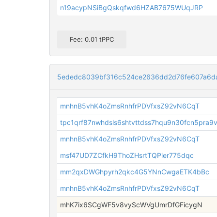
n19acypNSiBgQskqfwd6HZAB7675WUqJRP
Fee: 0.01 tPPC
5ededc8039bf316c524ce2636dd2d76fe607a6d
mnhnB5vhK4oZmsRnhfrPDVfxsZ92vN6CqT
tpc1qrf87nwhdsls6shtvttdss7hqu9n30fcn5pra9
mnhnB5vhK4oZmsRnhfrPDVfxsZ92vN6CqT
msf47UD7ZCfkH9ThoZHsrtTQPier775dqc
mm2qxDWGhpyrh2qkc4G5YNnCwgaETK4bBc
mnhnB5vhK4oZmsRnhfrPDVfxsZ92vN6CqT
mhK7ix6SCgWF5v8vyScWVgUmrDfGFicygN