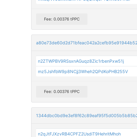
Fee: 0.00376 tPPC
a80e73de60d2d71bfeac042a2cefb95e91944b5
n2ZTWPBV9RSsxnAGuqz8Zic1rbenPxw51j
mz5JshfbW9p8NCjj3Wheh2QPdKoPHB255V
Fee: 0.00376 tPPC
1344dbc0bd9e3ef8f62c89eaf95f5d005b5b85b
n2qJtFJXzvRB4CPFZ2UsdiT9HehritMhoh