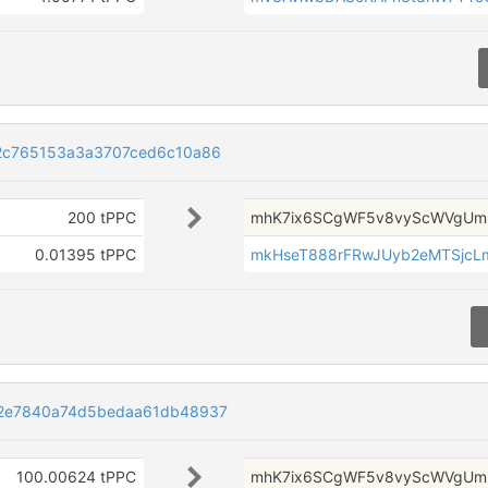
2c765153a3a3707ced6c10a86
200 tPPC
mhK7ix6SCgWF5v8vyScWVgUmr
0.01395 tPPC
mkHseT888rFRwJUyb2eMTSjcL
2e7840a74d5bedaa61db48937
100.00624 tPPC
mhK7ix6SCgWF5v8vyScWVgUmr