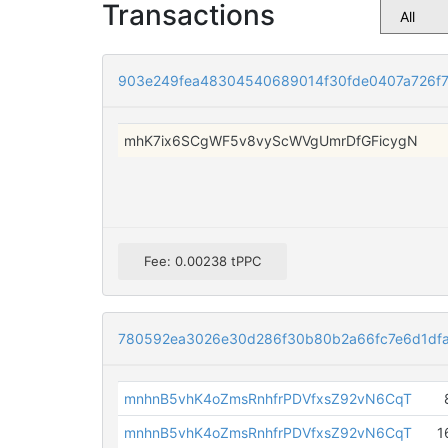
Transactions
903e249fea48304540689014f30fde0407a726f
mhK7ix6SCgWF5v8vyScWVgUmrDfGFicygN
Fee: 0.00238 tPPC
780592ea3026e30d286f30b80b2a66fc7e6d1dfa
mnhnB5vhK4oZmsRnhfrPDVfxsZ92vN6CqT
mnhnB5vhK4oZmsRnhfrPDVfxsZ92vN6CqT
1