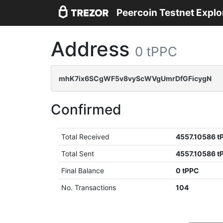
Peercoin Testnet Explo
Address
0 tPPC
mhK7ix6SCgWF5v8vyScWVgUmrDfGFicygN
Confirmed
Total Received
4557.10586 t
Total Sent
4557.10586 t
Final Balance
0 tPPC
No. Transactions
104