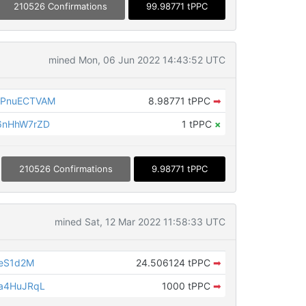
210526 Confirmations
99.98771 tPPC
mined Mon, 06 Jun 2022 14:43:52 UTC
YPnuECTVAM
8.98771 tPPC
➡
6nHhW7rZD
1 tPPC
×
210526 Confirmations
9.98771 tPPC
mined Sat, 12 Mar 2022 11:58:33 UTC
seS1d2M
24.506124 tPPC
➡
a4HuJRqL
1000 tPPC
➡