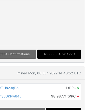
0834 Confirmations
45000.054098 tPPC
mined Mon, 06 Jun 2022 14:43:52 UTC
fFHh23qBo
1 tPPC
×
ny6SKPw64J
98.98771 tPPC
➡