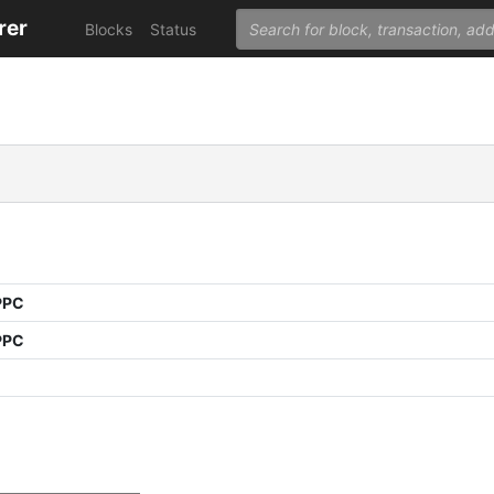
rer
Blocks
Status
PPC
PPC