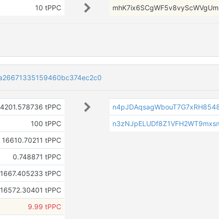
10 tPPC
mhK7ix6SCgWF5v8vyScWVgUmr
a26671335159460bc374ec2c0
4201.578736 tPPC
n4pJDAqsagWbouT7G7xRH854
v
100 tPPC
n3zNJpELUDf8Z1VFH2WT9mxsm
16610.70211 tPPC
0.748871 tPPC
1667.405233 tPPC
16572.30401 tPPC
9.99 tPPC