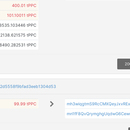
400.01 tPPC
101.10011 tPPC
8535.103446 tPPC
2138.621575 tPPC
8490.282531 tPPC
20
22d5558f9bfad3eeb1304d53
99.99 tPPC
mh3wiqgtmS9RcCMXQeyJxvREx
mn1fF8QvQrymghgUqdwG6Cew