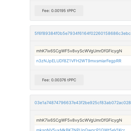
Fee: 0.00195 tPPC
5f6f89384f0b5e7934f6164f02260158686c3ebc
mhK7ix6SCgWF5v8vyScWVgUmrDfGFicygN
n3zNJpELUDf8Z1VFH2WT9mxsmiarFegpRR
Fee: 0.00376 tPPC
03e1a74874796637e43f2be925cf83ab072ac02
mhK7ix6SCgWF5v8vyScWVgUmrDfGFicygN
mksqNV5uxMkBK7NPUqQwqcP1QWt5eV1Kcr