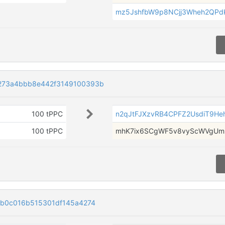
mz5JshfbW9p8NCjj3Wheh2QPd
273a4bbb8e442f3149100393b
100 tPPC
n2qJtFJXzvRB4CPFZ2UsdiT9Heh
100 tPPC
mhK7ix6SCgWF5v8vyScWVgUmr
fb0c016b515301df145a4274