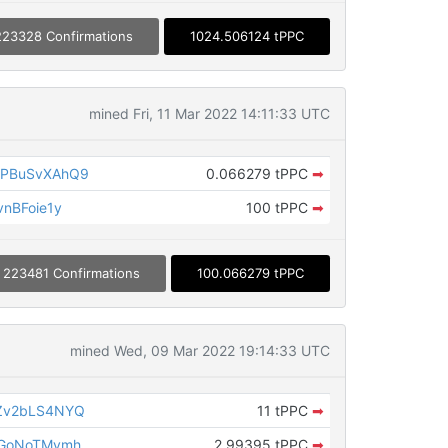
223328 Confirmations
1024.506124 tPPC
mined Fri, 11 Mar 2022 14:11:33 UTC
PBuSvXAhQ9
0.066279 tPPC
➡
nBFoie1y
100 tPPC
➡
223481 Confirmations
100.066279 tPPC
mined Wed, 09 Mar 2022 19:14:33 UTC
Zv2bLS4NYQ
11 tPPC
➡
cGoNoTMymh
2.99395 tPPC
➡