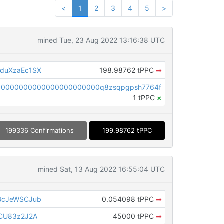
<
1
2
3
4
5
>
mined Tue, 23 Aug 2022 13:16:38 UTC
duXzaEc1SX
198.98762 tPPC
➡
00000000000000000000000q8zsqpgpsh7764f
1 tPPC
×
199336 Confirmations
199.98762 tPPC
mined Sat, 13 Aug 2022 16:55:04 UTC
BcJeWSCJub
0.054098 tPPC
➡
CU83z2J2A
45000 tPPC
➡