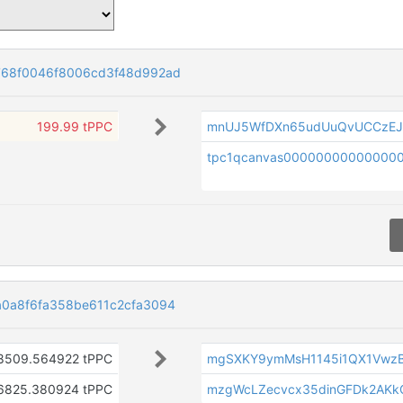
768f0046f8006cd3f48d992ad
199.99 tPPC
mnUJ5WfDXn65udUuQvUCCzEJ
tpc1qcanvas00000000000000
0a8f6fa358be611c2cfa3094
8509.564922 tPPC
mgSXKY9ymMsH1145i1QX1Vwz
6825.380924 tPPC
mzgWcLZecvcx35dinGFDk2AKk