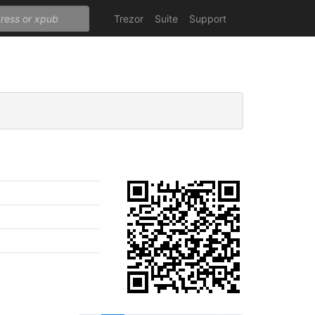
Trezor
Suite
Support