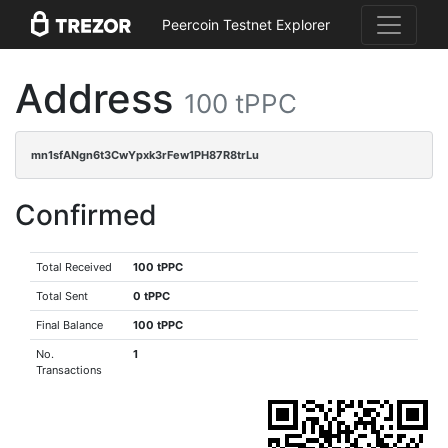
Peercoin Testnet Explorer
Address
100 tPPC
mn1sfANgn6t3CwYpxk3rFew1PH87R8trLu
Confirmed
Total Received
100 tPPC
Total Sent
0 tPPC
Final Balance
100 tPPC
No.
1
Transactions