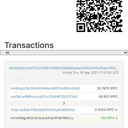
Transactions
4d2ecdfa51ca47f2531495219b9d40d98afbaaaea7902d446d3dacf6b657deb5
mined Thu, 16 Sep 2021 17:47:05 UTC
mxWJuqU5k28nkWXxWAem88PYXi4WXv3Nx8
30.7475 tPPC
mpDMLa4N6hskcuJpTkcLTd4HB7Q2yF22bG
69.601 tPPC
mopL1asKakvFRdzQp8Z6otp1cqCsRAKHuk
0.3454 tPPC
➡
mn1sfANgn6t3CwYpxk3rFew1PH87R8trLu
100 tPPC
×