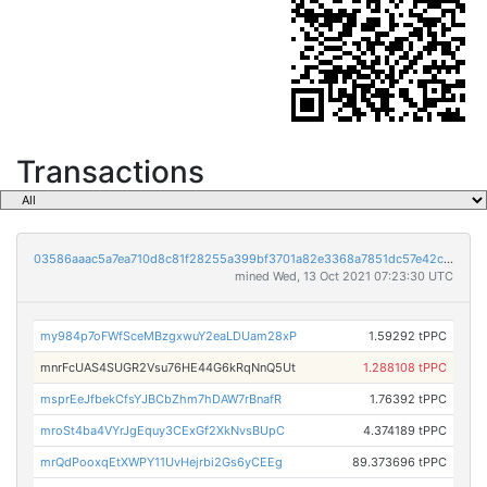
Transactions
03586aaac5a7ea710d8c81f28255a399bf3701a82e3368a7851dc57e42c6768f
mined Wed, 13 Oct 2021 07:23:30 UTC
my984p7oFWfSceMBzgxwuY2eaLDUam28xP
1.59292 tPPC
mnrFcUAS4SUGR2Vsu76HE44G6kRqNnQ5Ut
1.288108 tPPC
msprEeJfbekCfsYJBCbZhm7hDAW7rBnafR
1.76392 tPPC
mroSt4ba4VYrJgEquy3CExGf2XkNvsBUpC
4.374189 tPPC
mrQdPooxqEtXWPY11UvHejrbi2Gs6yCEEg
89.373696 tPPC