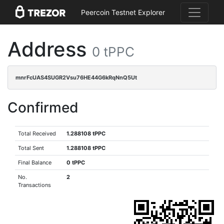
Peercoin Testnet Explorer
Address
0 tPPC
mnrFcUAS4SUGR2Vsu76HE44G6kRqNnQ5Ut
Confirmed
Total Received
1.288108 tPPC
Total Sent
1.288108 tPPC
Final Balance
0 tPPC
No.
2
Transactions