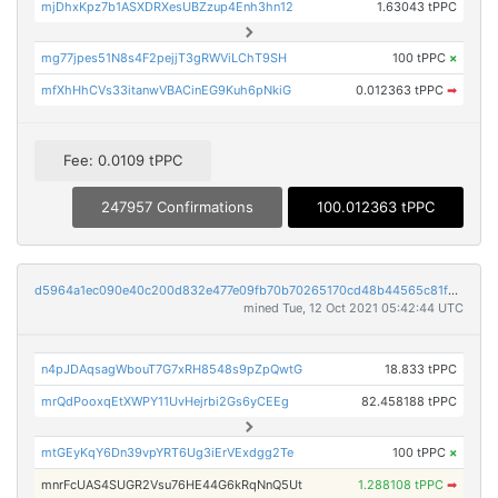
mjDhxKpz7b1ASXDRXesUBZzup4Enh3hn12
1.63043 tPPC
mg77jpes51N8s4F2pejjT3gRWViLChT9SH
100 tPPC
×
mfXhHhCVs33itanwVBACinEG9Kuh6pNkiG
0.012363 tPPC
➡
Fee: 0.0109 tPPC
247957 Confirmations
100.012363 tPPC
d5964a1ec090e40c200d832e477e09fb70b70265170cd48b44565c81fef67860
mined Tue, 12 Oct 2021 05:42:44 UTC
n4pJDAqsagWbouT7G7xRH8548s9pZpQwtG
18.833 tPPC
mrQdPooxqEtXWPY11UvHejrbi2Gs6yCEEg
82.458188 tPPC
mtGEyKqY6Dn39vpYRT6Ug3iErVExdgg2Te
100 tPPC
×
mnrFcUAS4SUGR2Vsu76HE44G6kRqNnQ5Ut
1.288108 tPPC
➡