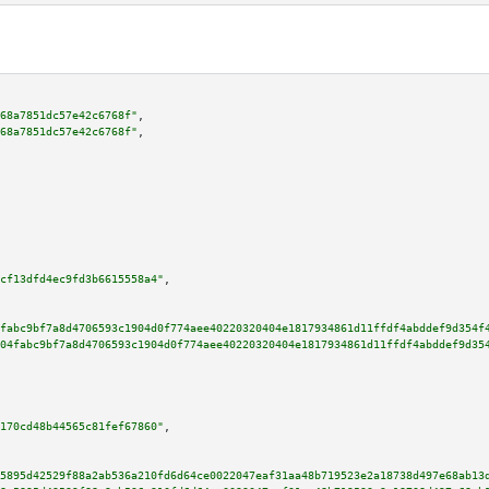
68a7851dc57e42c6768f"
,

68a7851dc57e42c6768f"
,

cf13dfd4ec9fd3b6615558a4"
,

fabc9bf7a8d4706593c1904d0f774aee40220320404e1817934861d11ffdf4abddef9d354f
04fabc9bf7a8d4706593c1904d0f774aee40220320404e1817934861d11ffdf4abddef9d35
170cd48b44565c81fef67860"
,

5895d42529f88a2ab536a210fd6d64ce0022047eaf31aa48b719523e2a18738d497e68ab13