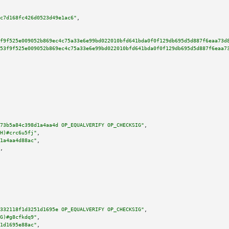
c7d168fc426d0523d49e1ac6"
,

f9f525e009052b869ec4c75a33e6e99bd022010bfd641bda0f0f129db695d5d887f6eaa73d
53f9f525e009052b869ec4c75a33e6e99bd022010bfd641bda0f0f129db695d5d887f6eaa7
73b5a84c398d1a4aa4d OP_EQUALVERIFY OP_CHECKSIG"
,

H)#crc6u5fj"
,

1a4aa4d88ac"
,

,

332118f1d3251d1695e OP_EQUALVERIFY OP_CHECKSIG"
,

G)#g8cfkdq9"
,

1d1695e88ac"
,
