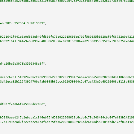
8a5895d42529f88a2ab536a210fd6d64ce0022047eaf31aa48b719523e2a18738d497e68ab
ebc982cc957954f3d2019939"
,

9221641f941e9a0d893eb40fd869fc76c022015698be702f580355b9528af9f66752e0d421
699221641f941e9a0d893eb40fd869fc76c022015698be702f580355b9528af9f66752e0d4
d4a26bc0b3073b3500348c9f"
,

42ecc62b115f392470bcfabb998b62ccc022059904c5a67ac453e5d69202603d3118b3836f
3d42ecc62b115f392470bcfabb998b62ccc022059904c5a67ac453e5d69202603d3118b383
df3b7f7a366f7a5462de2c8e"
,

b5199aead2f7c2ebcca1c3f6eb75fd562022008629c6cdc6c78d543484cbd647ef83b14219
17b5199aead2f7c2ebcca1c3f6eb75fd562022008629c6cdc6c78d543484cbd647ef83b142