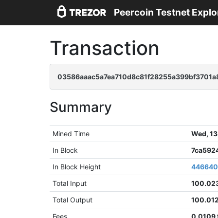
Peercoin Testnet Explo
Transaction
03586aaac5a7ea710d8c81f28255a399bf3701a
Summary
Mined Time
Wed, 13
In Block
7ca592
In Block Height
44664
Total Input
100.02
Total Output
100.01
Fees
0.0109