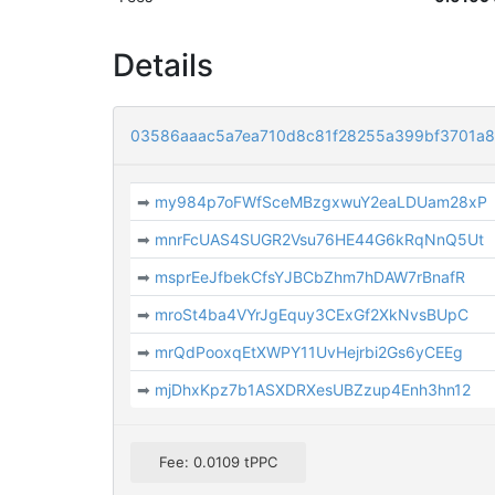
Details
03586aaac5a7ea710d8c81f28255a399bf3701a
➡
my984p7oFWfSceMBzgxwuY2eaLDUam28xP
➡
mnrFcUAS4SUGR2Vsu76HE44G6kRqNnQ5Ut
➡
msprEeJfbekCfsYJBCbZhm7hDAW7rBnafR
➡
mroSt4ba4VYrJgEquy3CExGf2XkNvsBUpC
➡
mrQdPooxqEtXWPY11UvHejrbi2Gs6yCEEg
➡
mjDhxKpz7b1ASXDRXesUBZzup4Enh3hn12
Fee: 0.0109 tPPC