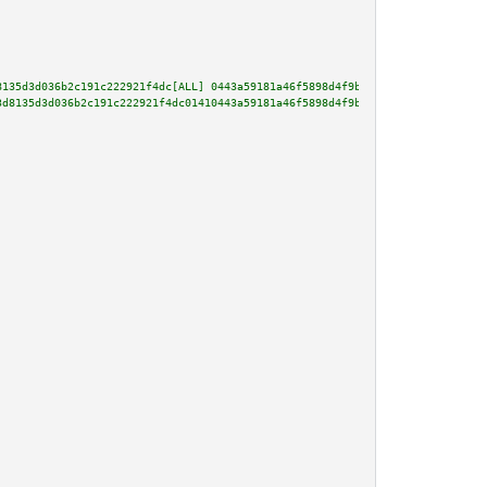
8135d3d036b2c191c222921f4dc[ALL] 0443a59181a46f5898d4f9b31332a1cb18ec37b039
3d8135d3d036b2c191c222921f4dc01410443a59181a46f5898d4f9b31332a1cb18ec37b039