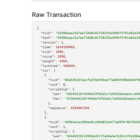
Raw Transaction
{

"txid":
"03586aaac5a7ea710d8c81f28255a399bf3701a82e33
"hash":
"03586aaac5a7ea710d8c81f28255a399bf3701a82e33
"version":
1
,

"time":
1634109069
,

"size":
1090
,

"vsize":
1090
,

"weight":
4360
,

"locktime":
446639
,

"vin":
 [

    {

"txid":
"00a53b207aa1fed70e593aef7a8b8fd98dab5df8
"vout":
0
,

"scriptSig":
 {

"asm":
"3044022074940af3fb5a5c7a9301bb4ae3cc404
"hex":
"473044022074940af3fb5a5c7a9301bb4ae3cc4
      },

"sequence":
4294967294
    },

    {

"txid":
"d5964a1ec090e40c200d832e477e09fb70b70265
"vout":
1
,

"scriptSig":
 {

"asm":
"304402202c0580a3971feb9e4e7b30c4701b98a