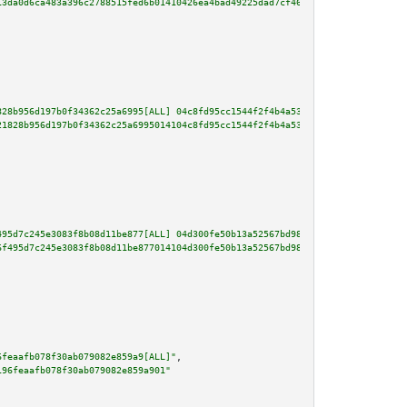
13da0d6ca483a396c2788515fed6b01410426ea4bad49225dad7cf4696dbfdc5f54d6bd0b9d
828b956d197b0f34362c25a6995[ALL] 04c8fd95cc1544f2f4b4a5333b1ead2e08a99650ef
21828b956d197b0f34362c25a6995014104c8fd95cc1544f2f4b4a5333b1ead2e08a99650ef
495d7c245e3083f8b08d11be877[ALL] 04d300fe50b13a52567bd98adfce3e6cd4be580f2a
6f495d7c245e3083f8b08d11be877014104d300fe50b13a52567bd98adfce3e6cd4be580f2a
6feaafb078f30ab079082e859a9[ALL]"
,

196feaafb078f30ab079082e859a901"