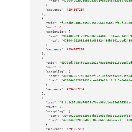
"hex":
"47304402202c0580a3971feb9e4e7b30c4701b9
      },

"sequence":
4294967294
    },

    {

"txid":
"f19adb5618a25550245e96661c6aa07fa6f1e8d8
"vout":
0
,

"scriptSig":
 {

"asm":
"3044022031a939a636324484bf101aebd143969
"hex":
"473044022031a939a636324484bf101aebd1439
      },

"sequence":
4294967294
    },

    {

"txid":
"6570bd778a4fdc2ca2e1a78ac69e96e1baced7bd
"vout":
0
,

"scriptSig":
 {

"asm":
"3044022077d31aceef49e13cf2c5f5e0e64fe3d
"hex":
"473044022077d31aceef49e13cf2c5f5e0e64fe
      },

"sequence":
4294967294
    },

    {

"txid":
"8ffd1c97b86e74873b7bea96eb14e95e87653fac
"vout":
2
,

"scriptSig":
 {

"asm":
"3044022050a829c84bd6b05d4be6cc1c114f817
"hex":
"473044022050a829c84bd6b05d4be6cc1c114f8
      },

"sequence":
4294967294