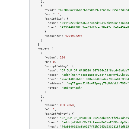
    },

    {

"txid":
"6970b8a21968ec6ee50a79712a4461995eefd1ed
"vout":
1
,

"scriptSig":
 {

"asm":
"304402202b9aa63d73ced98a42cb9e8a454a853
"hex":
"47304402202b9aa63d73ced98a42cb9e8a454a8
      },

"sequence":
4294967294
    }

  ],

"vout":
 [

    {

"value":
100
,

"n":
0
,

"scriptPubKey":
 {

"asm":
"OP_DUP OP_HASH160 067606c18f8ecd40b6da7
"desc":
"addr(mg77jpes51N8s4F2pejjT3gRWViLChT9S
"hex":
"76a914067606c18f8ecd40b6da773b5a84c398d
"address":
"mg77jpes51N8s4F2pejjT3gRWViLChT9SH"
"type":
"pubkeyhash"
      }

    },

    {

"value":
0.012363
,

"n":
1
,

"scriptPubKey":
 {

"asm":
"OP_DUP OP_HASH160 0023e3b0527ff2b75d5d5
"desc":
"addr(mfXhHhCVs33itanwVBACinEG9Kuh6pNki
"hex":
"76a9140023e3b0527ff2b75d5d5332118f1d325