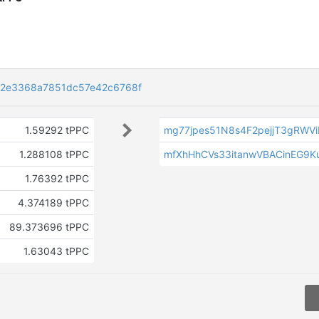
82e3368a7851dc57e42c6768f
1.59292 tPPC
mg77jpes51N8s4F2pejjT3gRWV
1.288108 tPPC
mfXhHhCVs33itanwVBACinEG9K
1.76392 tPPC
4.374189 tPPC
89.373696 tPPC
1.63043 tPPC