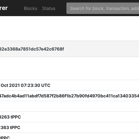
rer
Blocks
Status
82e3368a7851dc57e42c6768f
 Oct 2021 07:23:30 UTC
47adc4b4ad11abdf7d587f2b86f1b27b90fd4970bc411ca13403354
0
3263 tPPC
2363 tPPC
 tPPC