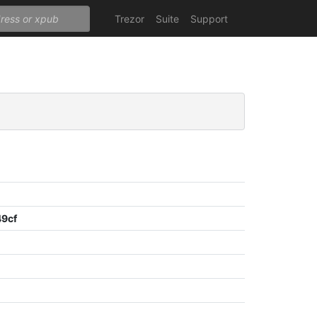
Trezor
Suite
Support
9cf