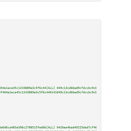
404e1eca45c1243889e3c5f6c44[ALL] 049c13cd66ed9cfdccbc9cbd94a48732110ecf9262
4f404e1eca45c1243889e3c5f6c440141049c13cd66ed9cfdccbc9cbd94a48732110ecf9262
da0d6ca483a396c2788515fed6b[ALL] 0426ea4bad49225dad7cf4696dbfdc5f54d6bd0b9d