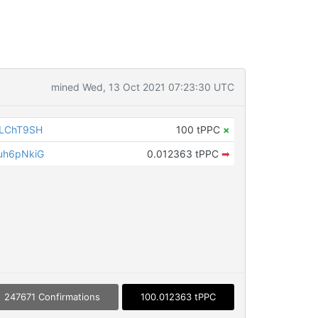
mined Wed, 13 Oct 2021 07:23:30 UTC
iLChT9SH
100 tPPC
×
uh6pNkiG
0.012363 tPPC
➡
247671 Confirmations
100.012363 tPPC