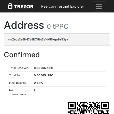
Peercoin Testnet Explorer
Address
0 tPPC
moZeJzCs6N47v9D7Nbt3VNx55kgu9Y43yv
Confirmed
Total Received
0.60565 tPPC
Total Sent
0.60565 tPPC
Final Balance
0 tPPC
No.
2
Transactions