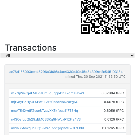
Transactions
ae76d158003cee46298a3b86a4ac4330c40e45d84399ca7c545193184ac1bf58
mined Thu, 30 Sep 2021 11:33:50 UTC
n12NjWnKq4LMUdaCmFd5qgoDhKkgmzHhWT
0.62804 tPPC
mjrVoyHoHyULSPotuL3r7CbpcdbK2azg6C
0.6079 tPPC
muAT54XvdRZcse8TzavXK5xfpaa117T8Hq
0.6059 tPPC
n43QafqJQh29zEMCS3Kq9HWLxR12Fjz4V3
0.6129 tPPC
mwn65tewgU5DQ19WAoR2vQopnWFw7L9Jdd
0.61265 tPPC