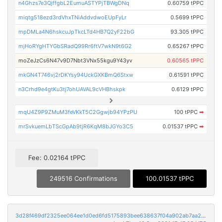
n4Ghzs7e3QjffgbL2EumuASTYPjTBWgDNq
0.60759 tPPC
miqtg518ezd3rdVhxTNiAddvdwoEUpFyLr
0.5699 tPPC
mpDMLa4N6hskcuJpTkcLTd4HB7Q2yF22bG
93.305 tPPC
mjHoRYgHTYGbSRadQ99Rr6ftV7wkN9t6G2
0.65267 tPPC
moZeJzCs6N47v9D7Nbt3VNx55kgu9Y43yv
0.60565 tPPC
mkGN4T746vj2rDKYsy94UckGXKBmQ6Stxw
0.61591 tPPC
n3Crhd9e4gtKu3tj7ohUAVAL9cVHBhskpk
0.6129 tPPC
mqU4Z9P9ZMuM3feVKkT5C2Ggwjb94YPzPU
100 tPPC
➡
mrSvkuemLbTScGpAb9tjR6KqM8bJGYo3C5
0.01537 tPPC
➡
Fee: 0.02164 tPPC
249516 Confirmations
100.01537 tPPC
3d28f469df2325ee064ee1d0ed6fd5175893bee638637f04a902ab7aa2618be0