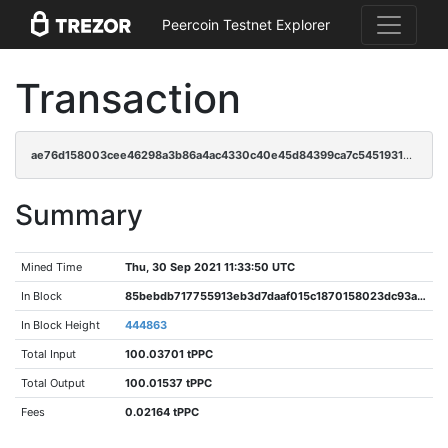
Peercoin Testnet Explorer
Transaction
ae76d158003cee46298a3b86a4ac4330c40e45d84399ca7c545193184ac1bf58
Summary
Mined Time
Thu, 30 Sep 2021 11:33:50 UTC
In Block
85bebdb717755913eb3d7daaf015c1870158023dc93a7aa3479b54a494c92b26
In Block Height
444863
Total Input
100.03701 tPPC
Total Output
100.01537 tPPC
Fees
0.02164 tPPC