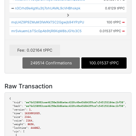
➡
n3Crhd9e4gtKu3tj7ohUAVAL9cVHBhskpk
0.6129 tPPC
mqU4Z9P9ZMuM3feVKkT5C2Ggwjb94YPzPU
100 tPPC
➡
mrSvkuemLbTScGpAb9tjR6KqM8bJGYo3C5
0.01537 tPPC
➡
Fee: 0.02164 tPPC
249514 Confirmations
100.01537 tPPC
Raw Transaction
{

"txid":
"ae76d158003cee46298a3b86a4ac4330c40e45d84399ca7c545193184ac1bf58"
,

"hash":
"ae76d158003cee46298a3b86a4ac4330c40e45d84399ca7c545193184ac1bf58"
,

"version":
1
,

"time":
1633001035
,

"size":
2164
,

"vsize":
2164
,

"weight":
8656
,

"locktime":
444862
,

"vin":
 [

    {
