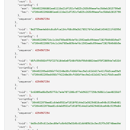
"vout":
1
,

"scriptSig":
 {

"asm":
"3044022066881ee61116a21df192cfe825c265b90aeafec5b8eb2815790e89294e6
"hex":
"473044022066881ee61116a21df192cfe825c265b90aeafec5b8eb2815790e89294
      },

"sequence":
4294967294
    },

    {

"txid":
"8e3759ea4eb64c8cdbfca134cf68c00a3b1785176fe1d3a614546211fd399d2f"
,

"vout":
1
,

"scriptSig":
 {

"asm":
"3044022006734c1c34d785ad69b4efdc1502aa8c094aee7282f840d6b9ad70a197a
"hex":
"473044022006734c1c34d785ad69b4efdc1502aa8c094aee7282f840d6b9ad70a19
      },

"sequence":
4294967294
    },

    {

"txid":
"d6fc5945834ff6f237b184e6e8f3484f60df0b048824aa5f8f28894a7a533493"
,

"vout":
1
,

"scriptSig":
 {

"asm":
"304402205ad456b7f42248e30cf436bf4ec9a2c61b3d17e411fbb5caa59e9f78565
"hex":
"47304402205ad456b7f42248e30cf436bf4ec9a2c61b3d17e411fbb5caa59e9f785
      },

"sequence":
4294967294
    },

    {

"txid":
"3c6380be8bd5a937fdc7a4a7871386c077eb963277258c9d8b1c1ee4823bbf69"
,

"vout":
1
,

"scriptSig":
 {

"asm":
"3044022078ea81c64ab0931ef1018f0144e31e56294818ca048c5199e8481add55a
"hex":
"473044022078ea81c64ab0931ef1018f0144e31e56294818ca048c5199e8481add5
      },

"sequence":
4294967294
    },

    {

"txid":
"de5bc5d9c611e3ec80efcdb4b39a53d6c61dd489b1bc5ec92f9c50748aed4e78"
,

"vout":
1
,
