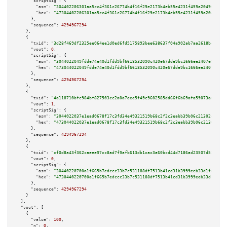
"scriptSig":
 {

"asm":
"304402206301aa5cc4f361c26774b4f16f29e2173b4eb55e4231f459a204901f751
"hex":
"47304402206301aa5cc4f361c26774b4f16f29e2173b4eb55e4231f459a204901f7
      },

"sequence":
4294967294
    },

    {

"txid":
"3d28f469df2325ee064ee1d0ed6fd5175893bee638637f04a902ab7aa2618be0"
,

"vout":
0
,

"scriptSig":
 {

"asm":
"3044022049fdde74e40d1fdd9bf6618532090c420e67dde9bc1666ee2407e9a8d54
"hex":
"473044022049fdde74e40d1fdd9bf6618532090c420e67dde9bc1666ee2407e9a8d
      },

"sequence":
4294967294
    },

    {

"txid":
"4a118710bfc984bf827503cc2a0a7eee5f49c9602585dd66f6b69afa59073a6d"
,

"vout":
1
,

"scriptSig":
 {

"asm":
"3044022037e1ead0678f17c3fd34e49321519b68c2f2c3eabb39b06c213024a8e73
"hex":
"473044022037e1ead0678f17c3fd34e49321519b68c2f2c3eabb39b06c213024a8e
      },

"sequence":
4294967294
    },

    {

"txid":
"cf0d8a43f362caeee97cc8ad7f9afb613db1cac3a60bcd44d7186ad23507d522"
,

"vout":
0
,

"scriptSig":
 {

"asm":
"30440220700a1f665b7edccc33b7c531188df7513b41cd31b3999eeb33d1f85bc25
"hex":
"4730440220700a1f665b7edccc33b7c531188df7513b41cd31b3999eeb33d1f85bc
      },

"sequence":
4294967294
    }

  ],

"vout":
 [

    {

"value":
100
,

"n":
0
,
