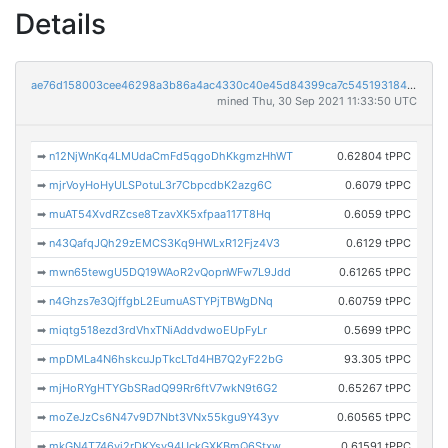
Details
ae76d158003cee46298a3b86a4ac4330c40e45d84399ca7c545193184ac1bf58
mined Thu, 30 Sep 2021 11:33:50 UTC
➡
n12NjWnKq4LMUdaCmFd5qgoDhKkgmzHhWT
0.62804 tPPC
➡
mjrVoyHoHyULSPotuL3r7CbpcdbK2azg6C
0.6079 tPPC
➡
muAT54XvdRZcse8TzavXK5xfpaa117T8Hq
0.6059 tPPC
➡
n43QafqJQh29zEMCS3Kq9HWLxR12Fjz4V3
0.6129 tPPC
➡
mwn65tewgU5DQ19WAoR2vQopnWFw7L9Jdd
0.61265 tPPC
➡
n4Ghzs7e3QjffgbL2EumuASTYPjTBWgDNq
0.60759 tPPC
➡
miqtg518ezd3rdVhxTNiAddvdwoEUpFyLr
0.5699 tPPC
➡
mpDMLa4N6hskcuJpTkcLTd4HB7Q2yF22bG
93.305 tPPC
➡
mjHoRYgHTYGbSRadQ99Rr6ftV7wkN9t6G2
0.65267 tPPC
➡
moZeJzCs6N47v9D7Nbt3VNx55kgu9Y43yv
0.60565 tPPC
➡
mkGN4T746vj2rDKYsy94UckGXKBmQ6Stxw
0.61591 tPPC