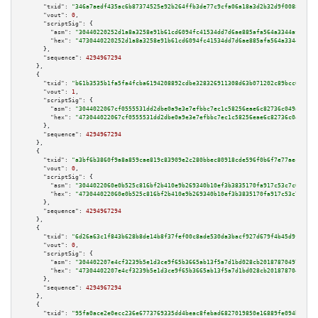
"txid":
"346a7aedf435ac6b87374525e92b264ffb3de77c9cfa06a18a3d2b32d9f0088e"
,

"vout":
0
,

"scriptSig":
 {

"asm":
"30440220252d1a8a3258e91b61cd6094fc41534dd7d6ae885afa564a3344afbb4f8
"hex":
"4730440220252d1a8a3258e91b61cd6094fc41534dd7d6ae885afa564a3344afbb4
      },

"sequence":
4294967294
    },

    {

"txid":
"b61b3535b1fa5fa4fcba6194208892cdbe328326911308d63b071202c89bcc6e"
,

"vout":
1
,

"scriptSig":
 {

"asm":
"3044022067cf0555531dd2dbe0a9e3e7efbbc7ec1c58256eae6c82736c049af9478
"hex":
"473044022067cf0555531dd2dbe0a9e3e7efbbc7ec1c58256eae6c82736c049af94
      },

"sequence":
4294967294
    },

    {

"txid":
"a3bf6b3860f9a8a859cae819c83909e2c280bbec80918cde596f0b6f7e77aec3"
,

"vout":
0
,

"scriptSig":
 {

"asm":
"3044022060e0b525c816bf2b410e9b269340b10ef3b3835170fa917c53c7c69b4d2
"hex":
"473044022060e0b525c816bf2b410e9b269340b10ef3b3835170fa917c53c7c69b4
      },

"sequence":
4294967294
    },

    {

"txid":
"6d26a63c1f843b628b8de14b8f37fef00c8ade530da3bacf927d679f4b45d9fc"
,

"vout":
0
,

"scriptSig":
 {

"asm":
"304402207e4cf3239b5e1d3ce9f65b3665ab13f5a7d1bd028cb20187870497c2bd3
"hex":
"47304402207e4cf3239b5e1d3ce9f65b3665ab13f5a7d1bd028cb20187870497c2b
      },

"sequence":
4294967294
    },

    {

"txid":
"95fa0ace2e0ecc236e6773769335dd4beac8febad6827019850e16889fe094be"
,
