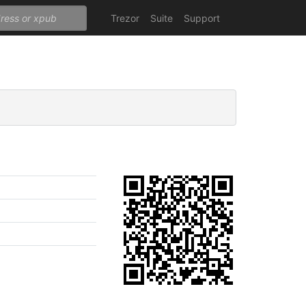
Trezor
Suite
Support