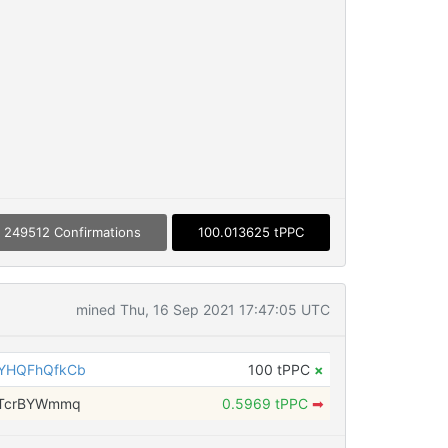
249512 Confirmations
100.013625 tPPC
mined Thu, 16 Sep 2021 17:47:05 UTC
YHQFhQfkCb
100 tPPC
×
wTcrBYWmmq
0.5969 tPPC
➡