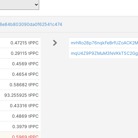
08e84b803090da0f62541c474
0.47215 tPPC
mrhRo28p76nqkFeBrfUZoACK2M
0.29115 tPPC
mqU4Z9P9ZMuM3feVKkT5C2Gg
0.4569 tPPC
0.4654 tPPC
0.58682 tPPC
93.255925 tPPC
0.43316 tPPC
0.4869 tPPC
0.3979 tPPC
0.5969 tPPC