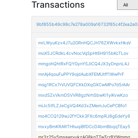
Transactions
9bf855b49c98c7e278a009a16732f85c4f2ea2a
mrLWyuKzv4J7u2GRnHQCJH76ZXWvkxHksV
moX5JCRdkL4cvNocVqSpHt6H915bKcTLov
mmgohQhtRxFQYGynYSJiCQ4JX3yDnpnL4J
mnAj4qouFuPPY9ojdAubXFEMUtff1WwPrF
msg1RCx7rVUVQFCKkDXqGXCwMPo7d5rAAr
mxdSZxVkmDSVVR8gzNrhSbwKi1yiKvwKzo
miJc5tfLZJeCgVQ4Kd3xZMemJuCePCBfo1
mo4CCQ129wJ2fYCkk3FXc6mpRJ8gEdeYy6
mxxyBmKRARTHhuqiBfDCcD4bmBbqqTEay5
mr3z2Sv5msawryukzAG8kpTTwTcrBYWmmq