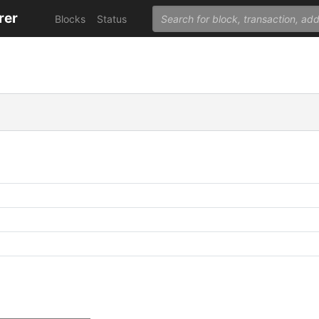
rer
Blocks
Status