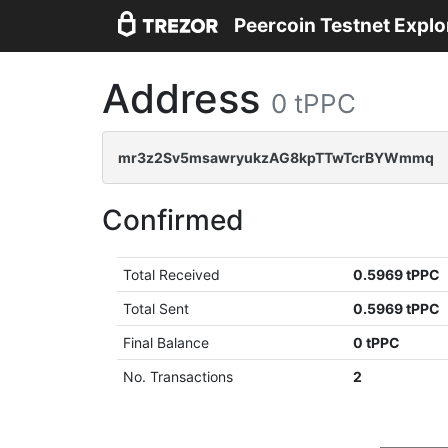
Peercoin Testnet Explo
Address
0 tPPC
mr3z2Sv5msawryukzAG8kpTTwTcrBYWmmq
Confirmed
Total Received
0.5969 tPPC
Total Sent
0.5969 tPPC
Final Balance
0 tPPC
No. Transactions
2