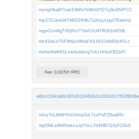
myngHbqRTcwtZAWbYSWm91DTyj9oSNfFCC
mp37DJkeG4TAKDZKWc7u2nqJUayf7Ewmrq
mgaCcmKgTG5jfnLFTde53UATRt8i2oVE9E
mkX3wLV75F9NjuVWtaF43J6Q34M2bi4CLc
mohoi4w665Lxwduiokxg7vkLHnbsFBZpfV
Fee: 0.02701 tPPC
e6bc034ca6b391d932466b2cd20d3c7f53f808e
n4ny7oLjWi9YmVi2mqGuLTxzPuPZBueR5r
mpDMLa4N6hskcuJpTkcLTd4HB7Q2yF22bG