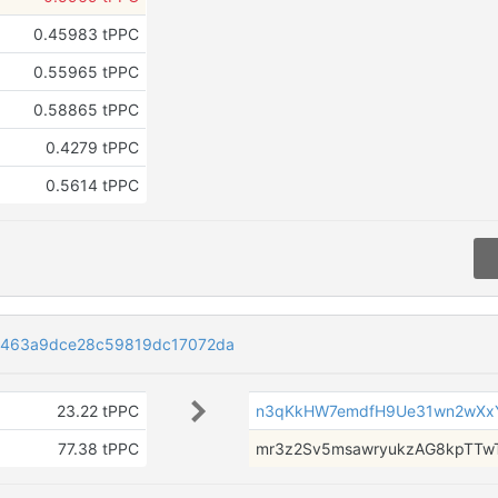
0.45983 tPPC
0.55965 tPPC
0.58865 tPPC
0.4279 tPPC
0.5614 tPPC
463a9dce28c59819dc17072da
23.22 tPPC
n3qKkHW7emdfH9Ue31wn2wXx
77.38 tPPC
mr3z2Sv5msawryukzAG8kpTT