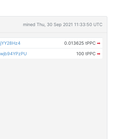
mined Thu, 30 Sep 2021 11:33:50 UTC
jYY28Hz4
0.013625 tPPC
➡
wjb94YPzPU
100 tPPC
➡