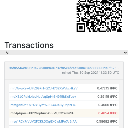
Transactions
9bf855b49c98c7e278a009a16732f85c4f2ea2a08e84b803090da0f62541c474
mined Thu, 30 Sep 2021 11:33:50 UTC
mrLWyuKzv4J7u2GRnHQCJH76ZXWvkxHksV
0.47215 tPPC
moX5JCRdkL4cvNocVqSpHt6H915bKcTLov
0.29115 tPPC
mmgohQhtRxFQYGynYSJiCQ4JX3yDnpnL4J
0.4569 tPPC
mnAj4qouFuPPY9ojdAubXFEMUtff1WwPrF
0.4654 tPPC
msg1RCx7rVUVQFCKkDXqGXCwMPo7d5rAAr
0.58682 tPPC