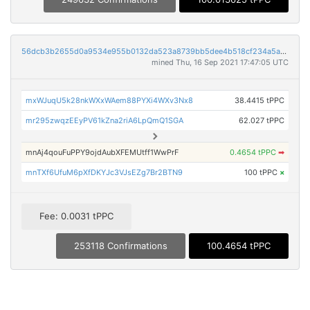
56dcb3b2655d0a9534e955b0132da523a8739bb5dee4b518cf234a5a4b462a6b
mined Thu, 16 Sep 2021 17:47:05 UTC
mxWJuqU5k28nkWXxWAem88PYXi4WXv3Nx8
38.4415 tPPC
mr295zwqzEEyPV61kZna2riA6LpQmQ1SGA
62.027 tPPC
mnAj4qouFuPPY9ojdAubXFEMUtff1WwPrF
0.4654 tPPC
➡
mnTXf6UfuM6pXfDKYJc3VJsEZg7Br2BTN9
100 tPPC
×
Fee: 0.0031 tPPC
253118 Confirmations
100.4654 tPPC