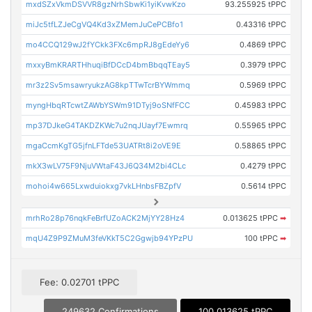
mxdSZxVkmDSVVR8gzNrhSbwKi1yiKvwKzo
93.255925 tPPC
miJc5tfLZJeCgVQ4Kd3xZMemJuCePCBfo1
0.43316 tPPC
mo4CCQ129wJ2fYCkk3FXc6mpRJ8gEdeYy6
0.4869 tPPC
mxxyBmKRARTHhuqiBfDCcD4bmBbqqTEay5
0.3979 tPPC
mr3z2Sv5msawryukzAG8kpTTwTcrBYWmmq
0.5969 tPPC
myngHbqRTcwtZAWbYSWm91DTyj9oSNfFCC
0.45983 tPPC
mp37DJkeG4TAKDZKWc7u2nqJUayf7Ewmrq
0.55965 tPPC
mgaCcmKgTG5jfnLFTde53UATRt8i2oVE9E
0.58865 tPPC
mkX3wLV75F9NjuVWtaF43J6Q34M2bi4CLc
0.4279 tPPC
mohoi4w665Lxwduiokxg7vkLHnbsFBZpfV
0.5614 tPPC
mrhRo28p76nqkFeBrfUZoACK2MjYY28Hz4
0.013625 tPPC
➡
mqU4Z9P9ZMuM3feVKkT5C2Ggwjb94YPzPU
100 tPPC
➡
Fee: 0.02701 tPPC
249632 Confirmations
100.013625 tPPC