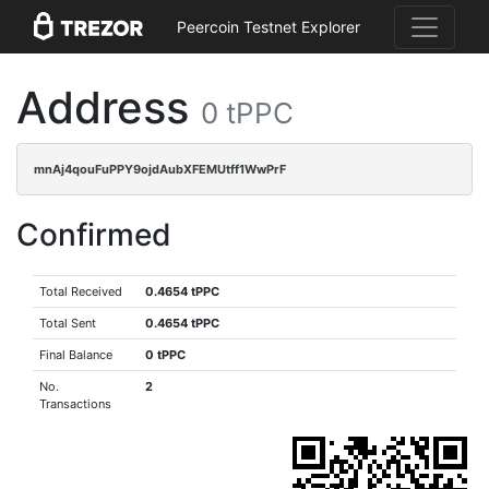
Peercoin Testnet Explorer
Address
0 tPPC
mnAj4qouFuPPY9ojdAubXFEMUtff1WwPrF
Confirmed
Total Received
0.4654 tPPC
Total Sent
0.4654 tPPC
Final Balance
0 tPPC
No.
2
Transactions