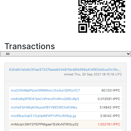
Transactions
630afb7a0db291ad373376ada6044815b48fb996a414f850e0ca31c19cb536c4
mined Thu, 30 Sep 2021 18:15:16 UTC
muG29oWq6PpwGRWMtmLt5oAurrQXPjzVC7
90.133 tPPC
mk6ikBq9FRD67pkCnPHoUFmRhoQt8EcBp5
0.013591 tPPC
msfw61jhN9qKnNuszkfBYV885WChefUNky
3.14842 tPPC
mtz8BusGqEEYZqHpWPXfF1VPtLtRX6qLgy
3.18142 tPPC
mrMcqm3MY2f1EPPMgaer1EdXvN7tR3oyS2
1.002761 tPPC