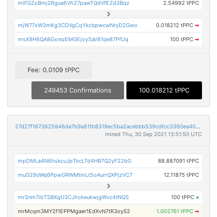
miFGZoBmj2Rgua6Vh27pawTQdVfEZd3Bqz
2.54992 tPPC
mjW77xW3mKg3CDVgCqYkcbpwcwNryD2Gwo
0.018212 tPPC
➡
msX9H6QA8GxrezEMGEjoySaV81qe87PfUq
100 tPPC
➡
Fee: 0.0109 tPPC
249453 Confirmations
100.018212 tPPC
27d27f1673625946da7b9a61fb8319ec5ba2acebbb539cdfcc3360ea40943d67
mined Thu, 30 Sep 2021 13:51:50 UTC
mpDMLa4N6hskcuJpTkcLTd4HB7Q2yF22bG
88.887091 tPPC
muG29oWq6PpwGRWMtmLt5oAurrQXPjzVC7
12.11875 tPPC
mrSnm7ibTSBXgU3CJhckeukwjgWvc4tNQS
100 tPPC
×
mrMcqm3MY2f1EPPMgaer1EdXvN7tR3oyS2
1.002761 tPPC
➡