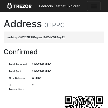
Peercoin Testnet Explorer
Address
0 tPPC
mrMcqm3MY2f1EPPMgaer1EdXvN7tR3oyS2
Confirmed
Total Received
1.002761 tPPC
Total Sent
1.002761 tPPC
Final Balance
0 tPPC
No.
2
Transactions