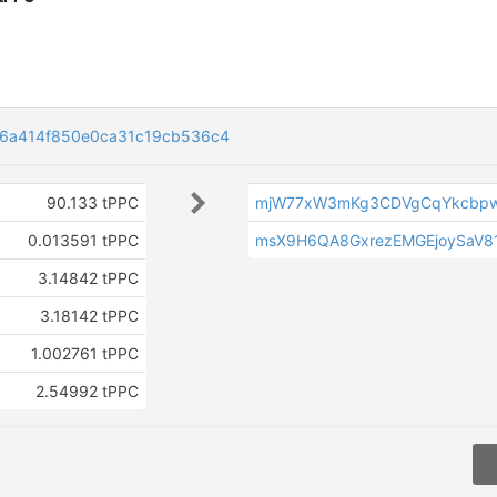
6a414f850e0ca31c19cb536c4
90.133 tPPC
mjW77xW3mKg3CDVgCqYkcbp
0.013591 tPPC
msX9H6QA8GxrezEMGEjoySaV8
3.14842 tPPC
3.18142 tPPC
1.002761 tPPC
2.54992 tPPC