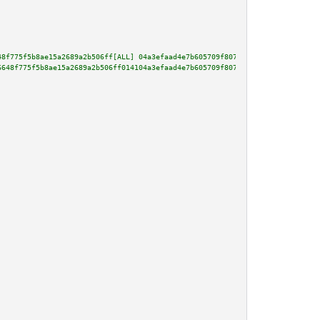
48f775f5b8ae15a2689a2b506ff[ALL] 04a3efaad4e7b605709f8076e81acd0cf479863024
6648f775f5b8ae15a2689a2b506ff014104a3efaad4e7b605709f8076e81acd0cf479863024