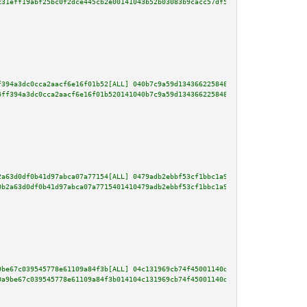
c31eff19abf25bc0f2dce445cb2e00141043b52b03083b9cacc57df56d696be6955cc657ccd
f394a3dc0cca2aacf6e16f01b52[ALL] 040b7c9a59d1343662258485bdb66381c407043e3d
4ff394a3dc0cca2aacf6e16f01b520141040b7c9a59d1343662258485bdb66381c407043e3d
2a63d0df0b41d97abca07a77154[ALL] 0479adb2ebbf53cf1bbc1a931f39957bc4ddaedd15
0b2a63d0df0b41d97abca07a7715401410479adb2ebbf53cf1bbc1a931f39957bc4ddaedd15
9be67c039545778e61109a84f3b[ALL] 04c131969cb74f45001140d175d736dc0d4edea1df
0a9be67c039545778e61109a84f3b014104c131969cb74f45001140d175d736dc0d4edea1df