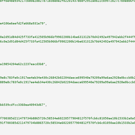
8ffbe48e934217cb80e2d827d71838e0e2f022014378b8f2952a0b22cb9972b27c7b0e8b6f
e4106e6eefd2fa668a931e79"
,

0e2d91d84d425f733fa412505b966bf9902200b14be631312b70d42492e497942ebb2f444f
6c0e2d91d84d425f733fa412505b966bf9902200b14be631312b70d42492e497942ebb2f44
a19854204e62c2237eacd3b8"
,

9e8c783fe0c1917ee4eb34e430c26842b02204daece699540e79209a99a6ae2928e0bccb0b
889e8c783fe0c1917ee4eb34e430c26842b02204daece699540e79209a99a6ae2928e0bccb
bb539cdfcc3360ea40943d67"
,

f700385d211479734b8865720c58534e60220577904812f570fcb6c81050ae10b1533b2a0a
91f700385d211479734b8865720c58534e60220577904812f570fcb6c81050ae10b1533b2a