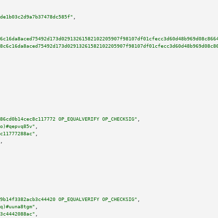
de1b03c2d9a7b37478dc585f"
,

6c16da8aced75492d173d02913261582102205907f98107df01cfecc3d60d48b969d08c866
8c6c16da8aced75492d173d02913261582102205907f98107df01cfecc3d60d48b969d08c8
86cd0b14cec8c117772 OP_EQUALVERIFY OP_CHECKSIG"
,

o)#qepvq85v"
,

c11777288ac"
,

,

9b14f3382acb3c44420 OP_EQUALVERIFY OP_CHECKSIG"
,

q)#uuna8tgm"
,

3c4442088ac"
,
