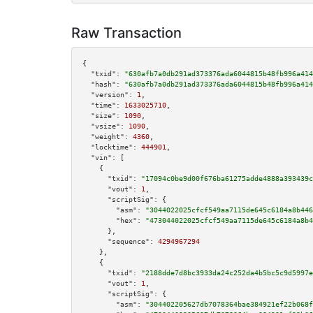
Raw Transaction
{

"txid":
"630afb7a0db291ad373376ada6044815b48fb996a414
"hash":
"630afb7a0db291ad373376ada6044815b48fb996a414
"version":
1
,

"time":
1633025710
,

"size":
1090
,

"vsize":
1090
,

"weight":
4360
,

"locktime":
444901
,

"vin":
 [

    {

"txid":
"17094c0be9d00f676ba61275adde4888a393439c
"vout":
1
,

"scriptSig":
 {

"asm":
"3044022025cfcf549aa7115de645c6184a8b446
"hex":
"473044022025cfcf549aa7115de645c6184a8b4
      },

"sequence":
4294967294
    },

    {

"txid":
"2188dde7d8bc3933da24c252da4b5bc5c9d5997e
"vout":
1
,

"scriptSig":
 {

"asm":
"304402205627db7078364bae384921ef22b068f