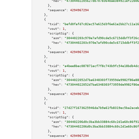
"hex":
"47304402205627db7078364bae384921ef22b06
      },

"sequence":
4294967294
    },

    {

"txid":
"befd0fafd7c82ec57e615d3f6e61e2bb27c11a16
"vout":
1
,

"scriptSig":
 {

"asm":
"304402203c970e7afd90cde5c6715ddbff3f26c
"hex":
"47304402203c970e7afd90cde5c6715ddbff3f2
      },

"sequence":
4294967294
    },

    {

"txid":
"a4bee8bec087871ecf7f8c743b9fc54e18bdb4dc
"vout":
1
,

"scriptSig":
 {

"asm":
"3044022052d7ba6348303f73959de9982f86e88
"hex":
"473044022052d7ba6348303f73959de9982f86e
      },

"sequence":
4294967294
    },

    {

"txid":
"27d27f1673625946da7b9a61fb8319ec5ba2aceb
"vout":
1
,

"scriptSig":
 {

"asm":
"304402206d0c3ba3bb33884c60c2d1e60c86f91
"hex":
"47304402206d0c3ba3bb33884c60c2d1e60c86f
      },

"sequence":
4294967294