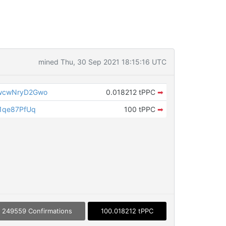
mined Thu, 30 Sep 2021 18:15:16 UTC
wcwNryD2Gwo
0.018212 tPPC
➡
1qe87PfUq
100 tPPC
➡
249559 Confirmations
100.018212 tPPC