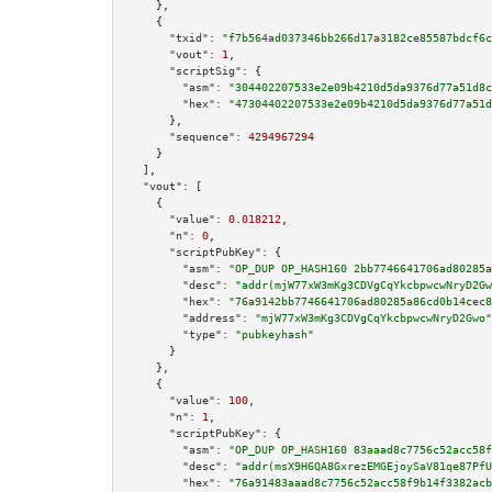
    },

    {

"txid":
"f7b564ad037346bb266d17a3182ce85587bdcf6c
"vout":
1
,

"scriptSig":
 {

"asm":
"304402207533e2e09b4210d5da9376d77a51d8c
"hex":
"47304402207533e2e09b4210d5da9376d77a51d
      },

"sequence":
4294967294
    }

  ],

"vout":
 [

    {

"value":
0.018212
,

"n":
0
,

"scriptPubKey":
 {

"asm":
"OP_DUP OP_HASH160 2bb7746641706ad80285a
"desc":
"addr(mjW77xW3mKg3CDVgCqYkcbpwcwNryD2Gw
"hex":
"76a9142bb7746641706ad80285a86cd0b14cec8
"address":
"mjW77xW3mKg3CDVgCqYkcbpwcwNryD2Gwo"
"type":
"pubkeyhash"
      }

    },

    {

"value":
100
,

"n":
1
,

"scriptPubKey":
 {

"asm":
"OP_DUP OP_HASH160 83aaad8c7756c52acc58f
"desc":
"addr(msX9H6QA8GxrezEMGEjoySaV81qe87PfU
"hex":
"76a91483aaad8c7756c52acc58f9b14f3382acb