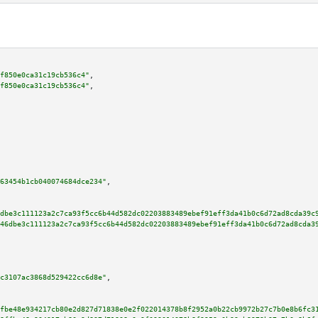
f850e0ca31c19cb536c4"
,

f850e0ca31c19cb536c4"
,

63454b1cb040074684dce234"
,

dbe3c111123a2c7ca93f5cc6b44d582dc02203883489ebef91eff3da41b0c6d72ad8cda39c
46dbe3c111123a2c7ca93f5cc6b44d582dc02203883489ebef91eff3da41b0c6d72ad8cda3
c3107ac3868d529422cc6d8e"
,

fbe48e934217cb80e2d827d71838e0e2f022014378b8f2952a0b22cb9972b27c7b0e8b6fc3