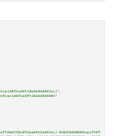
91cac1a025ca3dfc18a3e364ddd[ALL]"
,

9c91cac1a025ca3dfc18a3e364ddd01"
1eff19abf25bc0f2dce445cb2e0[ALL] 043b52b03083b9cacc57df56d696be6955cc657ccd