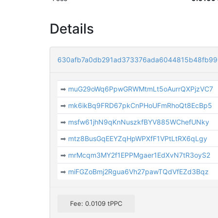
Details
630afb7a0db291ad373376ada6044815b48fb99
➡
muG29oWq6PpwGRWMtmLt5oAurrQXPjzVC7
➡
mk6ikBq9FRD67pkCnPHoUFmRhoQt8EcBp5
➡
msfw61jhN9qKnNuszkfBYV885WChefUNky
➡
mtz8BusGqEEYZqHpWPXfF1VPtLtRX6qLgy
➡
mrMcqm3MY2f1EPPMgaer1EdXvN7tR3oyS2
➡
miFGZoBmj2Rgua6Vh27pawTQdVfEZd3Bqz
Fee: 0.0109 tPPC