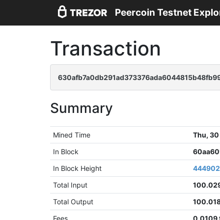
Peercoin Testnet Explo
Transaction
630afb7a0db291ad373376ada6044815b48fb9
Summary
Mined Time
Thu, 30
In Block
60aa60
In Block Height
44490
Total Input
100.02
Total Output
100.01
Fees
0.0109