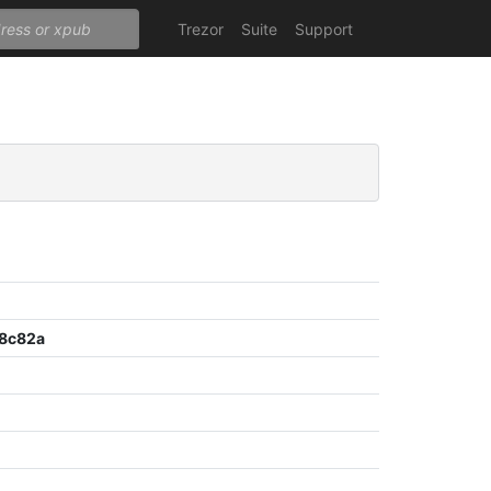
Trezor
Suite
Support
8c82a