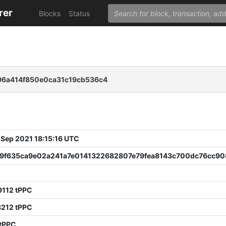
rer
Blocks
Status
96a414f850e0ca31c19cb536c4
 Sep 2021 18:15:16 UTC
9f635ca9e02a241a7e0141322682807e79fea8143c700dc76cc90
2
9112 tPPC
8212 tPPC
 tPPC