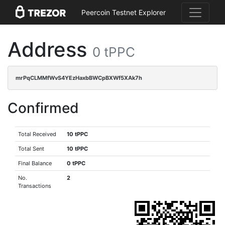
Peercoin Testnet Explorer
Address
0 tPPC
mrPqCLMMfWvS4YEzHaxbBWCpBXWf5XAk7h
Confirmed
Total Received
10 tPPC
Total Sent
10 tPPC
Final Balance
0 tPPC
No.
2
Transactions