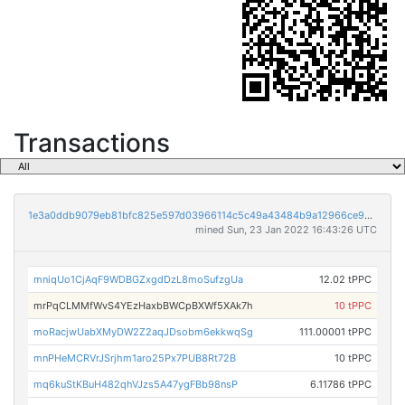
Transactions
1e3a0ddb9079eb81bfc825e597d03966114c5c49a43484b9a12966ce96e9b240
mined Sun, 23 Jan 2022 16:43:26 UTC
mniqUo1CjAqF9WDBGZxgdDzL8moSufzgUa
12.02 tPPC
mrPqCLMMfWvS4YEzHaxbBWCpBXWf5XAk7h
10 tPPC
moRacjwUabXMyDW2Z2aqJDsobm6ekkwqSg
111.00001 tPPC
mnPHeMCRVrJSrjhm1aro25Px7PUB8Rt72B
10 tPPC
mq6kuStKBuH482qhVJzs5A47ygFBb98nsP
6.11786 tPPC