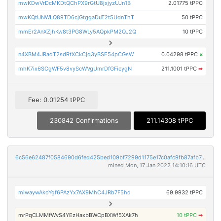
mwKDwVrDcMKDtQChPX9rGtU8jxjyzUJn1B
2.01775 tPPC
mwKQtUNWLQ89TD6cjGtggaDuT2t5UdnThT
50 tPPC
mmEr2AnXZjhKw8t3PG8WLy5AQpkPM2QJ2Q
10 tPPC
n4XBM4JRadT2sdRtXCkCjq3yBSE54pCGsW
0.04298 tPPC
×
mhK7ix6SCgWF5v8vyScWVgUmrDfGFicygN
211.1001 tPPC
➡
Fee: 0.01254 tPPC
230842 Confirmations
211.14308 tPPC
6c56e62487f0584690d6fed425bed109bf7299d1175e17c0afc9fb87afb7c9bd
mined Mon, 17 Jan 2022 14:10:16 UTC
miwaywAkoYgf6PAzYx7AX9MhC4JRb7F5hd
69.9932 tPPC
mrPqCLMMfWvS4YEzHaxbBWCpBXWf5XAk7h
10 tPPC
➡