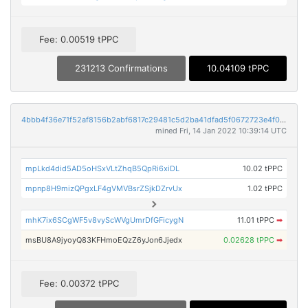
Fee: 0.00519 tPPC
231213 Confirmations
10.04109 tPPC
4bbb4f36e71f52af8156b2abf6817c29481c5d2ba41dfad5f0672723e4f0797d
mined Fri, 14 Jan 2022 10:39:14 UTC
mpLkd4did5AD5oHSxVLtZhqB5QpRi6xiDL
10.02 tPPC
mpnp8H9mizQPgxLF4gVMVBsrZSjkDZrvUx
1.02 tPPC
mhK7ix6SCgWF5v8vyScWVgUmrDfGFicygN
11.01 tPPC
➡
msBU8A9jyoyQ83KFHmoEQzZ6yJon6Jjedx
0.02628 tPPC
➡
Fee: 0.00372 tPPC