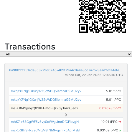
Transactions
6a98032251eda353779d024674b9f79a4c0e4e8cd7a7b78ead2dfa4efe1ee3b2
mined Sat, 22 Jan 2022 12:45:10 UTC
mkqYXFNg1GXunjW2SoWDQ5iemnaG9MU2yv
5.01 tPPC
mkqYXFNg1GXunjW2SoWDQ5iemnaG9MU2yv
5.01 tPPC
msBU8A9jyoyQ83KFHmoEQzZ6yJon6Jjedx
0.02628 tPPC
mhK7ix6SCgWF5v8vyScWVgUmrDfGFicygN
10.01 tPPC
➡
mzRoGfhSHkEsCMgM8iNh9vqsmkbAgiMsEf
0.03109 tPPC
×