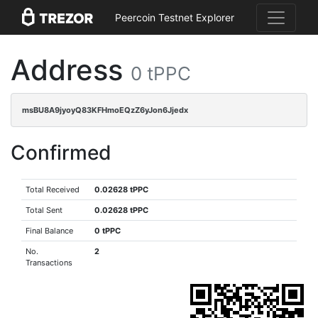
Peercoin Testnet Explorer
Address
0 tPPC
msBU8A9jyoyQ83KFHmoEQzZ6yJon6Jjedx
Confirmed
Total Received
0.02628 tPPC
Total Sent
0.02628 tPPC
Final Balance
0 tPPC
No.
2
Transactions