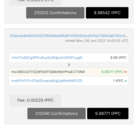
210203 Confirmations
8.98542 tPPC
f33ace4db085474253ff43febe89b8f1419d30dcd941ec73062a60162c57264b
mined Mon, 06 Jun 2022 14:43:52 UTC
mhK7ix6SCgWF5v8vyScWVgUmrDfGFicygN
9.99 tPPC
msv98Cn2tTXZjWYsEP3QMzMsYPnuECTVAM
8.98771 tPPC
➡
mwEPhfYCrr57qVDxwpz6KgEyA6nHhW7rZD
1 tPPC
×
Fee: 0.00229 tPPC
210346 Confirmations
9.98771 tPPC