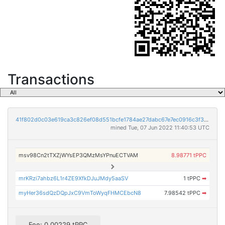
Transactions
41f802d0c03e619ca3c826ef08d551bcfe1784ae27dabc67e7ec0916c3f3e551
mined Tue, 07 Jun 2022 11:40:53 UTC
msv98Cn2tTXZjWYsEP3QMzMsYPnuECTVAM
8.98771 tPPC
mrKRzi7ahbz6L1r4ZE9XfkDJuJMdy5aaSV
1 tPPC
➡
myHer36sdQzDQpJxC9VmToWyqFHMCEbcN8
7.98542 tPPC
➡
Fee: 0.00229 tPPC