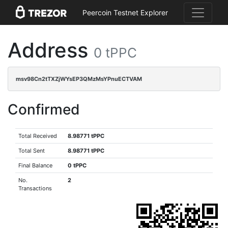
Peercoin Testnet Explorer
Address
0 tPPC
msv98Cn2tTXZjWYsEP3QMzMsYPnuECTVAM
Confirmed
Total Received
8.98771 tPPC
Total Sent
8.98771 tPPC
Final Balance
0 tPPC
No.
2
Transactions