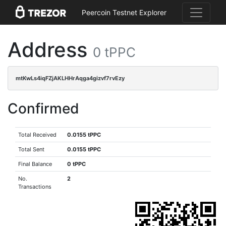
Peercoin Testnet Explorer
Address
0 tPPC
mtKwLs4iqFZjAKLHHrAqga4gizvf7rvEzy
Confirmed
Total Received
0.0155 tPPC
Total Sent
0.0155 tPPC
Final Balance
0 tPPC
No.
2
Transactions