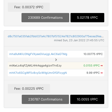
Fee: 0.00372 tPPC
230689 Confirmations
5.02178 tPPC
d8c7501a035fab2fbb037a4c7807bf51524e7821c802900a775ecea3feaaa814
mined Sun, 23 Jan 2022 21:45:55 UTC
mha9uNKiU3NgFVXyeeGVuxjgLAkC6aGTMg
10.00775 tPPC
mtKwLs4iqFZjAKLHHrAqga4gizvf7rvEzy
0.0155 tPPC
➡
mhK7ix6SCgWF5v8vyScWVgUmrDfGFicygN
9.99 tPPC
➡
Fee: 0.00225 tPPC
230787 Confirmations
10.0055 tPPC