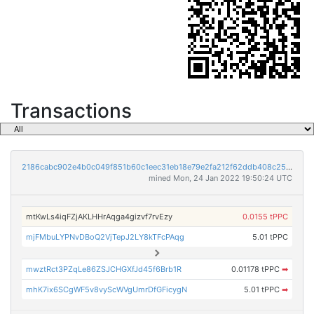
Transactions
2186cabc902e4b0c049f851b60c1eec31eb18e79e2fa212f62ddb408c250b3ed
mined Mon, 24 Jan 2022 19:50:24 UTC
mtKwLs4iqFZjAKLHHrAqga4gizvf7rvEzy
0.0155 tPPC
mjFMbuLYPNvDBoQ2VjTepJ2LY8kTFcPAqg
5.01 tPPC
mwztRct3PZqLe86ZSJCHGXfJd45f6Brb1R
0.01178 tPPC
➡
mhK7ix6SCgWF5v8vyScWVgUmrDfGFicygN
5.01 tPPC
➡