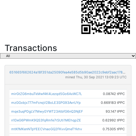
Transactions
651665f662624a18f351da25090fea4e585d5b90ae2022c9ebf2aac178040c9a
mined Thu, 30 Sep 2021 13:09:23 UTC
mirGtZG6mbuTkMwf4K4Lezqd5Go6AxWC7L
0.08742 tPPC
mzGGxbjx777mFcnqV2BoLE3SPG93AvrUYp
0.669183 tPPC
mqe3uqPDgLV7MwyGYWT23AtbfG6nQ3NjEF
93.147 tPPC
n1DeG6PWmK9QS3fqRmfe7rSUti1MEhqpZE
0.62992 tPPC
mtKfMKenNTpYEECVnaoGQ2FKvvQmeTYkhv
0.75305 tPPC