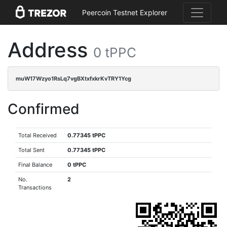
Peercoin Testnet Explorer
Address
0 tPPC
muW17Wzyo1RsLq7vgBXtxfxkrKvTRY1Ycg
Confirmed
Total Received
0.77345 tPPC
Total Sent
0.77345 tPPC
Final Balance
0 tPPC
No.
2
Transactions