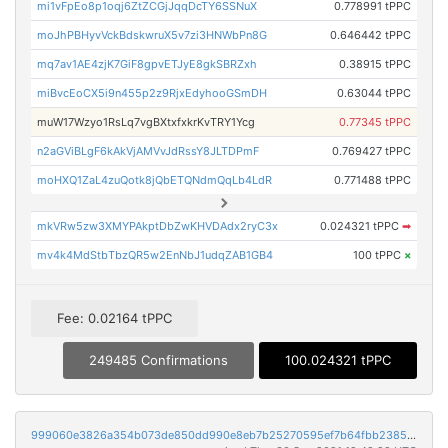
mi1vFpEo8p1oqj6ZtZCGjJqqDcTY6SSNuX
0.778991 tPPC
moJhPBHyvVckBdskwruX5v7zi3HNWbPn8G
0.646442 tPPC
mq7av1AE4zjK7GiF8gpvETJyE8gkSBRZxh
0.38915 tPPC
miBvcEoCX5i9n455p2z9RjxEdyhooGSmDH
0.63044 tPPC
muW17Wzyo1RsLq7vgBXtxfxkrKvTRY1Ycg
0.77345 tPPC
n2aGViBLgF6kAkVjAMVvJdRssY8JLTDPmF
0.769427 tPPC
moHXQ1ZaL4zuQotk8jQbETQNdmQqLb4LdR
0.771488 tPPC
mkVRw5zw3XMYPAkptDbZwKHVDAdx2ryC3x
0.024321 tPPC
➡
mv4k4MdStbTbzQR5w2EnNbJ1udqZAB1GB4
100 tPPC
×
Fee: 0.02164 tPPC
249485 Confirmations
100.024321 tPPC
999060e3826a354b073de850dd990e8eb7b25270595ef7b64fbb2385380ff3de