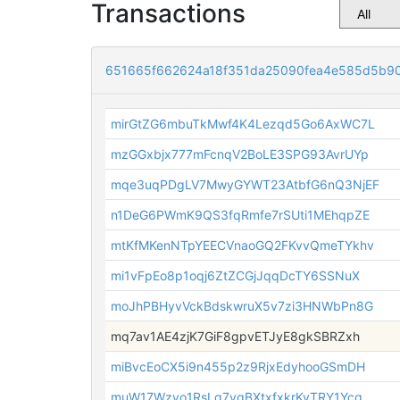
Transactions
651665f662624a18f351da25090fea4e585d5b9
mirGtZG6mbuTkMwf4K4Lezqd5Go6AxWC7L
mzGGxbjx777mFcnqV2BoLE3SPG93AvrUYp
mqe3uqPDgLV7MwyGYWT23AtbfG6nQ3NjEF
n1DeG6PWmK9QS3fqRmfe7rSUti1MEhqpZE
mtKfMKenNTpYEECVnaoGQ2FKvvQmeTYkhv
mi1vFpEo8p1oqj6ZtZCGjJqqDcTY6SSNuX
moJhPBHyvVckBdskwruX5v7zi3HNWbPn8G
mq7av1AE4zjK7GiF8gpvETJyE8gkSBRZxh
miBvcEoCX5i9n455p2z9RjxEdyhooGSmDH
muW17Wzyo1RsLq7vgBXtxfxkrKvTRY1Ycg