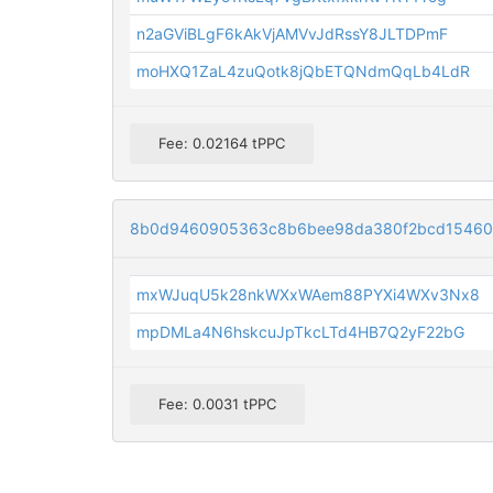
n2aGViBLgF6kAkVjAMVvJdRssY8JLTDPmF
moHXQ1ZaL4zuQotk8jQbETQNdmQqLb4LdR
Fee: 0.02164 tPPC
8b0d9460905363c8b6bee98da380f2bcd15460
mxWJuqU5k28nkWXxWAem88PYXi4WXv3Nx8
mpDMLa4N6hskcuJpTkcLTd4HB7Q2yF22bG
Fee: 0.0031 tPPC