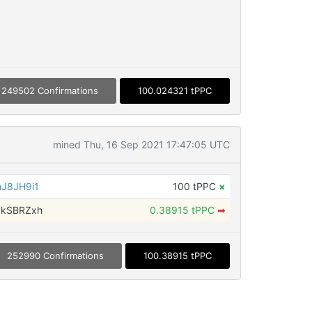
249502 Confirmations
100.024321 tPPC
mined Thu, 16 Sep 2021 17:47:05 UTC
J8JH9i1
100 tPPC
×
gkSBRZxh
0.38915 tPPC
➡
252990 Confirmations
100.38915 tPPC