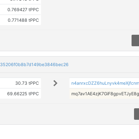
0.769427 tPPC
0.771488 tPPC
35206f0b8b7d149be3846bec26
30.73 tPPC
n4anrxcDZZ6huLnyvk4meXjfcnm
69.66225 tPPC
mq7av1AE4zjK7GiF8gpvETJyE8