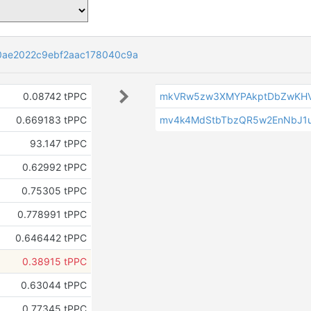
0ae2022c9ebf2aac178040c9a
0.08742 tPPC
mkVRw5zw3XMYPAkptDbZwKHV
0.669183 tPPC
mv4k4MdStbTbzQR5w2EnNbJ1
93.147 tPPC
0.62992 tPPC
0.75305 tPPC
0.778991 tPPC
0.646442 tPPC
0.38915 tPPC
0.63044 tPPC
0.77345 tPPC