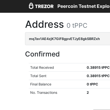
Peercoin Testnet Explo
Address
0 tPPC
mq7av1AE4zjK7GiF8gpvETJyE8gkSBRZxh
Confirmed
Total Received
0.38915 tPPC
Total Sent
0.38915 tPPC
Final Balance
0 tPPC
No. Transactions
2