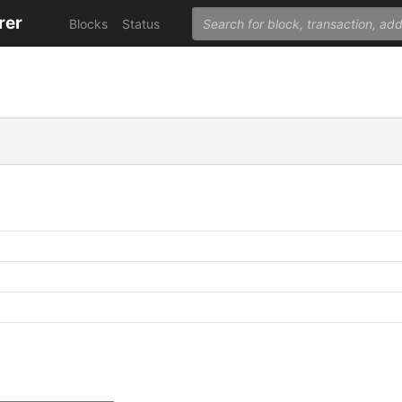
rer
Blocks
Status