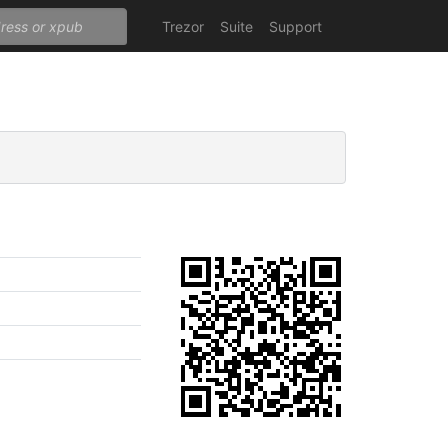
Trezor
Suite
Support