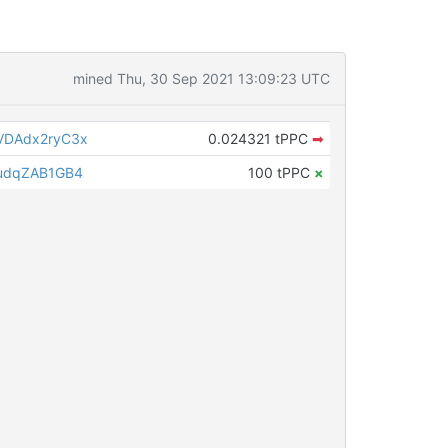
mined Thu, 30 Sep 2021 13:09:23 UTC
DAdx2ryC3x
0.024321 tPPC
➡
udqZAB1GB4
100 tPPC
×