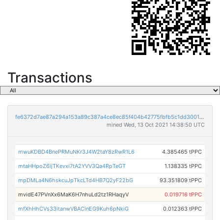
Transactions
fe6372d7ae87a294a153a89c387a4ce8ec85f404b42775fbfb5c1dd30014b7fd
mined Wed, 13 Oct 2021 14:38:50 UTC
mwuKDBD4BnePRMuNKr3J4W2taY8zRwR1L6
4.385465 tPPC
mtaHHpoZ6ijTKevxi7tA2YVV3Qa4RpTeGT
1.138335 tPPC
mpDMLa4N6hskcuJpTkcLTd4HB7Q2yF22bG
93.351809 tPPC
mvidE47PVnXx6MaK6H7nhuLd2tz1RHaqyV
0.019716 tPPC
mfXhHhCVs33itanwVBACinEG9Kuh6pNkiG
0.012363 tPPC