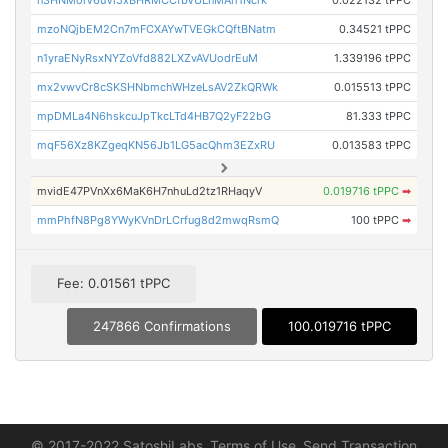
n3HNMoiV6uVi5xBHRMCCfbVULnMAh1Ncrk
0.022132 tPPC
mzoNQjbEM2Cn7mFCXAYwTVEGkCQftBNatm
0.34521 tPPC
n1yraENyRsxNYZoVfd882LXZvAVUodrEuM
1.339196 tPPC
mx2vwvCr8cSKSHNbmchWHzeLsAV2ZkQRWk
0.015513 tPPC
mpDMLa4N6hskcuJpTkcLTd4HB7Q2yF22bG
81.333 tPPC
mqF56Xz8KZgeqKN56Jb1LG5acQhm3EZxRU
0.013583 tPPC
mvidE47PVnXx6MaK6H7nhuLd2tz1RHaqyV
0.019716 tPPC
➡
mmPhfN8Pg8YWyKVnDrLCrfug8d2mwqRsmQ
100 tPPC
➡
Fee: 0.01561 tPPC
247866 Confirmations
100.019716 tPPC
© 2017-2022 SatoshiLabs
Terms of Use
Send Transaction