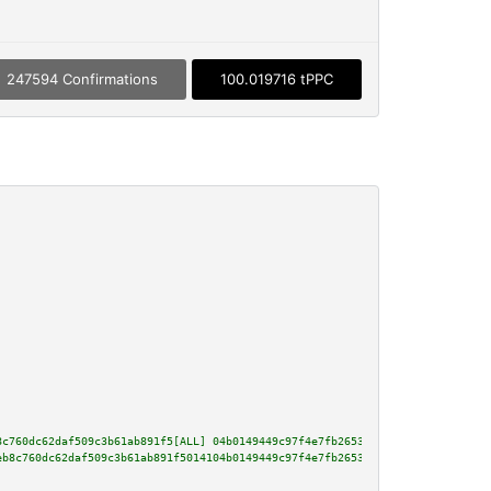
247594 Confirmations
100.019716 tPPC
8c760dc62daf509c3b61ab891f5[ALL] 04b0149449c97f4e7fb26535a7e34e371584f71f33
eb8c760dc62daf509c3b61ab891f5014104b0149449c97f4e7fb26535a7e34e371584f71f33