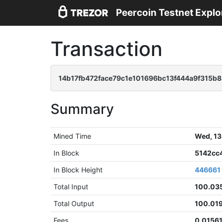
Peercoin Testnet Explo
Transaction
14b17fb472face79c1e101696bc13f444a9f315b
Summary
Mined Time
Wed, 13
In Block
5142cc
In Block Height
446661
Total Input
100.03
Total Output
100.01
Fees
0.01561