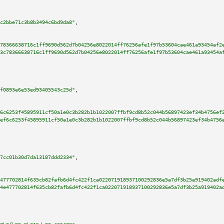
c2bbe71c3b8b3494c6bd9da8"
,

78366638716c1ff9690d562d7b04256e8022014ff76256afe1f97b53604cae461a93454af2
3c78366638716c1ff9690d562d7b04256e8022014ff76256afe1f97b53604cae461a93454a
f0893e6e53ed93405543c25d"
,

6c6253f45895911cf50a1e0c3b282b1b1022007ffbf9cd8b52c044b56897423ef34b4756ef
ef6c6253f45895911cf50a1e0c3b282b1b1022007ffbf9cd8b52c044b56897423ef34b4756
7cc01b30d7da13187ddd2334"
,

477702814f635cb82fafb6d4fc422f1ca022071918937100292836e5a7df3b25a919402adf
4e477702814f635cb82fafb6d4fc422f1ca022071918937100292836e5a7df3b25a919402a