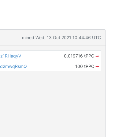
mined Wed, 13 Oct 2021 10:44:46 UTC
tz1RHaqyV
0.019716 tPPC
➡
8d2mwqRsmQ
100 tPPC
➡