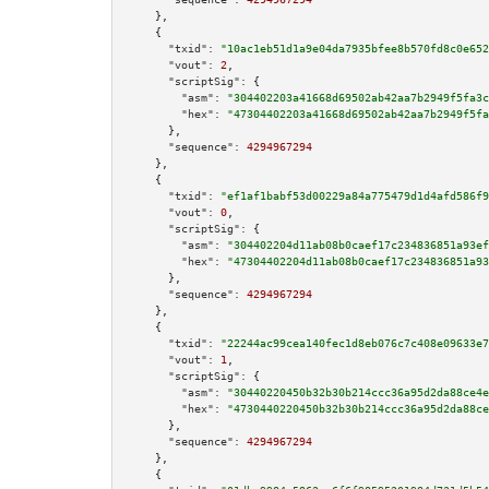
    },

    {

"txid":
"10ac1eb51d1a9e04da7935bfee8b570fd8c0e652
"vout":
2
,

"scriptSig":
 {

"asm":
"304402203a41668d69502ab42aa7b2949f5fa3c
"hex":
"47304402203a41668d69502ab42aa7b2949f5fa
      },

"sequence":
4294967294
    },

    {

"txid":
"ef1af1babf53d00229a84a775479d1d4afd586f9
"vout":
0
,

"scriptSig":
 {

"asm":
"304402204d11ab08b0caef17c234836851a93ef
"hex":
"47304402204d11ab08b0caef17c234836851a93
      },

"sequence":
4294967294
    },

    {

"txid":
"22244ac99cea140fec1d8eb076c7c408e09633e7
"vout":
1
,

"scriptSig":
 {

"asm":
"30440220450b32b30b214ccc36a95d2da88ce4e
"hex":
"4730440220450b32b30b214ccc36a95d2da88ce
      },

"sequence":
4294967294
    },

    {
