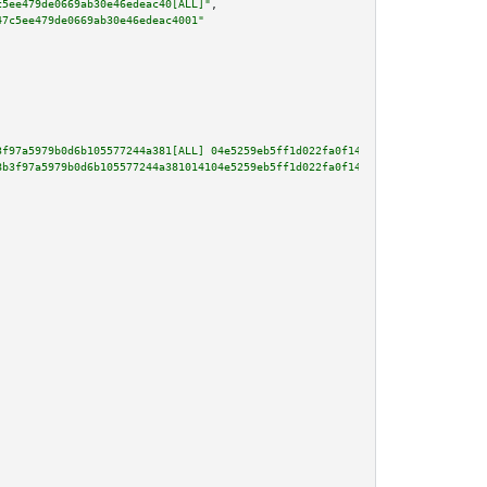
c5ee479de0669ab30e46edeac40[ALL]"
,

47c5ee479de0669ab30e46edeac4001"
3f97a5979b0d6b105577244a381[ALL] 04e5259eb5ff1d022fa0f147832e6364d947d9c98a
8b3f97a5979b0d6b105577244a381014104e5259eb5ff1d022fa0f147832e6364d947d9c98a