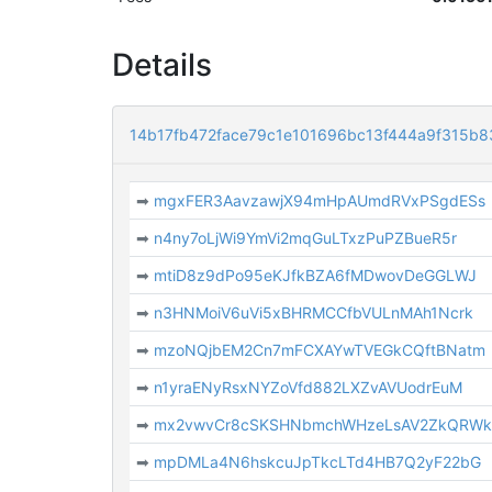
Details
14b17fb472face79c1e101696bc13f444a9f315b
➡
mgxFER3AavzawjX94mHpAUmdRVxPSgdESs
➡
n4ny7oLjWi9YmVi2mqGuLTxzPuPZBueR5r
➡
mtiD8z9dPo95eKJfkBZA6fMDwovDeGGLWJ
➡
n3HNMoiV6uVi5xBHRMCCfbVULnMAh1Ncrk
➡
mzoNQjbEM2Cn7mFCXAYwTVEGkCQftBNatm
➡
n1yraENyRsxNYZoVfd882LXZvAVUodrEuM
➡
mx2vwvCr8cSKSHNbmchWHzeLsAV2ZkQRW
➡
mpDMLa4N6hskcuJpTkcLTd4HB7Q2yF22bG