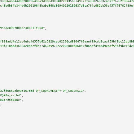
3b6b64b344d0b20019643ba9d368d30940220135637d9ca7f4c682bb53c457f76762f39e47
c43b6b64b344d0b20019643ba9d368d30940220135637d9ca7f4c682bb53c457f76762f39e
95cde009f88a5c401311f078"
,

f318add4a12ac0ebcfd557d62a5929cec02200cd86047f0aaef39cdd9caaf59bf9bc12dc8b
49f318add4a12ac0ebcfd557d62a5929cec02200cd86047f0aaef39cdd9caaf59bf9bc12dc
32fd5ab2eb99e157c5d OP_EQUALVERIFY OP_CHECKSIG"
,

V)#3vjsrchd"
,

e157c5d88ac"
,

,
