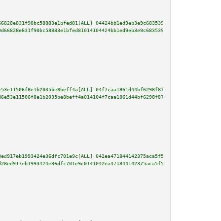
66828e831f90bc58883e1bfed81[ALL] 04424bb1ed9eb3e9c68353924f24eacfc4d8dd7b71
9d66828e831f90bc58883e1bfed81014104424bb1ed9eb3e9c68353924f24eacfc4d8dd7b71
e53e11506f8e1b2035be8beff4a[ALL] 04f7caa1861d44bf6298f875fc76cac11cee6e9cd1
d6e53e11506f8e1b2035be8beff4a014104f7caa1861d44bf6298f875fc76cac11cee6e9cd1
8ed917eb1993424e36dfc701e9c[ALL] 042ea471844142375aca5f534c51556fcd2da3b5a9
d28ed917eb1993424e36dfc701e9c0141042ea471844142375aca5f534c51556fcd2da3b5a9