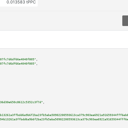
0.013583 tPPC
07fc7d6df66e4040f805"
,

07fc7d6df66e4040f805"
,

36d30e650c8612c5352c3f7d"
,

b13261a3ffbdd6a9b6f2ba23fb5aba50902200593613ca379c903ea6921a91659344fff6eb
94b13261a3ffbdd6a9b6f2ba23fb5aba50902200593613ca379c903ea6921a91659344fff6