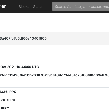
rer
Blocks
Status
83a407fc7d6df66e4040f805
 Oct 2021 10:44:46 UTC
43ddc11420fbe3bb763878a39c810dc73e45ac7318840fd69e67f
5326 tPPC
9716 tPPC
 tPPC