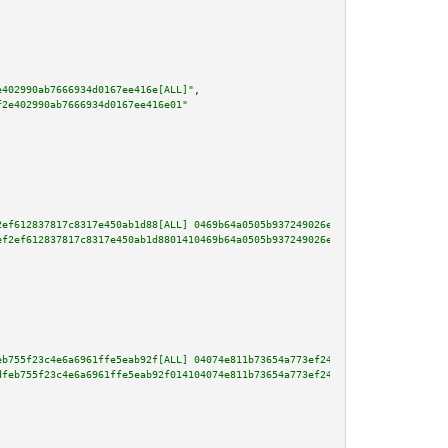
e402990ab7666934d0167ee416e[ALL]"
,

f2e402990ab7666934d0167ee416e01"
2ef612837817c8317e450ab1d88[ALL] 0469b64a0505b937249026e581f03903644dcb5d6f
ef2ef612837817c8317e450ab1d8801410469b64a0505b937249026e581f03903644dcb5d6f
eb755f23c4e6a6961ffe5eab92f[ALL] 04074e811b73654a773ef24649b641a0701238f2c2
dfeb755f23c4e6a6961ffe5eab92f014104074e811b73654a773ef24649b641a0701238f2c2