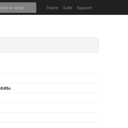
Trezor
Suite
Support
6045c