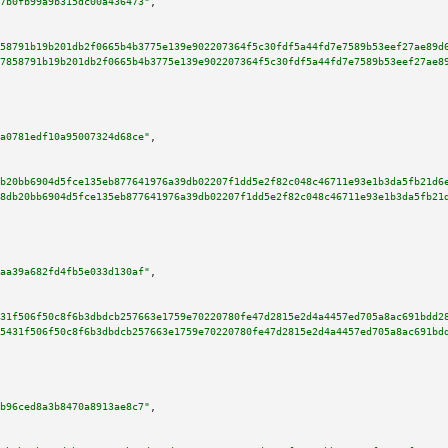
7b0fb99a9b315dc00a436473"
,

58791b19b201db2f0665b4b3775e139e902207364f5c30fdf5a44fd7e7589b53eef27ae89d
7858791b19b201db2f0665b4b3775e139e902207364f5c30fdf5a44fd7e7589b53eef27ae8
a0781edf10a95007324d68ce"
,

b20bb6904d5fce135eb877641976a39db02207f1dd5e2f82c048c46711e93e1b3da5fb21d6
8db20bb6904d5fce135eb877641976a39db02207f1dd5e2f82c048c46711e93e1b3da5fb21
aa39a682fd4fb5e033d130af"
,

31f506f50c8f6b3dbdcb257663e1759e70220780fe47d2815e2d4a4457ed705a8ac691bdd2
5431f506f50c8f6b3dbdcb257663e1759e70220780fe47d2815e2d4a4457ed705a8ac691bd
b96ced8a3b8470a8913ae8c7"
,
