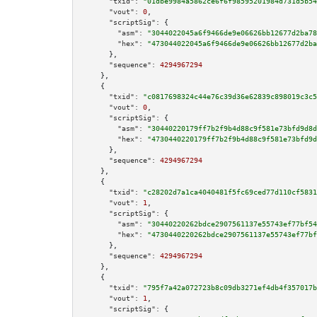
"txid":
"01dbe9984a5862ce6f6f98595201984d731d5b54
"vout":
0
,

"scriptSig":
 {

"asm":
"3044022045a6f9466de9e06626bb12677d2ba78
"hex":
"473044022045a6f9466de9e06626bb12677d2ba
      },

"sequence":
4294967294
    },

    {

"txid":
"c0817698324c44e76c39d36e62839c898019c3c5
"vout":
0
,

"scriptSig":
 {

"asm":
"30440220179ff7b2f9b4d88c9f581e73bfd9d8d
"hex":
"4730440220179ff7b2f9b4d88c9f581e73bfd9d
      },

"sequence":
4294967294
    },

    {

"txid":
"c28202d7a1ca4040481f5fc69ced77d110cf5831
"vout":
1
,

"scriptSig":
 {

"asm":
"30440220262bdce2907561137e55743ef77bf54
"hex":
"4730440220262bdce2907561137e55743ef77bf
      },

"sequence":
4294967294
    },

    {

"txid":
"795f7a42a072723b8c09db3271ef4db4f357017b
"vout":
1
,

"scriptSig":
 {
