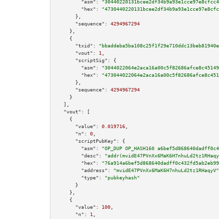
"asm":
"30440220131bcee2df34b9a93e1cce97e8cfcc4
"hex":
"4730440220131bcee2df34b9a93e1cce97e8cfc
      },

"sequence":
4294967294
    },

    {

"txid":
"bbaddeba5ba108c25f1f29e710ddc13beb81940e
"vout":
1
,

"scriptSig":
 {

"asm":
"3044022064e2aca16a00c5f82686afce8c45149
"hex":
"473044022064e2aca16a00c5f82686afce8c451
      },

"sequence":
4294967294
    }

  ],

"vout":
 [

    {

"value":
0.019716
,

"n":
0
,

"scriptPubKey":
 {

"asm":
"OP_DUP OP_HASH160 a6bef5d868640dadff0c4
"desc":
"addr(mvidE47PVnXx6MaK6H7nhuLd2tz1RHaqy
"hex":
"76a914a6bef5d868640dadff0c432fd5ab2eb99
"address":
"mvidE47PVnXx6MaK6H7nhuLd2tz1RHaqyV"
"type":
"pubkeyhash"
      }

    },

    {

"value":
100
,

"n":
1
,
