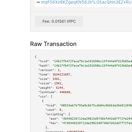
➡
mqF56Xz8KZgeqKN56Jb1LG5acQhm3EZxRU
Fee: 0.01561 tPPC
Raw Transaction
{

"txid":
"14b17fb472face79c1e101696bc13f444a9f315b83a4
"hash":
"14b17fb472face79c1e101696bc13f444a9f315b83a4
"version":
1
,

"time":
1634121697
,

"size":
1561
,

"vsize":
1561
,

"weight":
6244
,

"locktime":
446660
,

"vin":
 [

    {

"txid":
"08533ab7b793a9c6b75cdb84c0b6b3e3bb91203b
"vout":
0
,

"scriptSig":
 {

"asm":
"30440220712da29815d9736bfd42dd7f72fe294
"hex":
"4730440220712da29815d9736bfd42dd7f72fe2
      },

"sequence":
4294967294