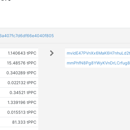
83a407fc7d6df66e4040f805
1.140643 tPPC
mvidE47PVnXx6MaK6H7nhuLd2
15.48576 tPPC
mmPhfN8Pg8YWyKVnDrLCrfug
0.340289 tPPC
0.022132 tPPC
0.34521 tPPC
1.339196 tPPC
k
0.015513 tPPC
81.333 tPPC