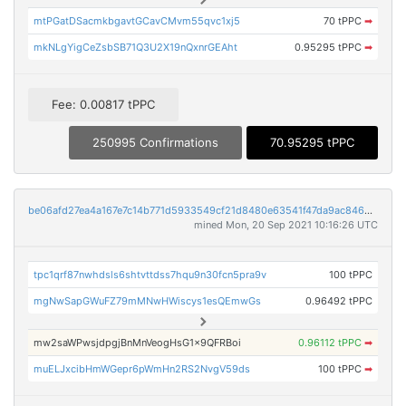
mtPGatDSacmkbgavtGCavCMvm55qvc1xj5
70 tPPC
➡
mkNLgYigCeZsbSB71Q3U2X19nQxnrGEAht
0.95295 tPPC
➡
Fee: 0.00817 tPPC
250995 Confirmations
70.95295 tPPC
be06afd27ea4a167e7c14b771d5933549cf21d8480e63541f47da9ac846bb264
mined Mon, 20 Sep 2021 10:16:26 UTC
tpc1qrf87nwhdsls6shtvttdss7hqu9n30fcn5pra9v
100 tPPC
mgNwSapGWuFZ79mMNwHWiscys1esQEmwGs
0.96492 tPPC
mw2saWPwsjdpgjBnMnVeogHsG1x9QFRBoi
0.96112 tPPC
➡
muELJxcibHmWGepr6pWmHn2RS2NvgV59ds
100 tPPC
➡