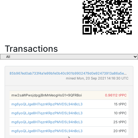
Transactions
85b967ed0ab733f4a1e99bfe0b40c901b9902479d0e92473913a86a5e8841105
mined Mon, 20 Sep 2021 14:16:30 UTC
mw2saWPwsjdpgjBnMnVeogHsG1x9QFRBoi
0.96112 tPPC
mg6yoQLJge8H7iqznKRpzPMVD5L94nBcL3
15 tPPC
mg6yoQLJge8H7iqznKRpzPMVD5L94nBcL3
10 tPPC
mg6yoQLJge8H7iqznKRpzPMVD5L94nBcL3
25 tPPC
mg6yoQLJge8H7iqznKRpzPMVD5L94nBcL3
20 tPPC