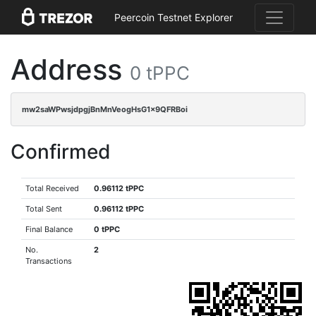
Peercoin Testnet Explorer
Address
0 tPPC
mw2saWPwsjdpgjBnMnVeogHsG1x9QFRBoi
Confirmed
Total Received
0.96112 tPPC
Total Sent
0.96112 tPPC
Final Balance
0 tPPC
No.
2
Transactions