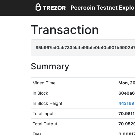
Peercoin Testnet Explo
Transaction
85b967ed0ab733f4a1e99bfe0b40c901b99024
Summary
Mined Time
Mon, 20
In Block
60e0a6
In Block Height
443169
Total Input
70.9611
Total Output
70.952
Fees
0.0081