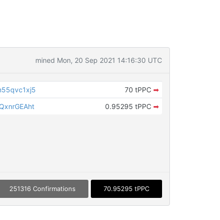
mined Mon, 20 Sep 2021 14:16:30 UTC
55qvc1xj5
70 tPPC
➡
QxnrGEAht
0.95295 tPPC
➡
251316 Confirmations
70.95295 tPPC