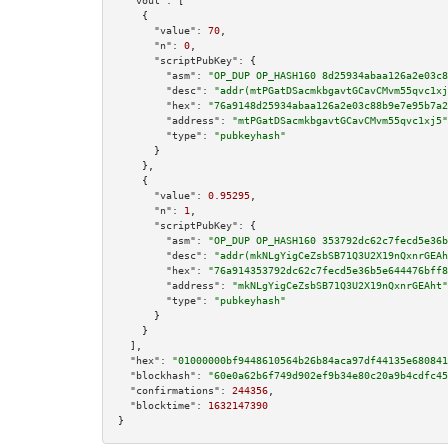
"vout":
 [

    {

"value":
70
,

"n":
0
,

"scriptPubKey":
 {

"asm":
"OP_DUP OP_HASH160 8d25934abaa126a2e03c8
"desc":
"addr(mtPGatDSacmkbgavtGCavCMvm55qvc1xj
"hex":
"76a9148d25934abaa126a2e03c88b9e7e95b7a2
"address":
"mtPGatDSacmkbgavtGCavCMvm55qvc1xj5"
"type":
"pubkeyhash"
      }

    },

    {

"value":
0.95295
,

"n":
1
,

"scriptPubKey":
 {

"asm":
"OP_DUP OP_HASH160 353792dc62c7fecd5e36b
"desc":
"addr(mkNLgYigCeZsbSB71Q3U2X19nQxnrGEAh
"hex":
"76a914353792dc62c7fecd5e36b5e644476bff8
"address":
"mkNLgYigCeZsbSB71Q3U2X19nQxnrGEAht"
"type":
"pubkeyhash"
      }

    }

  ],

"hex":
"01000000bf9448610564b26b84aca97df44135e680841
"blockhash":
"60e0a62b6f749d902ef9b34e80c20a9b4cdfc45
"confirmations":
244356
,

"blocktime":
1632147390
}