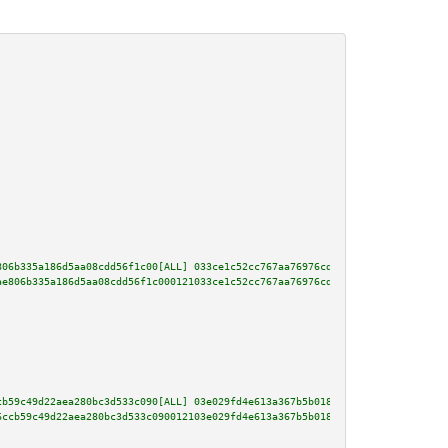
806b335a186d5aa08cdd56f1c00[ALL] 033ce1c52cc767aa76976cdc10e691347d8c6f5484
ae806b335a186d5aa08cdd56f1c000121033ce1c52cc767aa76976cdc10e691347d8c6f5484
cb59c49d22aea280bc3d533c090[ALL] 03e029fd4e613a367b5b018157fa4376dab7e6dd1b
6ccb59c49d22aea280bc3d533c090012103e029fd4e613a367b5b018157fa4376dab7e6dd1b