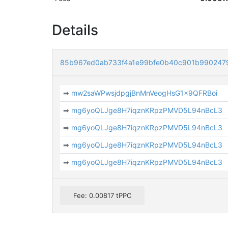
Details
85b967ed0ab733f4a1e99bfe0b40c901b990247
➡
mw2saWPwsjdpgjBnMnVeogHsG1x9QFRBoi
➡
mg6yoQLJge8H7iqznKRpzPMVD5L94nBcL3
➡
mg6yoQLJge8H7iqznKRpzPMVD5L94nBcL3
➡
mg6yoQLJge8H7iqznKRpzPMVD5L94nBcL3
➡
mg6yoQLJge8H7iqznKRpzPMVD5L94nBcL3
Fee: 0.00817 tPPC