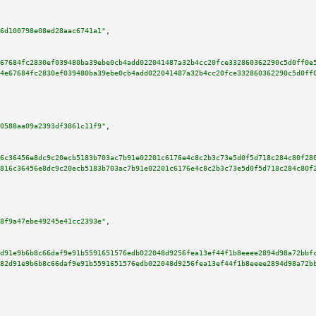
6d100798e08ed28aac6741a1"
,

67684fc2830ef039480ba39ebe0cb4add022041487a32b4cc20fce332860362290c5d0ff0e
4e67684fc2830ef039480ba39ebe0cb4add022041487a32b4cc20fce332860362290c5d0ff
0588aa09a2393df3861c11f9"
,

6c36456e8dc9c20ecb5183b703ac7b91e02201c6176e4c8c2b3c73e5d0f5d718c284c80f28
816c36456e8dc9c20ecb5183b703ac7b91e02201c6176e4c8c2b3c73e5d0f5d718c284c80f
8f9a47ebe49245e41cc2393e"
,

d91e9b6b8c66daf9e91b5591651576edb022048d9256fea13ef44f1b8eeee2894d98a72bbf
82d91e9b6b8c66daf9e91b5591651576edb022048d9256fea13ef44f1b8eeee2894d98a72b