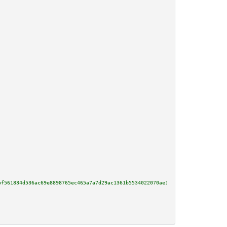
bf561834d536ac69e8898765ec465a7a7d29ac1361b5534022070ae14c121ac5647a119ea42