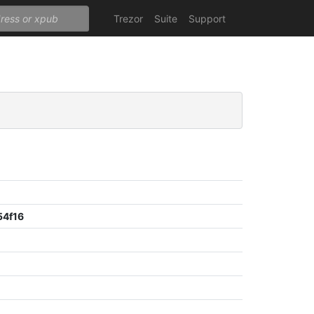
Trezor
Suite
Support
54f16