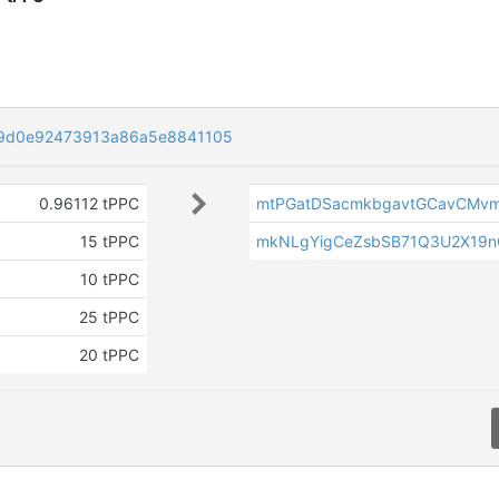
9d0e92473913a86a5e8841105
0.96112 tPPC
mtPGatDSacmkbgavtGCavCMvm
15 tPPC
mkNLgYigCeZsbSB71Q3U2X19n
10 tPPC
25 tPPC
20 tPPC