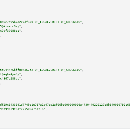
8b9e7e95b7a2c7df370 OP_EQUALVERIFY OP_CHECKSIG"
,

5)#zvatc9sy"
,

c7df37088ac"
,

,

5e644476bff8c4367a2 OP_EQUALVERIFY OP_CHECKSIG"
,

t)#qhx4ya3y"
,

c4367a288ac"
,

,

df29c5433591d774bc1e767a1a47ed2af06be000000006a4730440220127b8b640050792c6
9df99e79f64f275502a754f16"
,
