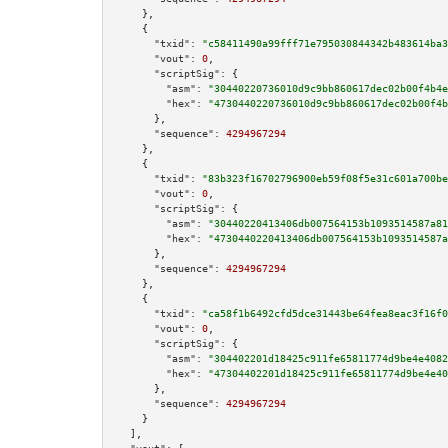
    },

    {

"txid":
"c58411490a99fff71e795030844342b483614ba3
"vout":
0
,

"scriptSig":
 {

"asm":
"30440220736010d9c9bb860617dec02b00f4b4e
"hex":
"4730440220736010d9c9bb860617dec02b00f4b
      },

"sequence":
4294967294
    },

    {

"txid":
"83b323f16702796900eb59f08f5e31c601a700be
"vout":
0
,

"scriptSig":
 {

"asm":
"30440220413406db007564153b1093514587a81
"hex":
"4730440220413406db007564153b1093514587a
      },

"sequence":
4294967294
    },

    {

"txid":
"ca58f1b6492cfd5dce31443be64fea8eac3f16f0
"vout":
0
,

"scriptSig":
 {

"asm":
"304402201d18425c911fe65811774d9be4e4082
"hex":
"47304402201d18425c911fe65811774d9be4e40
      },

"sequence":
4294967294
    }

  ],
