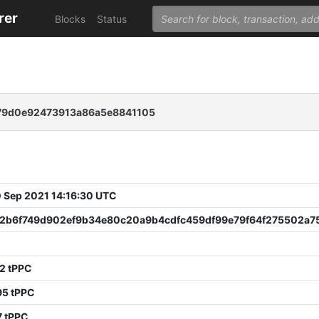
rer
Blocks
Status
79d0e92473913a86a5e8841105
 Sep 2021 14:16:30 UTC
2b6f749d902ef9b34e80c20a9b4cdfc459df99e79f64f275502a7
2 tPPC
95 tPPC
7 tPPC