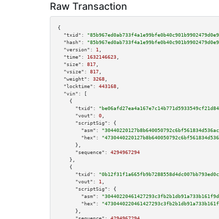
Raw Transaction
{

"txid":
"85b967ed0ab733f4a1e99bfe0b40c901b9902479d0e9
"hash":
"85b967ed0ab733f4a1e99bfe0b40c901b9902479d0e9
"version":
1
,

"time":
1632146623
,

"size":
817
,

"vsize":
817
,

"weight":
3268
,

"locktime":
443168
,

"vin":
 [

    {

"txid":
"be06afd27ea4a167e7c14b771d5933549cf21d84
"vout":
0
,

"scriptSig":
 {

"asm":
"30440220127b8b640050792c6bf561834d536ac
"hex":
"4730440220127b8b640050792c6bf561834d536
      },

"sequence":
4294967294
    },

    {

"txid":
"0b12f31f1a665fb9b7288558d4dc007bb793ed0c
"vout":
1
,

"scriptSig":
 {

"asm":
"30440220461427293c3fb2b1db91a733b161f9d
"hex":
"4730440220461427293c3fb2b1db91a733b161f
      },

"sequence":
4294967294