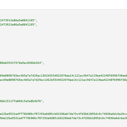
2473913a86a5e8841105"
,

2473913a86a5e8841105"
,

80e63541f47da9ac846bb264"
,

69e8898765ec465a7a7d29ac1361b5534022070ae14c121ac5647a119ea42248f6996f38ae
ac69e8898765ec465a7a7d29ac1361b5534022070ae14c121ac5647a119ea42248f6996f38
0bb1511ffa869c5a5a8b4bf6"
,

e22be9531adff70b980cf87293a0d85cb02206eb7de73c4fd3bb1895dc0c74036a6dc6e26c
9de22be9531adff70b980cf87293a0d85cb02206eb7de73c4fd3bb1895dc0c74036a6dc6e2