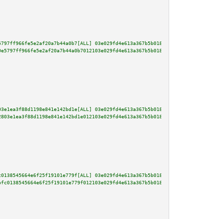
5797ff966fe5e2af20a7b44a0b7[ALL] 03e029fd4e613a367b5b018157fa4376dab7e6dd1b
0e5797ff966fe5e2af20a7b44a0b7012103e029fd4e613a367b5b018157fa4376dab7e6dd1b
03e1ea3f88d1198e841e142bd1e[ALL] 03e029fd4e613a367b5b018157fa4376dab7e6dd1b
2803e1ea3f88d1198e841e142bd1e012103e029fd4e613a367b5b018157fa4376dab7e6dd1b
c0138545664e6f25f19101e779f[ALL] 03e029fd4e613a367b5b018157fa4376dab7e6dd1b
bfc0138545664e6f25f19101e779f012103e029fd4e613a367b5b018157fa4376dab7e6dd1b