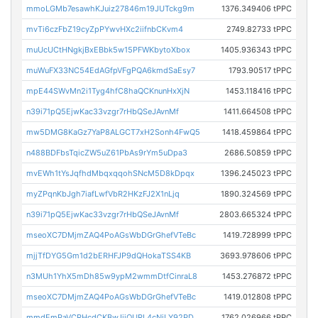
mmoLGMb7esawhKJuiz27846m19JUTckg9m
1376.349406 tPPC
mvTi6czFbZ19cyZpPYwvHXc2iifnbCKvm4
2749.82733 tPPC
muUcUCtHNgkjBxEBbk5w15PFWKbytoXbox
1405.936343 tPPC
muWuFX33NC54EdAGfpVFgPQA6kmdSaEsy7
1793.90517 tPPC
mpE44SWvMn2i1Tyg4hfC8haQCKnunHxXjN
1453.118416 tPPC
n39i71pQ5EjwKac33vzgr7rHbQSeJAvnMf
1411.664508 tPPC
mw5DMG8KaGz7YaP8ALGCT7xH2Sonh4FwQ5
1418.459864 tPPC
n488BDFbsTqicZW5uZ61PbAs9rYm5uDpa3
2686.50859 tPPC
mvEWh1tYsJqfhdMbqxqqohSNcM5D8kDpqx
1396.245023 tPPC
myZPqnKbJgh7iafLwfVbR2HKzFJ2X1nLjq
1890.324569 tPPC
n39i71pQ5EjwKac33vzgr7rHbQSeJAvnMf
2803.665324 tPPC
mseoXC7DMjmZAQ4PoAGsWbDGrGhefVTeBc
1419.728999 tPPC
mjjTfDYG5Gm1d2bERHFJP9dQHokaTSS4KB
3693.978606 tPPC
n3MUh1YhX5mDh85w9ypM2wmmDtfCinraL8
1453.276872 tPPC
mseoXC7DMjmZAQ4PoAGsWbDGrGhefVTeBc
1419.012808 tPPC
mmdEmPaVCRHcdCKBwJjjQURL4cNiLY92PD
1762.026966 tPPC