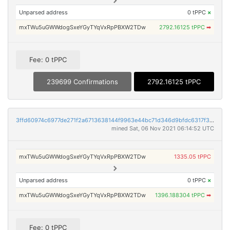
Unparsed address
0 tPPC
×
mxTWu5uGWWdogSxeYGyTYqVxRpPBXW2TDw
2792.16125 tPPC
➡
Fee: 0 tPPC
239699 Confirmations
2792.16125 tPPC
3ffd60974c6977de271f2a6713638144f9963e44bc71d346d9bfdc6317f3874e
mined Sat, 06 Nov 2021 06:14:52 UTC
mxTWu5uGWWdogSxeYGyTYqVxRpPBXW2TDw
1335.05 tPPC
Unparsed address
0 tPPC
×
mxTWu5uGWWdogSxeYGyTYqVxRpPBXW2TDw
1396.188304 tPPC
➡
Fee: 0 tPPC