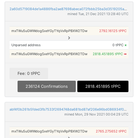
2a60d5719084de1a4886fba2ae87698abeca072fbbb25ba3d3519205a2273882
mined Tue, 21 Dec 2021 13:28:40 UTC
mxTWu5uGWWdogSxeYGyTYqVxRpPBXW2TDw
2792.16125 tPPC
Unparsed address
0 tPPC
×
mxTWu5uGWWdogSxeYGyTYqVxRpPBXW2TDw
2818.451895 tPPC
➡
Fee: 0 tPPC
236124 Confirmations
2818.451895 tPPC
abf4f0b261b5fded3fb7533f2694748da681bd87af206e96bd086934f028309f
mined Mon, 29 Nov 2021 00:04:29 UTC
mxTWu5uGWWdogSxeYGyTYqVxRpPBXW2TDw
2765.275652 tPPC