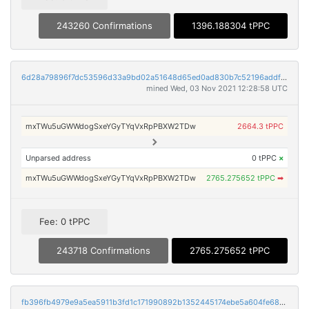
243260 Confirmations
1396.188304 tPPC
6d28a79896f7dc53596d33a9bd02a51648d65ed0ad830b7c52196addf1ec88f2
mined Wed, 03 Nov 2021 12:28:58 UTC
mxTWu5uGWWdogSxeYGyTYqVxRpPBXW2TDw
2664.3 tPPC
Unparsed address
0 tPPC
×
mxTWu5uGWWdogSxeYGyTYqVxRpPBXW2TDw
2765.275652 tPPC
➡
Fee: 0 tPPC
243718 Confirmations
2765.275652 tPPC
fb396fb4979e9a5ea5911b3fd1c171990892b1352445174ebe5a604fe68f6edd