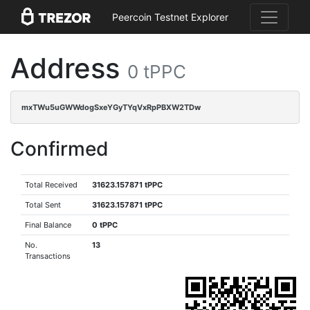
Peercoin Testnet Explorer
Address
0 tPPC
mxTWu5uGWWdogSxeYGyTYqVxRpPBXW2TDw
Confirmed
Total Received
31623.157871 tPPC
Total Sent
31623.157871 tPPC
Final Balance
0 tPPC
No.
13
Transactions