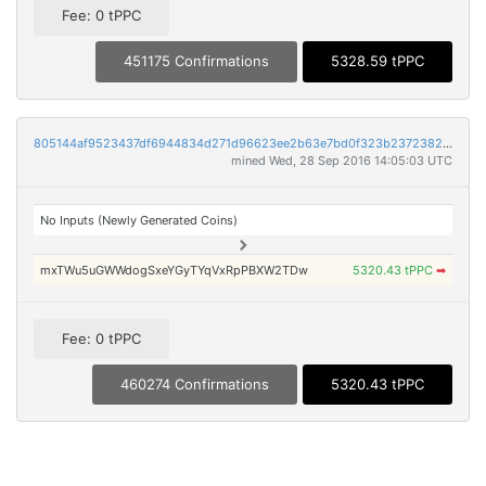
Fee: 0 tPPC
451175 Confirmations
5328.59 tPPC
805144af9523437df6944834d271d96623ee2b63e7bd0f323b2372382ead7863
mined Wed, 28 Sep 2016 14:05:03 UTC
No Inputs (Newly Generated Coins)
mxTWu5uGWWdogSxeYGyTYqVxRpPBXW2TDw
5320.43 tPPC
➡
Fee: 0 tPPC
460274 Confirmations
5320.43 tPPC