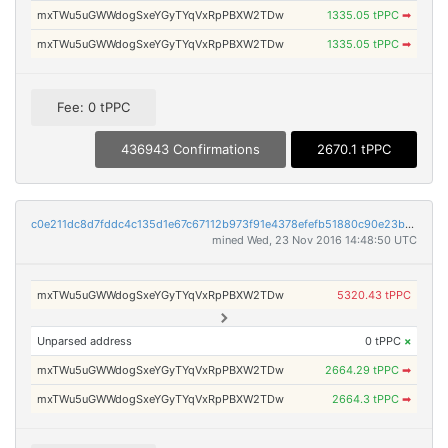
mxTWu5uGWWdogSxeYGyTYqVxRpPBXW2TDw
1335.05 tPPC
➡
mxTWu5uGWWdogSxeYGyTYqVxRpPBXW2TDw
1335.05 tPPC
➡
Fee: 0 tPPC
436943 Confirmations
2670.1 tPPC
c0e211dc8d7fddc4c135d1e67c67112b973f91e4378efefb51880c90e23b0c29
mined Wed, 23 Nov 2016 14:48:50 UTC
mxTWu5uGWWdogSxeYGyTYqVxRpPBXW2TDw
5320.43 tPPC
Unparsed address
0 tPPC
×
mxTWu5uGWWdogSxeYGyTYqVxRpPBXW2TDw
2664.29 tPPC
➡
mxTWu5uGWWdogSxeYGyTYqVxRpPBXW2TDw
2664.3 tPPC
➡