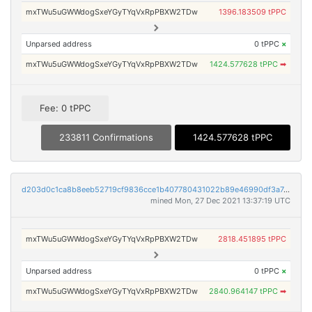
mxTWu5uGWWdogSxeYGyTYqVxRpPBXW2TDw
1396.183509 tPPC
Unparsed address
0 tPPC
×
mxTWu5uGWWdogSxeYGyTYqVxRpPBXW2TDw
1424.577628 tPPC
➡
Fee: 0 tPPC
233811 Confirmations
1424.577628 tPPC
d203d0c1ca8b8eeb52719cf9836cce1b407780431022b89e46990df3a7c6e3d4
mined Mon, 27 Dec 2021 13:37:19 UTC
mxTWu5uGWWdogSxeYGyTYqVxRpPBXW2TDw
2818.451895 tPPC
Unparsed address
0 tPPC
×
mxTWu5uGWWdogSxeYGyTYqVxRpPBXW2TDw
2840.964147 tPPC
➡