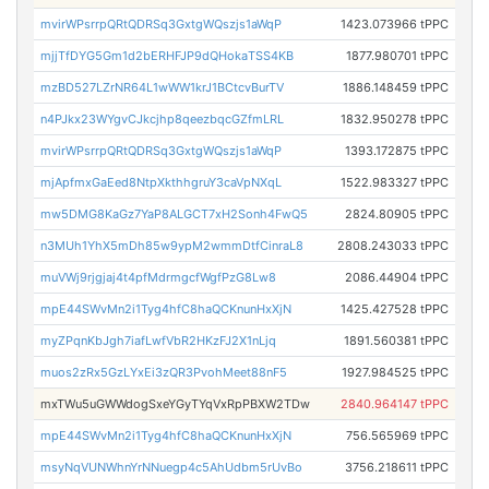
mvirWPsrrpQRtQDRSq3GxtgWQszjs1aWqP
1423.073966 tPPC
mjjTfDYG5Gm1d2bERHFJP9dQHokaTSS4KB
1877.980701 tPPC
mzBD527LZrNR64L1wWW1krJ1BCtcvBurTV
1886.148459 tPPC
n4PJkx23WYgvCJkcjhp8qeezbqcGZfmLRL
1832.950278 tPPC
mvirWPsrrpQRtQDRSq3GxtgWQszjs1aWqP
1393.172875 tPPC
mjApfmxGaEed8NtpXkthhgruY3caVpNXqL
1522.983327 tPPC
mw5DMG8KaGz7YaP8ALGCT7xH2Sonh4FwQ5
2824.80905 tPPC
n3MUh1YhX5mDh85w9ypM2wmmDtfCinraL8
2808.243033 tPPC
muVWj9rjgjaj4t4pfMdrmgcfWgfPzG8Lw8
2086.44904 tPPC
mpE44SWvMn2i1Tyg4hfC8haQCKnunHxXjN
1425.427528 tPPC
myZPqnKbJgh7iafLwfVbR2HKzFJ2X1nLjq
1891.560381 tPPC
muos2zRx5GzLYxEi3zQR3PvohMeet88nF5
1927.984525 tPPC
mxTWu5uGWWdogSxeYGyTYqVxRpPBXW2TDw
2840.964147 tPPC
mpE44SWvMn2i1Tyg4hfC8haQCKnunHxXjN
756.565969 tPPC
msyNqVUNWhnYrNNuegp4c5AhUdbm5rUvBo
3756.218611 tPPC