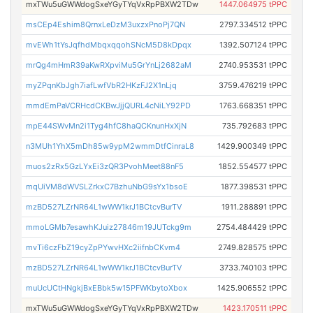
mxTWu5uGWWdogSxeYGyTYqVxRpPBXW2TDw
1447.064975 tPPC
msCEp4Eshim8QrnxLeDzM3uxzxPnoPj7QN
2797.334512 tPPC
mvEWh1tYsJqfhdMbqxqqohSNcM5D8kDpqx
1392.507124 tPPC
mrQg4mHmR39aKwRXpviMu5GrYnLj2682aM
2740.953531 tPPC
myZPqnKbJgh7iafLwfVbR2HKzFJ2X1nLjq
3759.476219 tPPC
mmdEmPaVCRHcdCKBwJjjQURL4cNiLY92PD
1763.668351 tPPC
mpE44SWvMn2i1Tyg4hfC8haQCKnunHxXjN
735.792683 tPPC
n3MUh1YhX5mDh85w9ypM2wmmDtfCinraL8
1429.900349 tPPC
muos2zRx5GzLYxEi3zQR3PvohMeet88nF5
1852.554577 tPPC
mqUiVM8dWVSLZrkxC7BzhuNbG9sYx1bsoE
1877.398531 tPPC
mzBD527LZrNR64L1wWW1krJ1BCtcvBurTV
1911.288891 tPPC
mmoLGMb7esawhKJuiz27846m19JUTckg9m
2754.484429 tPPC
mvTi6czFbZ19cyZpPYwvHXc2iifnbCKvm4
2749.828575 tPPC
mzBD527LZrNR64L1wWW1krJ1BCtcvBurTV
3733.740103 tPPC
muUcUCtHNgkjBxEBbk5w15PFWKbytoXbox
1425.906552 tPPC
mxTWu5uGWWdogSxeYGyTYqVxRpPBXW2TDw
1423.170511 tPPC