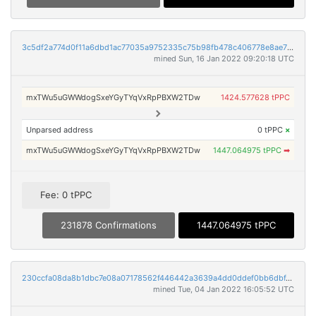
3c5df2a774d0f11a6dbd1ac77035a9752335c75b98fb478c406778e8ae733a65
mined Sun, 16 Jan 2022 09:20:18 UTC
mxTWu5uGWWdogSxeYGyTYqVxRpPBXW2TDw
1424.577628 tPPC
Unparsed address
0 tPPC
×
mxTWu5uGWWdogSxeYGyTYqVxRpPBXW2TDw
1447.064975 tPPC
➡
Fee: 0 tPPC
231878 Confirmations
1447.064975 tPPC
230ccfa08da8b1dbc7e08a07178562f446442a3639a4dd0ddef0bb6dbf43e23f
mined Tue, 04 Jan 2022 16:05:52 UTC