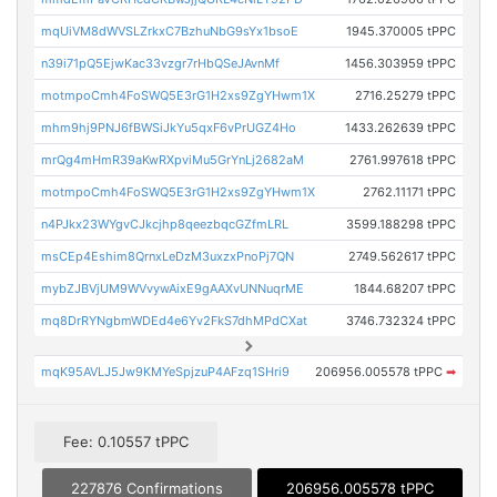
mqUiVM8dWVSLZrkxC7BzhuNbG9sYx1bsoE
1945.370005 tPPC
n39i71pQ5EjwKac33vzgr7rHbQSeJAvnMf
1456.303959 tPPC
motmpoCmh4FoSWQ5E3rG1H2xs9ZgYHwm1X
2716.25279 tPPC
mhm9hj9PNJ6fBWSiJkYu5qxF6vPrUGZ4Ho
1433.262639 tPPC
mrQg4mHmR39aKwRXpviMu5GrYnLj2682aM
2761.997618 tPPC
motmpoCmh4FoSWQ5E3rG1H2xs9ZgYHwm1X
2762.11171 tPPC
n4PJkx23WYgvCJkcjhp8qeezbqcGZfmLRL
3599.188298 tPPC
msCEp4Eshim8QrnxLeDzM3uxzxPnoPj7QN
2749.562617 tPPC
mybZJBVjUM9WVvywAixE9gAAXvUNNuqrME
1844.68207 tPPC
mq8DrRYNgbmWDEd4e6Yv2FkS7dhMPdCXat
3746.732324 tPPC
mqK95AVLJ5Jw9KMYeSpjzuP4AFzq1SHri9
206956.005578 tPPC
➡
Fee: 0.10557 tPPC
227876 Confirmations
206956.005578 tPPC