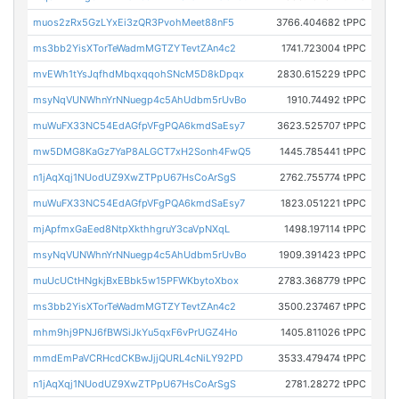
muos2zRx5GzLYxEi3zQR3PvohMeet88nF5
3766.404682 tPPC
ms3bb2YisXTorTeWadmMGTZYTevtZAn4c2
1741.723004 tPPC
mvEWh1tYsJqfhdMbqxqqohSNcM5D8kDpqx
2830.615229 tPPC
msyNqVUNWhnYrNNuegp4c5AhUdbm5rUvBo
1910.74492 tPPC
muWuFX33NC54EdAGfpVFgPQA6kmdSaEsy7
3623.525707 tPPC
mw5DMG8KaGz7YaP8ALGCT7xH2Sonh4FwQ5
1445.785441 tPPC
n1jAqXqj1NUodUZ9XwZTPpU67HsCoArSgS
2762.755774 tPPC
muWuFX33NC54EdAGfpVFgPQA6kmdSaEsy7
1823.051221 tPPC
mjApfmxGaEed8NtpXkthhgruY3caVpNXqL
1498.197114 tPPC
msyNqVUNWhnYrNNuegp4c5AhUdbm5rUvBo
1909.391423 tPPC
muUcUCtHNgkjBxEBbk5w15PFWKbytoXbox
2783.368779 tPPC
ms3bb2YisXTorTeWadmMGTZYTevtZAn4c2
3500.237467 tPPC
mhm9hj9PNJ6fBWSiJkYu5qxF6vPrUGZ4Ho
1405.811026 tPPC
mmdEmPaVCRHcdCKBwJjjQURL4cNiLY92PD
3533.479474 tPPC
n1jAqXqj1NUodUZ9XwZTPpU67HsCoArSgS
2781.28272 tPPC