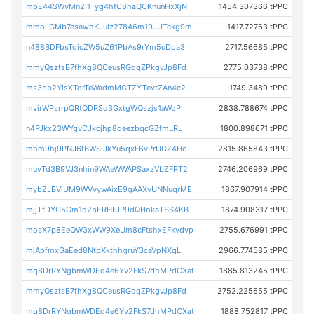
mpE44SWvMn2i1Tyg4hfC8haQCKnunHxXjN
1454.307366 tPPC
mmoLGMb7esawhKJuiz27846m19JUTckg9m
1417.72763 tPPC
n488BDFbsTqicZW5uZ61PbAs9rYm5uDpa3
2717.56685 tPPC
mmyQsztsB7fhXg8QCeusRGqqZPkgvJp8Fd
2775.03738 tPPC
ms3bb2YisXTorTeWadmMGTZYTevtZAn4c2
1749.3489 tPPC
mvirWPsrrpQRtQDRSq3GxtgWQszjs1aWqP
2838.788674 tPPC
n4PJkx23WYgvCJkcjhp8qeezbqcGZfmLRL
1800.898671 tPPC
mhm9hj9PNJ6fBWSiJkYu5qxF6vPrUGZ4Ho
2815.865843 tPPC
muvTd3B9VJ3nhin9WAeWWAPSaxzVbZFRT2
2746.206969 tPPC
mybZJBVjUM9WVvywAixE9gAAXvUNNuqrME
1867.907914 tPPC
mjjTfDYG5Gm1d2bERHFJP9dQHokaTSS4KB
1874.908317 tPPC
mosX7p8EeQW3xWW9XeUm8cFtshxEFkvdvp
2755.676991 tPPC
mjApfmxGaEed8NtpXkthhgruY3caVpNXqL
2966.774585 tPPC
mq8DrRYNgbmWDEd4e6Yv2FkS7dhMPdCXat
1885.813245 tPPC
mmyQsztsB7fhXg8QCeusRGqqZPkgvJp8Fd
2752.225655 tPPC
mq8DrRYNgbmWDEd4e6Yv2FkS7dhMPdCXat
1888.752817 tPPC