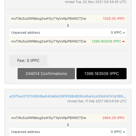
mined Tue, 02 Nov 2021 04:34:45 UTC
mxTWu5uGWWdogSxeYGyTYqVxRpPBXW2TDw
1335.05 tPPC
Unparsed address
0 tPPC
×
mxTWu5uGWWdogSxeYGyTYqVxRpPBXW2TDw
1396.183509 tPPC
➡
Fee: 0 tPPC
244014 Confirmations
1396.183509 tPPC
a2975ec073704959be540a64c09f9398d808cefbe1ccd36d047c3d389e8f189c
mined Sat, 11 Feb 2017 08:54:59 UTC
mxTWu5uGWWdogSxeYGyTYqVxRpPBXW2TDw
2664.29 tPPC
Unparsed address
0 tPPC
×