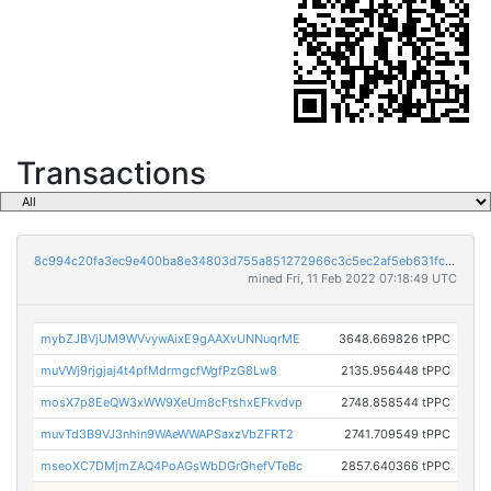
Transactions
8c994c20fa3ec9e400ba8e34803d755a851272966c3c5ec2af5eb631fc96c088
mined Fri, 11 Feb 2022 07:18:49 UTC
mybZJBVjUM9WVvywAixE9gAAXvUNNuqrME
3648.669826 tPPC
muVWj9rjgjaj4t4pfMdrmgcfWgfPzG8Lw8
2135.956448 tPPC
mosX7p8EeQW3xWW9XeUm8cFtshxEFkvdvp
2748.858544 tPPC
muvTd3B9VJ3nhin9WAeWWAPSaxzVbZFRT2
2741.709549 tPPC
mseoXC7DMjmZAQ4PoAGsWbDGrGhefVTeBc
2857.640366 tPPC