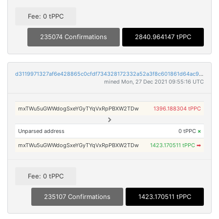
Fee: 0 tPPC
235074 Confirmations
2840.964147 tPPC
d3119971327af6e428865c0cfdf734328172332a52a3f8c601861d64ac999638
mined Mon, 27 Dec 2021 09:55:16 UTC
mxTWu5uGWWdogSxeYGyTYqVxRpPBXW2TDw
1396.188304 tPPC
Unparsed address
0 tPPC
×
mxTWu5uGWWdogSxeYGyTYqVxRpPBXW2TDw
1423.170511 tPPC
➡
Fee: 0 tPPC
235107 Confirmations
1423.170511 tPPC