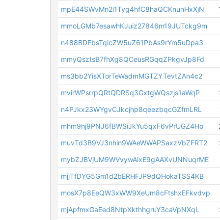
mpE44SWvMn2i1Tyg4hfC8haQCKnunHxXjN
mmoLGMb7esawhKJuiz27846m19JUTckg9m
n488BDFbsTqicZW5uZ61PbAs9rYm5uDpa3
mmyQsztsB7fhXg8QCeusRGqqZPkgvJp8Fd
ms3bb2YisXTorTeWadmMGTZYTevtZAn4c2
mvirWPsrrpQRtQDRSq3GxtgWQszjs1aWqP
n4PJkx23WYgvCJkcjhp8qeezbqcGZfmLRL
mhm9hj9PNJ6fBWSiJkYu5qxF6vPrUGZ4Ho
muvTd3B9VJ3nhin9WAeWWAPSaxzVbZFRT2
mybZJBVjUM9WVvywAixE9gAAXvUNNuqrME
mjjTfDYG5Gm1d2bERHFJP9dQHokaTSS4KB
mosX7p8EeQW3xWW9XeUm8cFtshxEFkvdvp
mjApfmxGaEed8NtpXkthhgruY3caVpNXqL