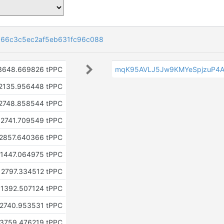
66c3c5ec2af5eb631fc96c088
3648.669826 tPPC
mqK95AVLJ5Jw9KMYeSpjzuP4A
2135.956448 tPPC
2748.858544 tPPC
2741.709549 tPPC
2857.640366 tPPC
1447.064975 tPPC
2797.334512 tPPC
1392.507124 tPPC
2740.953531 tPPC
3759.476219 tPPC