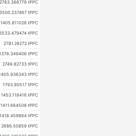
2783.368779 tPPC
3500.237467 tPPC
1405.811026 tPPC
3533.479474 tPPC
2781.28272 tPPC
1376.349406 tPPC
2749.82733 tPPC
1405.936343 tPPC
1793.90517 tPPC
1453.118416 tPPC
1411.664508 tPPC
1418.459864 tPPC
2686.50859 tPPC