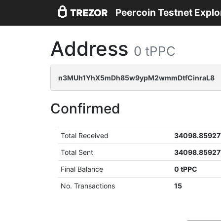
Peercoin Testnet Explo
Address
0 tPPC
n3MUh1YhX5mDh85w9ypM2wmmDtfCinraL8
Confirmed
Total Received
34098.85927
Total Sent
34098.85927
Final Balance
0 tPPC
No. Transactions
15