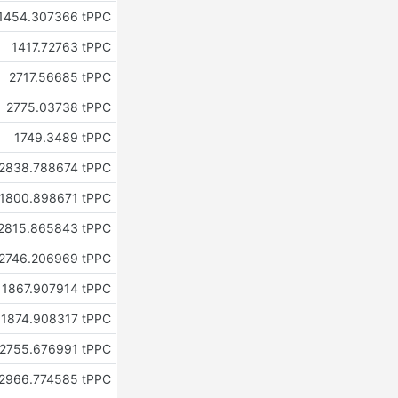
1454.307366 tPPC
1417.72763 tPPC
2717.56685 tPPC
2775.03738 tPPC
1749.3489 tPPC
2838.788674 tPPC
1800.898671 tPPC
2815.865843 tPPC
2746.206969 tPPC
1867.907914 tPPC
1874.908317 tPPC
2755.676991 tPPC
2966.774585 tPPC