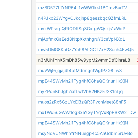
mzBD527LZrNR64L1wWW1krJ1BCtcvBurTV
n4PJkx23WYgvCJkcjhp8qeezbqcGZfmLRL
mvirWPsrrpQRtQDRSq3GxtgWQszjs1aWqP
mjApfmxGaEed8NtpXkthhgruY3caVpNXqL
mw5DMG8KaGz7YaP8ALGCT7xH2Sonh4FwQ5
n3MUh1YhX5mDh85w9ypM2wmmDtfCinraL8
muVWj9rjgjaj4t4pfMdrmgcfWgfPzG8Lw8
mpE44SWvMn2i1Tyg4hfC8haQCKnunHxXjN
myZPqnKbJgh7iafLwfVbR2HKzFJ2X1nLjq
muos2zRx5GzLYxEi3zQR3PvohMeet88nF5
mxTWu5uGWWdogSxeYGyTYqVxRpPBXW2TDw
mpE44SWvMn2i1Tyg4hfC8haQCKnunHxXjN
msyNqVUNWhnYrNNuegp4c5AhUdbm5rUvBo