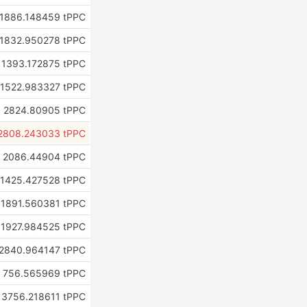
1886.148459 tPPC
1832.950278 tPPC
1393.172875 tPPC
1522.983327 tPPC
2824.80905 tPPC
2808.243033 tPPC
2086.44904 tPPC
1425.427528 tPPC
1891.560381 tPPC
1927.984525 tPPC
2840.964147 tPPC
756.565969 tPPC
3756.218611 tPPC