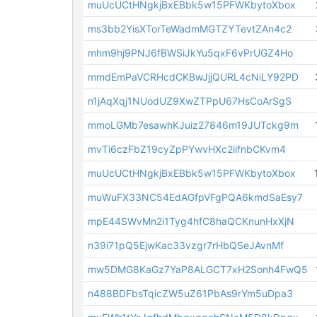
muUcUCtHNgkjBxEBbk5w15PFWKbytoXbox
ms3bb2YisXTorTeWadmMGTZYTevtZAn4c2
mhm9hj9PNJ6fBWSiJkYu5qxF6vPrUGZ4Ho
mmdEmPaVCRHcdCKBwJjjQURL4cNiLY92PD
n1jAqXqj1NUodUZ9XwZTPpU67HsCoArSgS
mmoLGMb7esawhKJuiz27846m19JUTckg9m
mvTi6czFbZ19cyZpPYwvHXc2iifnbCKvm4
muUcUCtHNgkjBxEBbk5w15PFWKbytoXbox
muWuFX33NC54EdAGfpVFgPQA6kmdSaEsy7
mpE44SWvMn2i1Tyg4hfC8haQCKnunHxXjN
n39i71pQ5EjwKac33vzgr7rHbQSeJAvnMf
mw5DMG8KaGz7YaP8ALGCT7xH2Sonh4FwQ5
n488BDFbsTqicZW5uZ61PbAs9rYm5uDpa3