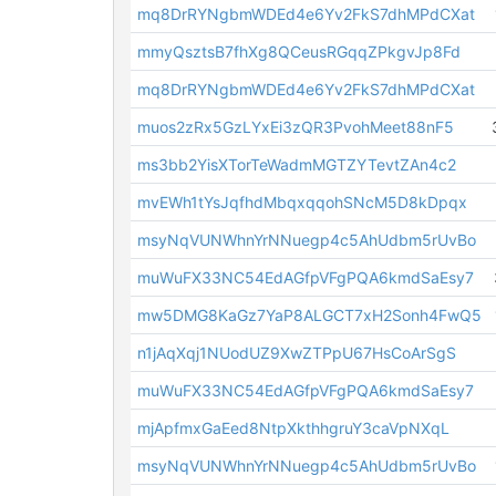
mq8DrRYNgbmWDEd4e6Yv2FkS7dhMPdCXat
mmyQsztsB7fhXg8QCeusRGqqZPkgvJp8Fd
mq8DrRYNgbmWDEd4e6Yv2FkS7dhMPdCXat
muos2zRx5GzLYxEi3zQR3PvohMeet88nF5
ms3bb2YisXTorTeWadmMGTZYTevtZAn4c2
mvEWh1tYsJqfhdMbqxqqohSNcM5D8kDpqx
msyNqVUNWhnYrNNuegp4c5AhUdbm5rUvBo
muWuFX33NC54EdAGfpVFgPQA6kmdSaEsy7
mw5DMG8KaGz7YaP8ALGCT7xH2Sonh4FwQ5
n1jAqXqj1NUodUZ9XwZTPpU67HsCoArSgS
muWuFX33NC54EdAGfpVFgPQA6kmdSaEsy7
mjApfmxGaEed8NtpXkthhgruY3caVpNXqL
msyNqVUNWhnYrNNuegp4c5AhUdbm5rUvBo