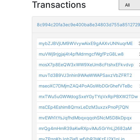
Transactions
8c994c20fa3ec9e400ba8e34803d755a8512729
mybZJBVjUM9WVvywAixE9gAAXvUNNuqrME
muVWj9rjgjaj4t4pfMdrmgcfWgfPzG8Lw8
mosX7p8EeQW3xWW9XeUm8cFtshxEFkvdvp
muvTd3B9VJ3nhin9WAeWWAPSaxzVbZFRT2
mseoXC7DMjmZAQ4PoAGsWbDGrGhefVTeBc
mxTWu5uGWWdogSxeYGyTYqVxRpPBXW2TDw
msCEp4Eshim8QrnxLeDzM3uxzxPnoPj7QN
mvEWh1tYsJqfhdMbqxqqohSNcM5D8kDpqx
mrQg4mHmR39aKwRXpviMu5GrYnLj2682aM
myZPqnKbJgh7iafLwfVbR2HKzFJ2X1nLjq