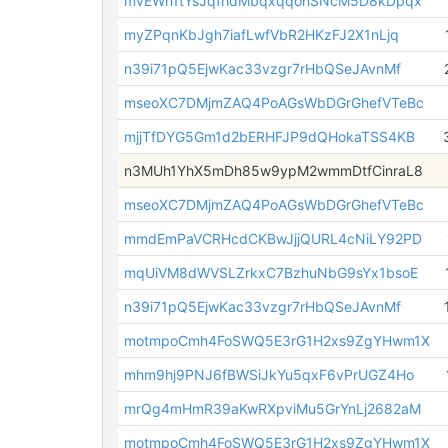
mvEWh1tYsJqfhdMbqxqqohSNcM5D8kDpqx
myZPqnKbJgh7iafLwfVbR2HKzFJ2X1nLjq
n39i71pQ5EjwKac33vzgr7rHbQSeJAvnMf
mseoXC7DMjmZAQ4PoAGsWbDGrGhefVTeBc
mjjTfDYG5Gm1d2bERHFJP9dQHokaTSS4KB
n3MUh1YhX5mDh85w9ypM2wmmDtfCinraL8
mseoXC7DMjmZAQ4PoAGsWbDGrGhefVTeBc
mmdEmPaVCRHcdCKBwJjjQURL4cNiLY92PD
mqUiVM8dWVSLZrkxC7BzhuNbG9sYx1bsoE
n39i71pQ5EjwKac33vzgr7rHbQSeJAvnMf
motmpoCmh4FoSWQ5E3rG1H2xs9ZgYHwm1X
mhm9hj9PNJ6fBWSiJkYu5qxF6vPrUGZ4Ho
mrQg4mHmR39aKwRXpviMu5GrYnLj2682aM
motmpoCmh4FoSWQ5E3rG1H2xs9ZgYHwm1X