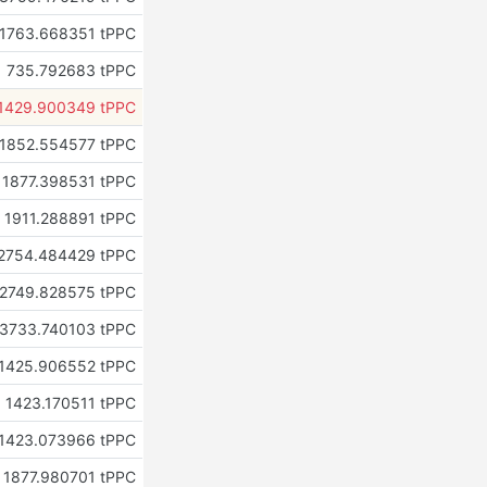
1763.668351 tPPC
735.792683 tPPC
1429.900349 tPPC
1852.554577 tPPC
1877.398531 tPPC
1911.288891 tPPC
2754.484429 tPPC
2749.828575 tPPC
3733.740103 tPPC
1425.906552 tPPC
1423.170511 tPPC
1423.073966 tPPC
1877.980701 tPPC