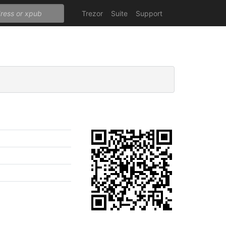
Trezor
Suite
Support