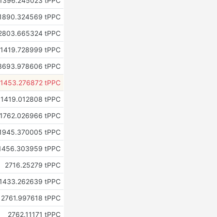
1396.245023 tPPC
1890.324569 tPPC
2803.665324 tPPC
1419.728999 tPPC
3693.978606 tPPC
1453.276872 tPPC
1419.012808 tPPC
1762.026966 tPPC
1945.370005 tPPC
1456.303959 tPPC
2716.25279 tPPC
1433.262639 tPPC
2761.997618 tPPC
2762.11171 tPPC