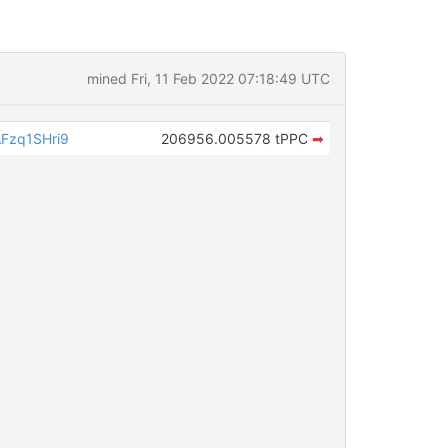
mined Fri, 11 Feb 2022 07:18:49 UTC
Fzq1SHri9
206956.005578 tPPC
➡