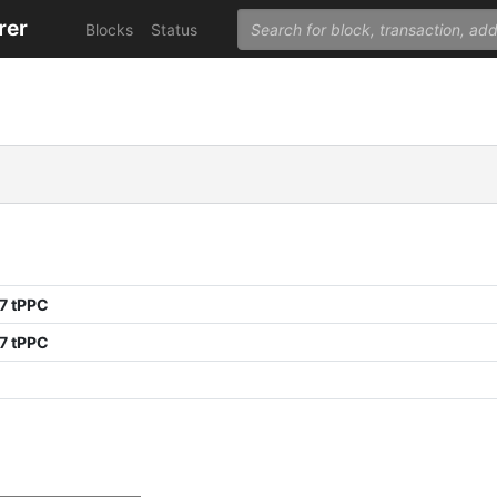
rer
Blocks
Status
7 tPPC
7 tPPC