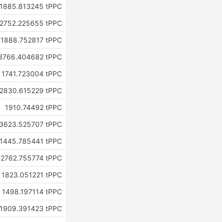
1885.813245 tPPC
2752.225655 tPPC
1888.752817 tPPC
3766.404682 tPPC
1741.723004 tPPC
2830.615229 tPPC
1910.74492 tPPC
3623.525707 tPPC
1445.785441 tPPC
2762.755774 tPPC
1823.051221 tPPC
1498.197114 tPPC
1909.391423 tPPC