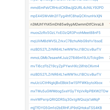
mmdEmPaVCRHcdCKBwJjjQURL4cNiLY92PD
mpE44SWvMn2i1Tyg4hfC8haQCKnunHxXjN
n3MUh1YhX5mDh85w9ypM2wmmDtfCinraL8
muos2zRx5GzLYxEi3zQR3PvohMeet88nF5
mqUiVM8dWVSLZrkxC7BzhuNbG9sYx1bsoE
mzBD527LZrNR64L1wWW1krJ1BCtcvBurTV
mmoLGMb7esawhKJuiz27846m19JUTckg9m
mvTi6czFbZ19cyZpPYwvHXc2iifnbCKvm4
mzBD527LZrNR64L1wWW1krJ1BCtcvBurTV
muUcUCtHNgkjBxEBbk5w15PFWKbytoXbox
mxTWu5uGWWdogSxeYGyTYqVxRpPBXW2TDw
mvirWPsrrpQRtQDRSq3GxtgWQszjs1aWqP
mjjTfDYG5Gm1d2bERHFJP9dQHokaTSS4KB