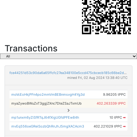
Transactions
fce44251d53c90da6a65ffcfc27ea348100e5ccd475cbcecb185c66be2d3275a
mined Fri, 02 Aug 2024 13:38:40 UTC
moVcEoHkjPFn4po2mmVmBEBnmsvgH4Yg3d
9.96205 tPPC
myaZywoBWuZxT3ggjZXnc7DteZSaJTxmUb
402.263339 tPPC
mp1unxm6yZiSfRTqJ64fXigUGfdPFEw84h
10 tPPC
➡
mvEq556oeGReiSozbQhRnJhJ5mgXACAcm3
402.221029 tPPC
➡