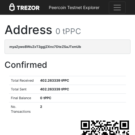
Peercoin Testnet Explorer
Address
0 tPPC
myaZywoBWuZxT3ggjZXnc7DteZSaJTxmUb
Confirmed
Total Received
402.263339 tPPC
Total Sent
402.263339 tPPC
Final Balance
0 tPPC
No.
2
Transactions