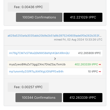
Fee: 0.00436 tPPC
100340 Confirmations
412.221029 tPPC
a629a5250a4a3035abb20b9e2b51a9b3975240609ade0f0e262b353f0d19d452
mined Fri, 02 Aug 2024 13:33:26 UTC
mt79g7CM7xSTMuQSMXK58eYqhKQkhXRmQU
412.265909 tPPC
myaZywoBWuZxT3ggjZXnc7DteZSaJTxmUb
402.263339 tPPC
➡
mp1unxm6yZiSfRTqJ64fXigUGfdPFEw84h
10 tPPC
➡
Fee: 0.00257 tPPC
100344 Confirmations
412.263339 tPPC